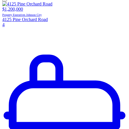
$1,200,000
Property Executives Johnson City
4125 Pine Orchard Road
4