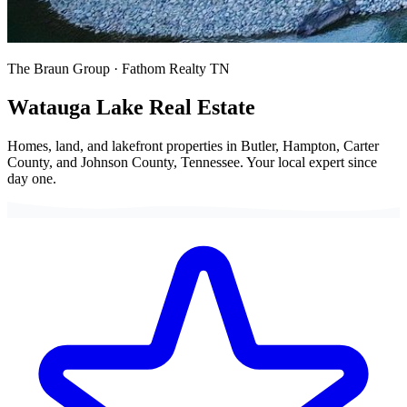
The Braun Group · Fathom Realty TN
Watauga Lake
Real Estate
Homes, land, and lakefront properties in Butler, Hampton, Carter
County, and Johnson County, Tennessee. Your local expert since
day one.