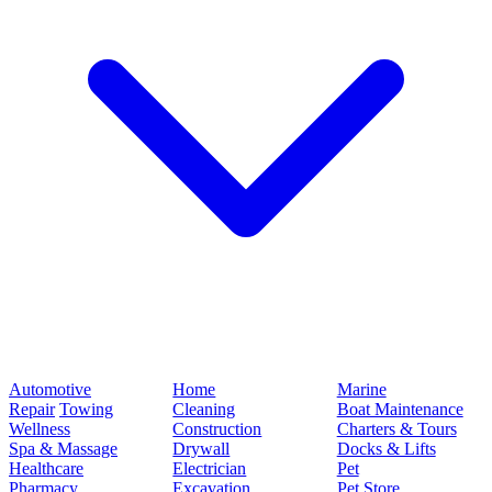
Automotive
Home
Marine
Repair
Towing
Cleaning
Boat Maintenance
Wellness
Construction
Charters & Tours
Spa & Massage
Drywall
Docks & Lifts
Healthcare
Electrician
Pet
Pharmacy
Excavation
Pet Store