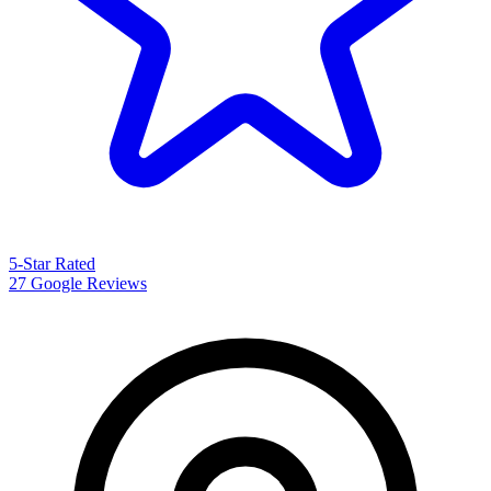
5-Star Rated
27 Google Reviews