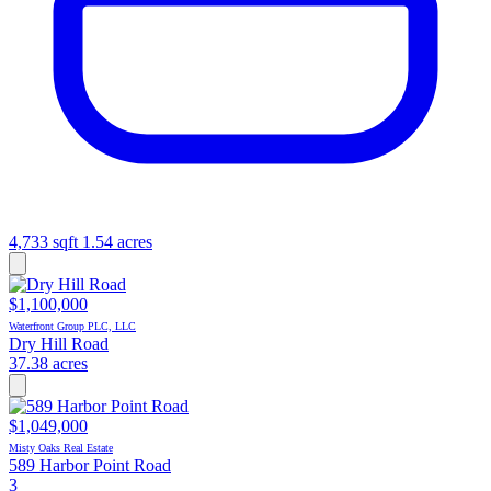
4,733 sqft
1.54 acres
$1,100,000
Waterfront Group PLC, LLC
Dry Hill Road
37.38 acres
$1,049,000
Misty Oaks Real Estate
589 Harbor Point Road
3