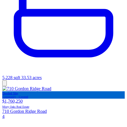
5,228 sqft
33.53 acres
Deeded Slip
Community · Covered
$1,760,250
Misty Oaks Real Estate
710 Gordon Ridge Road
4