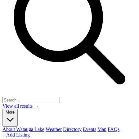
View all results →
More
About Watauga Lake
Weather
Directory
Events
Map
FAQs
+ Add Listing