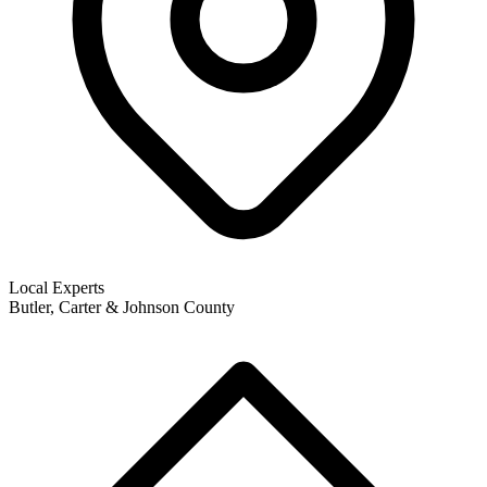
Local Experts
Butler, Carter & Johnson County