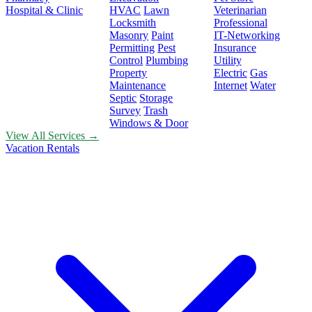
Hospital & Clinic
HVAC
Lawn
Veterinarian
Locksmith
Professional
Masonry
Paint
IT-Networking
Permitting
Pest
Insurance
Control
Plumbing
Utility
Property
Electric
Gas
Maintenance
Internet
Water
Septic
Storage
Survey
Trash
Windows & Door
View All Services →
Vacation Rentals