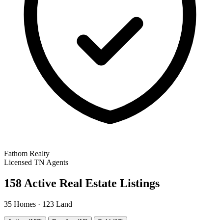
Fathom Realty
Licensed TN Agents
158 Active Real Estate Listings
35 Homes · 123 Land