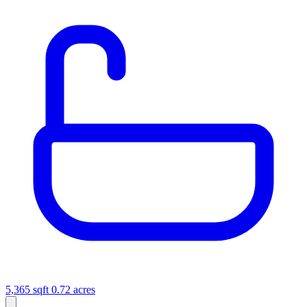
5,365 sqft
0.72 acres