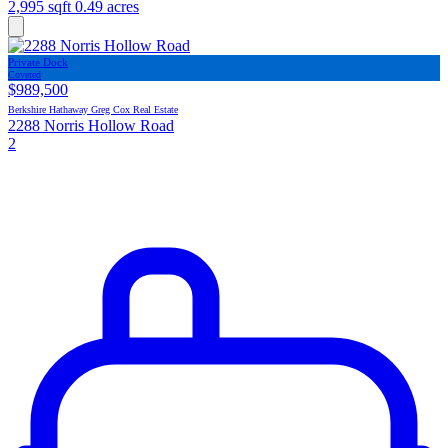
2,995 sqft
0.49 acres
Private Dock
Covered
$989,500
Berkshire Hathaway Greg Cox Real Estate
2288 Norris Hollow Road
2