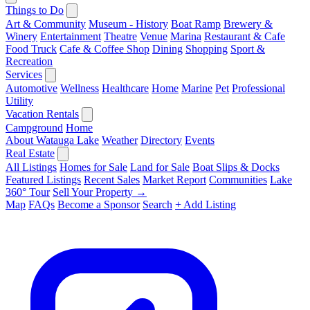
Things to Do
Art & Community
Museum - History
Boat Ramp
Brewery &
Winery
Entertainment
Theatre
Venue
Marina
Restaurant & Cafe
Food Truck
Cafe & Coffee Shop
Dining
Shopping
Sport &
Recreation
Services
Automotive
Wellness
Healthcare
Home
Marine
Pet
Professional
Utility
Vacation Rentals
Campground
Home
About Watauga Lake
Weather
Directory
Events
Real Estate
All Listings
Homes for Sale
Land for Sale
Boat Slips & Docks
Featured Listings
Recent Sales
Market Report
Communities
Lake
360° Tour
Sell Your Property →
Map
FAQs
Become a Sponsor
Search
+ Add Listing