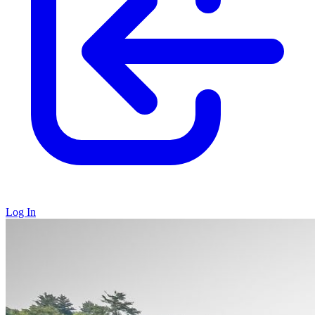
Log In