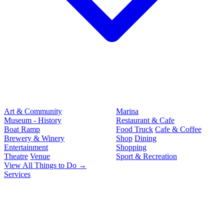
Art & Community
Marina
Museum - History
Restaurant & Cafe
Boat Ramp
Food Truck
Cafe & Coffee
Brewery & Winery
Shop
Dining
Entertainment
Shopping
Theatre
Venue
Sport & Recreation
View All Things to Do →
Services