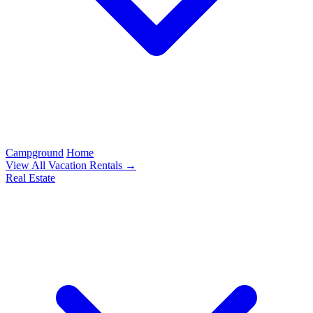
Campground
Home
View All Vacation Rentals →
Real Estate