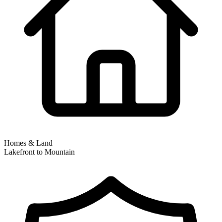
Homes & Land
Lakefront to Mountain