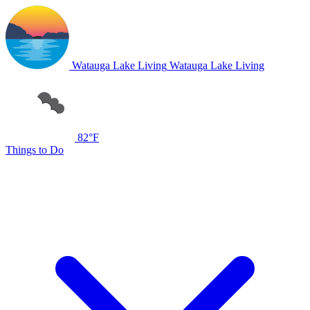
Watauga Lake Living
Watauga Lake Living
82°F
Things to Do