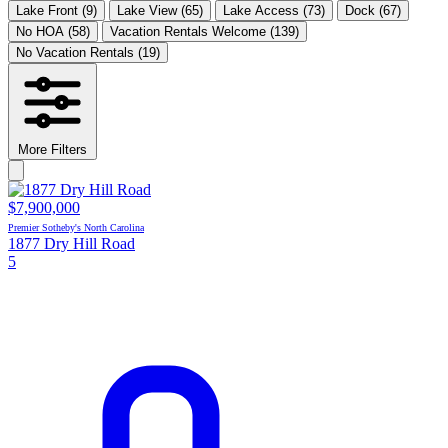
Lake Front
(9)
Lake View
(65)
Lake Access
(73)
Dock
(67)
No HOA
(58)
Vacation Rentals Welcome
(139)
No Vacation Rentals
(19)
More Filters
$7,900,000
Premier Sotheby's North Carolina
1877 Dry Hill Road
5