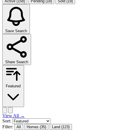
Active
(158)
Pending
(18)
Sold
(19)
Save Search
Share Search
Featured
View All
→
Sort:
Filter:
All
Homes
(35)
Land
(123)