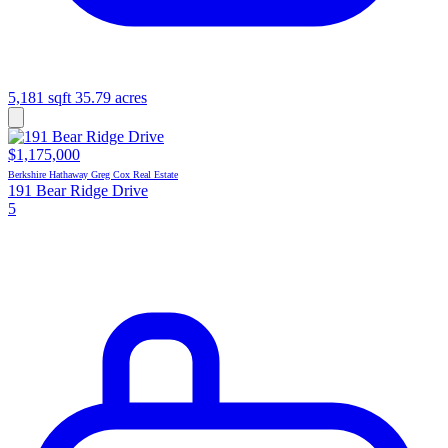
5,181 sqft
35.79 acres
$1,175,000
Berkshire Hathaway Greg Cox Real Estate
191 Bear Ridge Drive
5