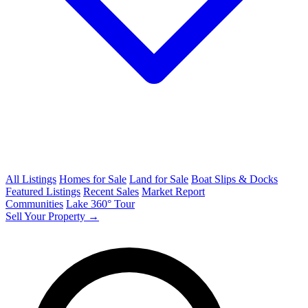
All Listings
Homes for Sale
Land for Sale
Boat Slips & Docks
Featured Listings
Recent Sales
Market Report
Communities
Lake 360° Tour
Sell Your Property →