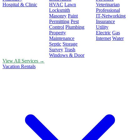
Hospital & Clinic
HVAC
Lawn
Veterinarian
Locksmith
Professional
Masonry
Paint
IT-Networking
Permitting
Pest
Insurance
Control
Plumbing
Utility
Property
Electric
Gas
Maintenance
Internet
Water
Septic
Storage
Survey
Trash
Windows & Door
View All Services →
Vacation Rentals