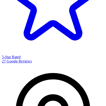
5-Star Rated
27 Google Reviews