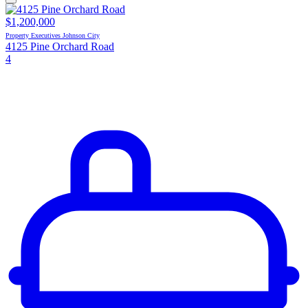
$1,200,000
Property Executives Johnson City
4125 Pine Orchard Road
4