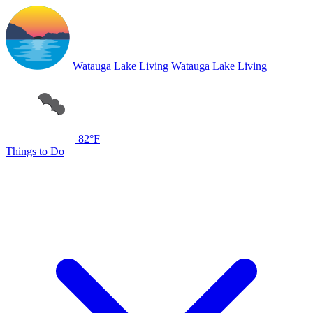
Watauga Lake Living
Watauga Lake Living
82°F
Things to Do