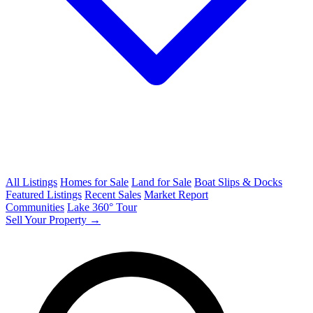
All Listings
Homes for Sale
Land for Sale
Boat Slips & Docks
Featured Listings
Recent Sales
Market Report
Communities
Lake 360° Tour
Sell Your Property →