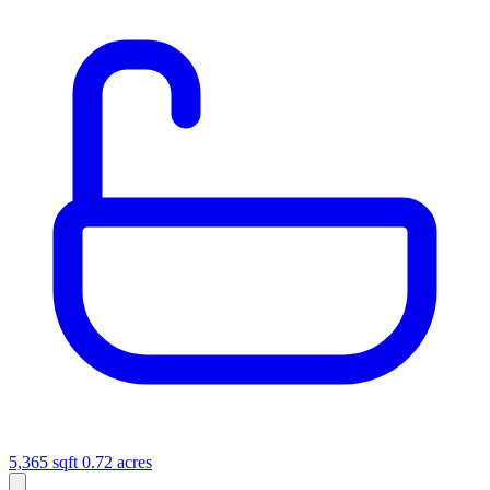
5,365 sqft
0.72 acres