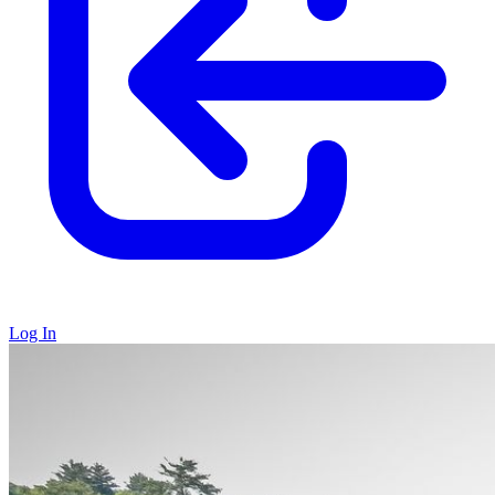
Log In