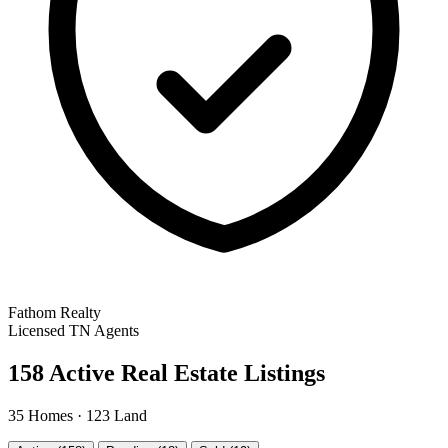
Fathom Realty
Licensed TN Agents
158 Active Real Estate Listings
35 Homes · 123 Land