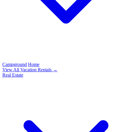
Campground
Home
View All Vacation Rentals →
Real Estate