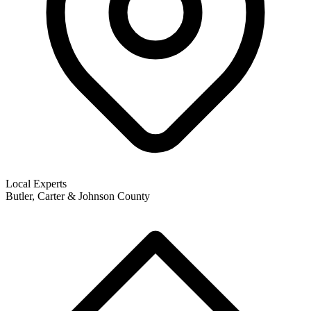
Local Experts
Butler, Carter & Johnson County