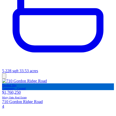
5,228 sqft
33.53 acres
Deeded Slip
Community · Covered
$1,760,250
Misty Oaks Real Estate
710 Gordon Ridge Road
4