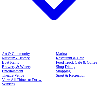
Art & Community
Marina
Museum - History
Restaurant & Cafe
Boat Ramp
Food Truck
Cafe & Coffee
Brewery & Winery
Shop
Dining
Entertainment
Shopping
Theatre
Venue
Sport & Recreation
View All Things to Do →
Services