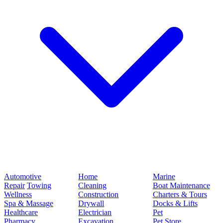
Automotive
Home
Marine
Repair
Towing
Cleaning
Boat Maintenance
Wellness
Construction
Charters & Tours
Spa & Massage
Drywall
Docks & Lifts
Healthcare
Electrician
Pet
Pharmacy
Excavation
Pet Store