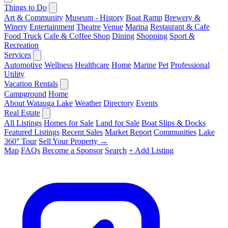
Things to Do
Art & Community
Museum - History
Boat Ramp
Brewery &
Winery
Entertainment
Theatre
Venue
Marina
Restaurant & Cafe
Food Truck
Cafe & Coffee Shop
Dining
Shopping
Sport &
Recreation
Services
Automotive
Wellness
Healthcare
Home
Marine
Pet
Professional
Utility
Vacation Rentals
Campground
Home
About Watauga Lake
Weather
Directory
Events
Real Estate
All Listings
Homes for Sale
Land for Sale
Boat Slips & Docks
Featured Listings
Recent Sales
Market Report
Communities
Lake
360° Tour
Sell Your Property →
Map
FAQs
Become a Sponsor
Search
+ Add Listing