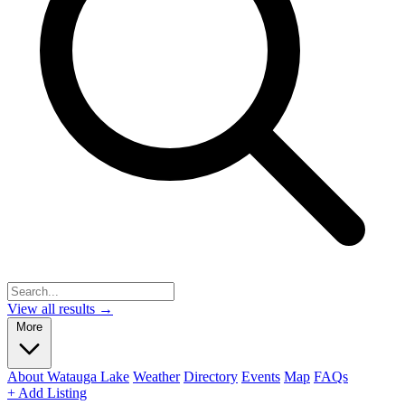
View all results →
More
About Watauga Lake
Weather
Directory
Events
Map
FAQs
+ Add Listing