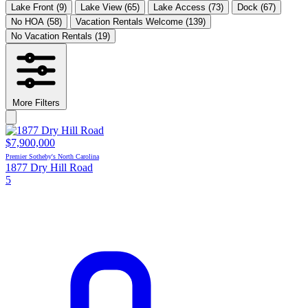
Lake Front
(9)
Lake View
(65)
Lake Access
(73)
Dock
(67)
No HOA
(58)
Vacation Rentals Welcome
(139)
No Vacation Rentals
(19)
More Filters
$7,900,000
Premier Sotheby's North Carolina
1877 Dry Hill Road
5