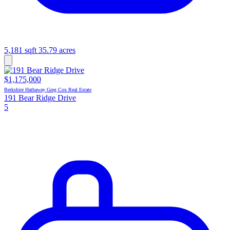
5,181 sqft
35.79 acres
$1,175,000
Berkshire Hathaway Greg Cox Real Estate
191 Bear Ridge Drive
5