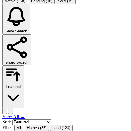
Active
(158)
Pending
(18)
Sold
(19)
Save Search
Share Search
Featured
View All
→
Sort:
Filter:
All
Homes
(35)
Land
(123)