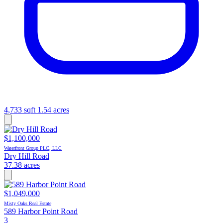
4,733 sqft
1.54 acres
$1,100,000
Waterfront Group PLC, LLC
Dry Hill Road
37.38 acres
$1,049,000
Misty Oaks Real Estate
589 Harbor Point Road
3