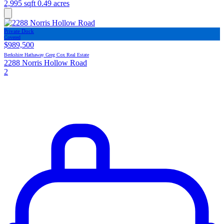
2,995 sqft
0.49 acres
Private Dock
Covered
$989,500
Berkshire Hathaway Greg Cox Real Estate
2288 Norris Hollow Road
2