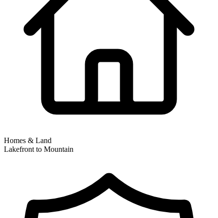
Homes & Land
Lakefront to Mountain