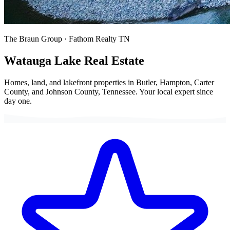
The Braun Group · Fathom Realty TN
Watauga Lake
Real Estate
Homes, land, and lakefront properties in Butler, Hampton, Carter
County, and Johnson County, Tennessee. Your local expert since
day one.