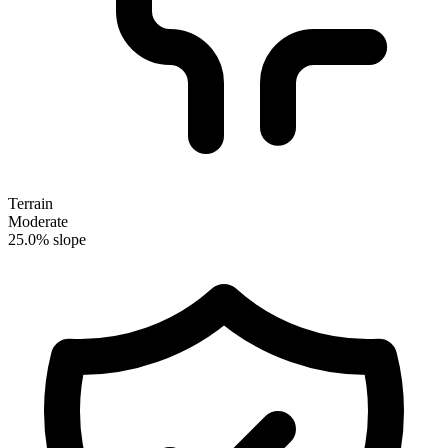
Terrain
Moderate
25.0% slope