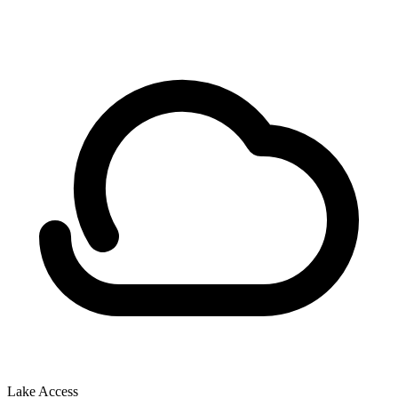
Lake Access