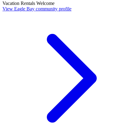
Vacation Rentals Welcome
View Eagle Bay community profile