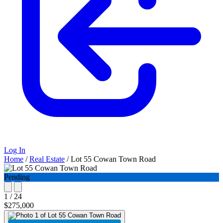
Log In
Home
/
Real Estate
/
Lot 55 Cowan Town Road
Pending
1 / 24
$275,000