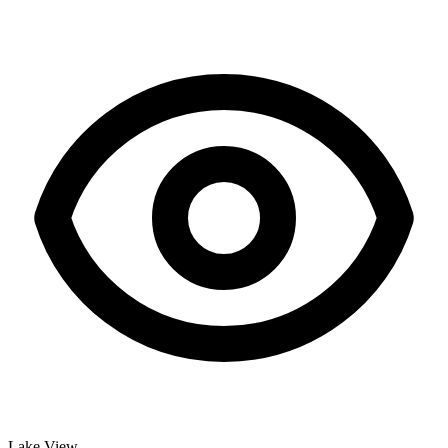
Lake View