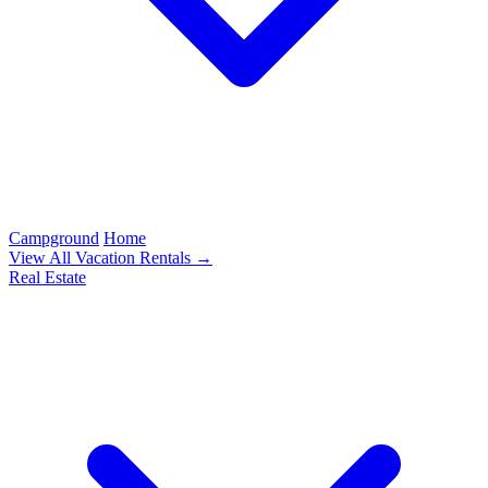
Campground
Home
View All Vacation Rentals →
Real Estate