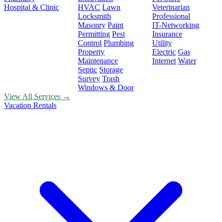
Hospital & Clinic
HVAC
Lawn
Veterinarian
Locksmith
Professional
Masonry
Paint
IT-Networking
Permitting
Pest
Insurance
Control
Plumbing
Utility
Property
Electric
Gas
Maintenance
Internet
Water
Septic
Storage
Survey
Trash
Windows & Door
View All Services →
Vacation Rentals