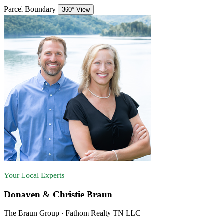
Parcel Boundary
360° View
Your Local Experts
Donaven & Christie Braun
The Braun Group · Fathom Realty TN LLC