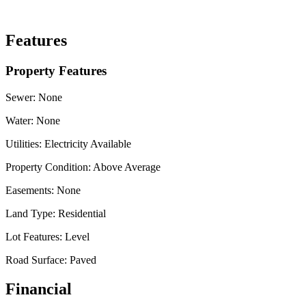
Features
Property Features
Sewer:
None
Water:
None
Utilities:
Electricity Available
Property Condition:
Above Average
Easements:
None
Land Type:
Residential
Lot Features:
Level
Road Surface:
Paved
Financial