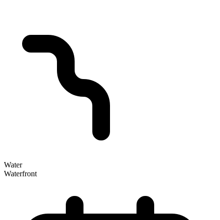
Water
Waterfront