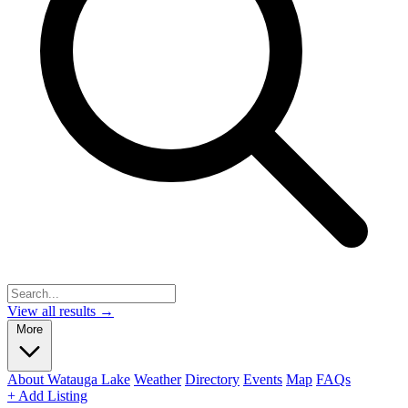
View all results →
More
About Watauga Lake
Weather
Directory
Events
Map
FAQs
+ Add Listing