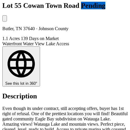
Lot 55 Cowan Town Road
Pending
Butler, TN 37640 · Johnson County
1.1 Acres
139 Days on Market
Waterfront
Water View
Lake Access
See this lot in 360°
Description
Even though its under contract, still accepting offers, buyer has 1st
right of refusal. One of the prettiest locations you will find! Beautiful
gated community Eagle Bay subdivision on Watauga Lake.
Amazing views! Watauga Lake and mountain views. Perfect piece,
cleared, level, ready to build. Access to private marina with covered