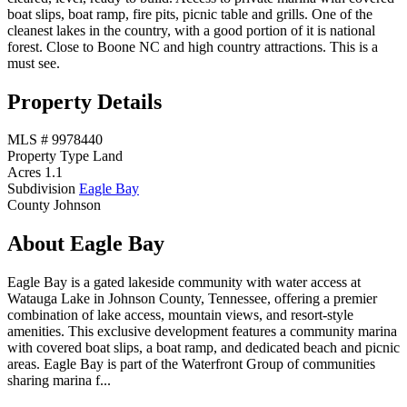
boat slips, boat ramp, fire pits, picnic table and grills. One of the
cleanest lakes in the country, with a good portion of it is national
forest. Close to Boone NC and high country attractions. This is a
must see.
Property Details
MLS #
9978440
Property Type
Land
Acres
1.1
Subdivision
Eagle Bay
County
Johnson
About Eagle Bay
Eagle Bay is a gated lakeside community with water access at
Watauga Lake in Johnson County, Tennessee, offering a premier
combination of lake access, mountain views, and resort-style
amenities. This exclusive development features a community marina
with covered boat slips, a boat ramp, and dedicated beach and picnic
areas. Eagle Bay is part of the Waterfront Group of communities
sharing marina f...