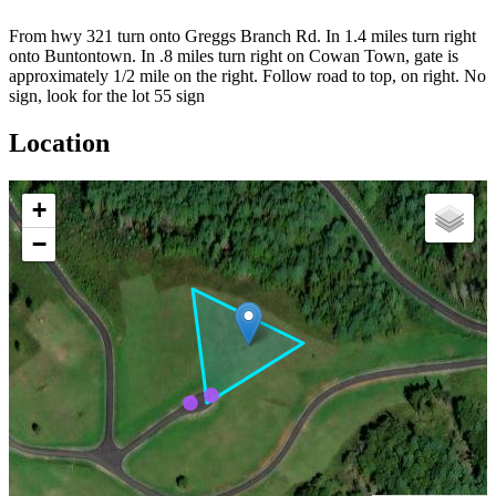
From hwy 321 turn onto Greggs Branch Rd. In 1.4 miles turn right
onto Buntontown. In .8 miles turn right on Cowan Town, gate is
approximately 1/2 mile on the right. Follow road to top, on right. No
sign, look for the lot 55 sign
Location
+
−