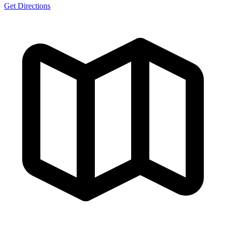
Get Directions