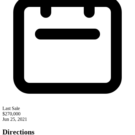
Last Sale
$270,000
Jun 25, 2021
Directions