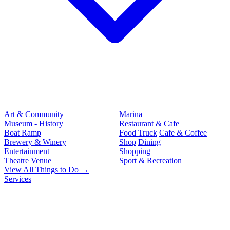
Art & Community
Marina
Museum - History
Restaurant & Cafe
Boat Ramp
Food Truck
Cafe & Coffee
Brewery & Winery
Shop
Dining
Entertainment
Shopping
Theatre
Venue
Sport & Recreation
View All Things to Do →
Services