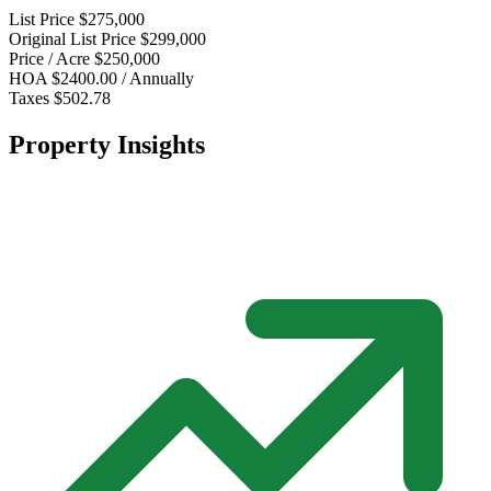
List Price
$275,000
Original List Price
$299,000
Price / Acre
$250,000
HOA
$2400.00 / Annually
Taxes
$502.78
Property Insights