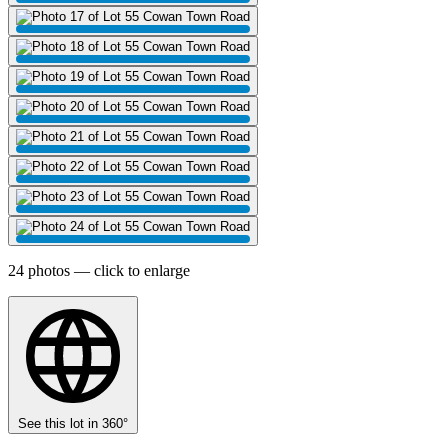
24 photos — click to enlarge
See this lot in 360°