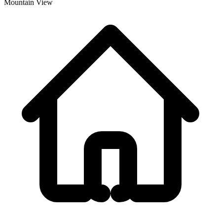
Mountain View