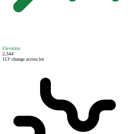
Elevation
2,344'
113' change across lot