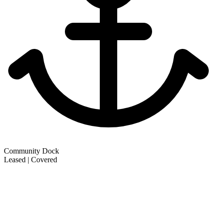
Community Dock
Leased | Covered