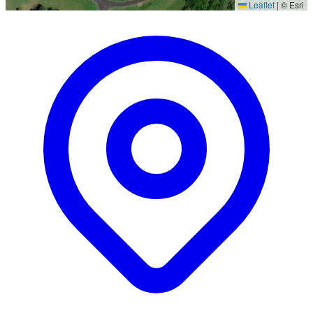
Leaflet
|
© Esri