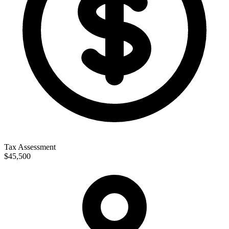
Tax Assessment
$45,500