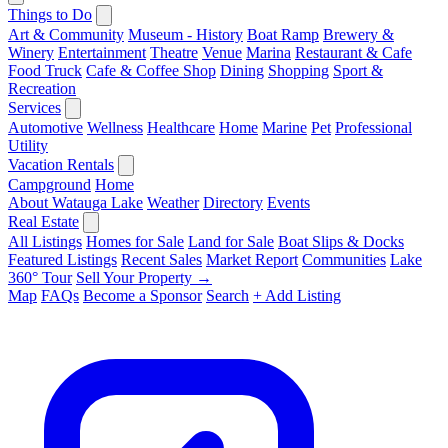
Things to Do
Art & Community
Museum - History
Boat Ramp
Brewery &
Winery
Entertainment
Theatre
Venue
Marina
Restaurant & Cafe
Food Truck
Cafe & Coffee Shop
Dining
Shopping
Sport &
Recreation
Services
Automotive
Wellness
Healthcare
Home
Marine
Pet
Professional
Utility
Vacation Rentals
Campground
Home
About Watauga Lake
Weather
Directory
Events
Real Estate
All Listings
Homes for Sale
Land for Sale
Boat Slips & Docks
Featured Listings
Recent Sales
Market Report
Communities
Lake
360° Tour
Sell Your Property →
Map
FAQs
Become a Sponsor
Search
+ Add Listing