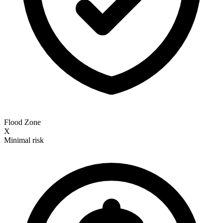
Flood Zone
X
Minimal risk