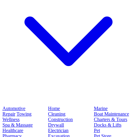
Automotive
Home
Marine
Repair
Towing
Cleaning
Boat Maintenance
Wellness
Construction
Charters & Tours
Spa & Massage
Drywall
Docks & Lifts
Healthcare
Electrician
Pet
Pharmacy
Excavation
Pet Store