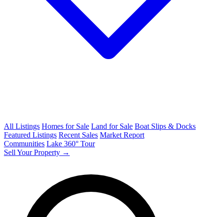
All Listings
Homes for Sale
Land for Sale
Boat Slips & Docks
Featured Listings
Recent Sales
Market Report
Communities
Lake 360° Tour
Sell Your Property →