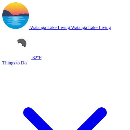
Watauga Lake Living
Watauga Lake Living
82°F
Things to Do