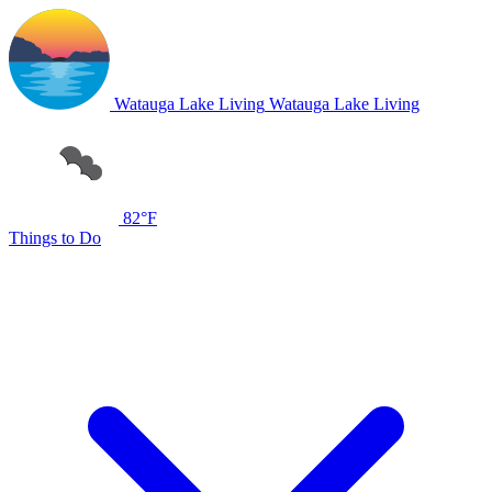
Watauga Lake Living
Watauga Lake Living
82°F
Things to Do