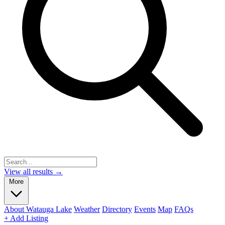
View all results →
More
About Watauga Lake
Weather
Directory
Events
Map
FAQs
+ Add Listing