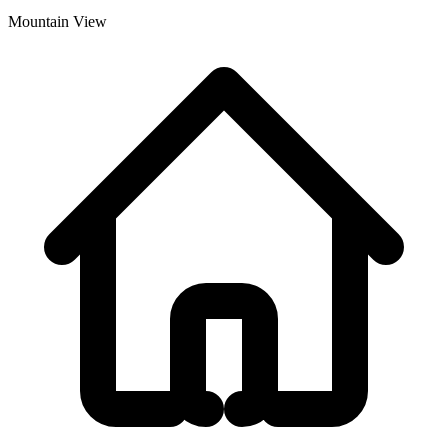
Mountain View