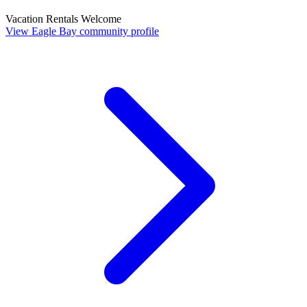
Vacation Rentals Welcome
View Eagle Bay community profile