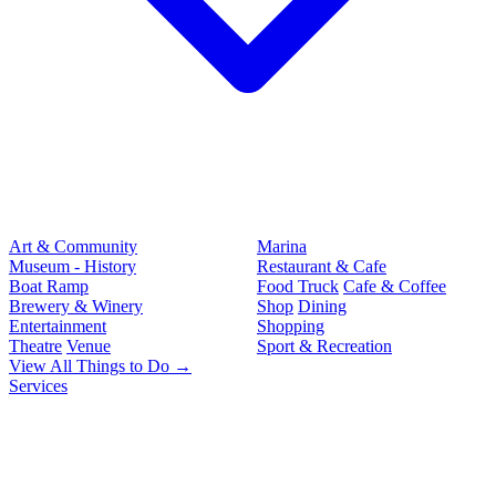
Art & Community
Marina
Museum - History
Restaurant & Cafe
Boat Ramp
Food Truck
Cafe & Coffee
Brewery & Winery
Shop
Dining
Entertainment
Shopping
Theatre
Venue
Sport & Recreation
View All Things to Do →
Services