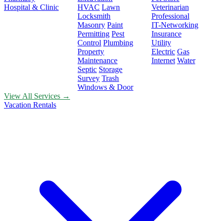
Hospital & Clinic
HVAC
Lawn
Veterinarian
Locksmith
Professional
Masonry
Paint
IT-Networking
Permitting
Pest
Insurance
Control
Plumbing
Utility
Property
Electric
Gas
Maintenance
Internet
Water
Septic
Storage
Survey
Trash
Windows & Door
View All Services →
Vacation Rentals