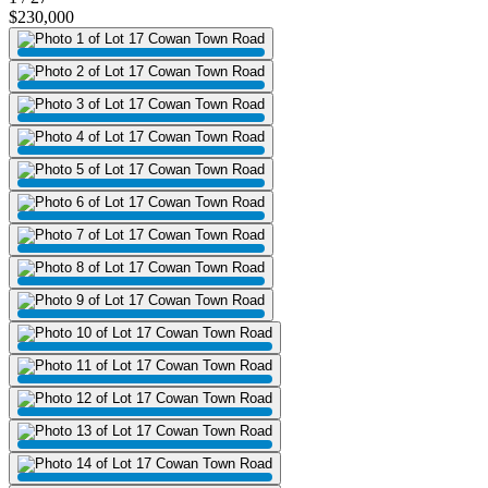
$230,000