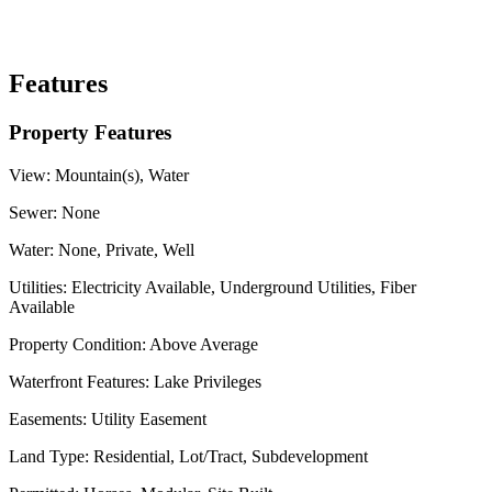
Features
Property Features
View:
Mountain(s), Water
Sewer:
None
Water:
None, Private, Well
Utilities:
Electricity Available, Underground Utilities, Fiber
Available
Property Condition:
Above Average
Waterfront Features:
Lake Privileges
Easements:
Utility Easement
Land Type:
Residential, Lot/Tract, Subdevelopment