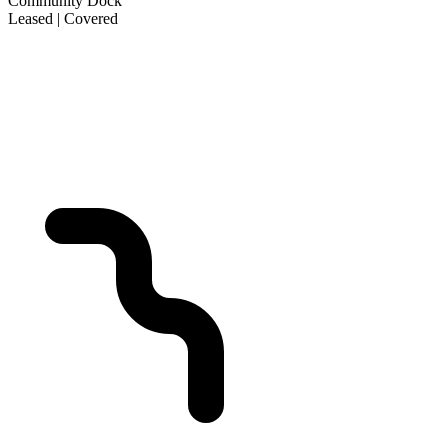
Community Dock
Leased | Covered