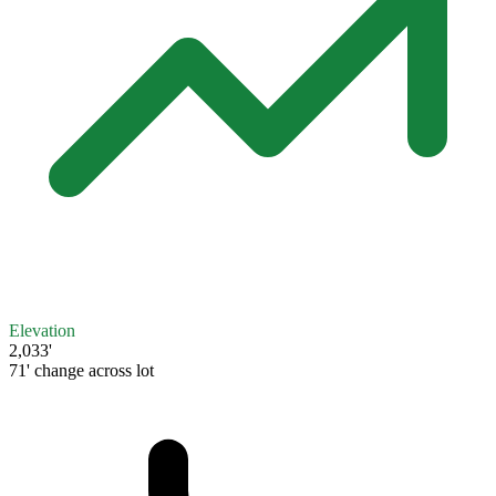
Elevation
2,033'
71' change across lot