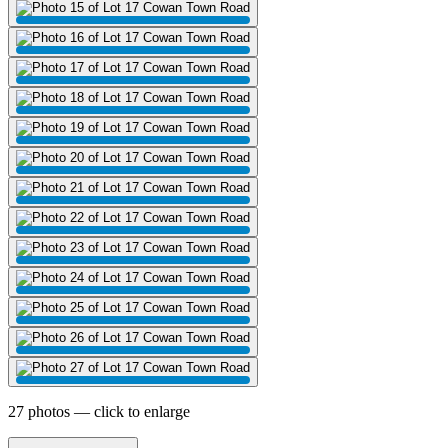
27 photos — click to enlarge