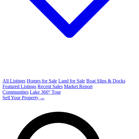
All Listings
Homes for Sale
Land for Sale
Boat Slips & Docks
Featured Listings
Recent Sales
Market Report
Communities
Lake 360° Tour
Sell Your Property →