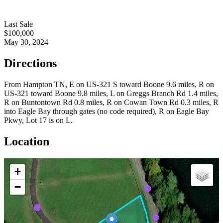
Last Sale
$100,000
May 30, 2024
Directions
From Hampton TN, E on US-321 S toward Boone 9.6 miles, R on
US-321 toward Boone 9.8 miles, L on Greggs Branch Rd 1.4 miles,
R on Buntontown Rd 0.8 miles, R on Cowan Town Rd 0.3 miles, R
into Eagle Bay through gates (no code required), R on Eagle Bay
Pkwy, Lot 17 is on L.
Location
+
−