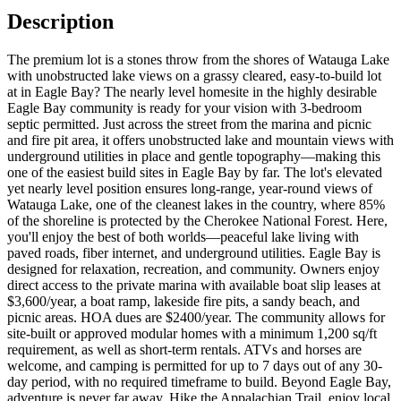
Description
The premium lot is a stones throw from the shores of Watauga Lake
with unobstructed lake views on a grassy cleared, easy-to-build lot
at in Eagle Bay? The nearly level homesite in the highly desirable
Eagle Bay community is ready for your vision with 3-bedroom
septic permitted. Just across the street from the marina and picnic
and fire pit area, it offers unobstructed lake and mountain views with
underground utilities in place and gentle topography—making this
one of the easiest build sites in Eagle Bay by far. The lot's elevated
yet nearly level position ensures long-range, year-round views of
Watauga Lake, one of the cleanest lakes in the country, where 85%
of the shoreline is protected by the Cherokee National Forest. Here,
you'll enjoy the best of both worlds—peaceful lake living with
paved roads, fiber internet, and underground utilities. Eagle Bay is
designed for relaxation, recreation, and community. Owners enjoy
direct access to the private marina with available boat slip leases at
$3,600/year, a boat ramp, lakeside fire pits, a sandy beach, and
picnic areas. HOA dues are $2400/year. The community allows for
site-built or approved modular homes with a minimum 1,200 sq/ft
requirement, as well as short-term rentals. ATVs and horses are
welcome, and camping is permitted for up to 7 days out of any 30-
day period, with no required timeframe to build. Beyond Eagle Bay,
adventure is never far away. Hike the Appalachian Trail, enjoy local