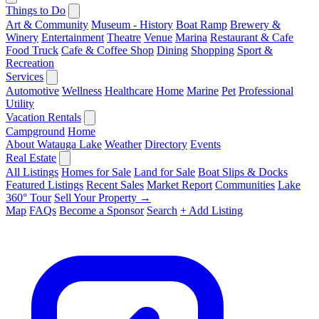
Things to Do
Art & Community
Museum - History
Boat Ramp
Brewery &
Winery
Entertainment
Theatre
Venue
Marina
Restaurant & Cafe
Food Truck
Cafe & Coffee Shop
Dining
Shopping
Sport &
Recreation
Services
Automotive
Wellness
Healthcare
Home
Marine
Pet
Professional
Utility
Vacation Rentals
Campground
Home
About Watauga Lake
Weather
Directory
Events
Real Estate
All Listings
Homes for Sale
Land for Sale
Boat Slips & Docks
Featured Listings
Recent Sales
Market Report
Communities
Lake
360° Tour
Sell Your Property →
Map
FAQs
Become a Sponsor
Search
+ Add Listing