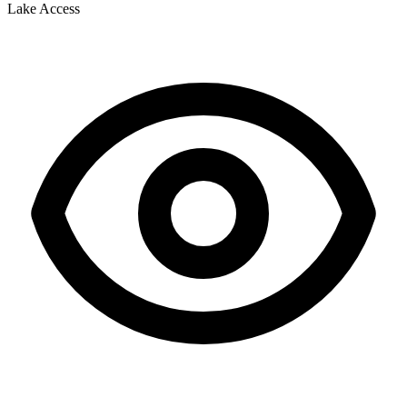
Lake Access