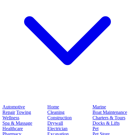
Automotive
Home
Marine
Repair
Towing
Cleaning
Boat Maintenance
Wellness
Construction
Charters & Tours
Spa & Massage
Drywall
Docks & Lifts
Healthcare
Electrician
Pet
Pharmacy
Excavation
Pet Store