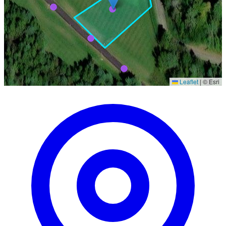
Leaflet
|
© Esri