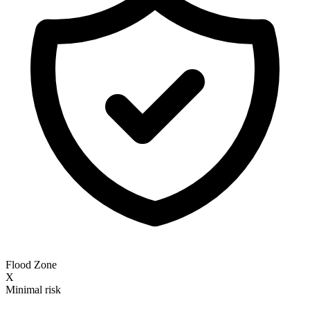
Flood Zone
X
Minimal risk