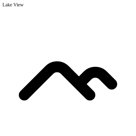
Lake View