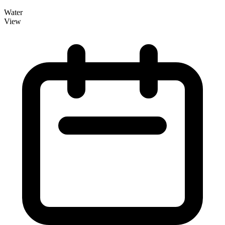
Water
View