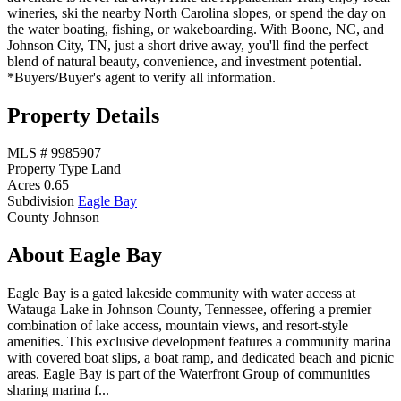
wineries, ski the nearby North Carolina slopes, or spend the day on
the water boating, fishing, or wakeboarding. With Boone, NC, and
Johnson City, TN, just a short drive away, you'll find the perfect
blend of natural beauty, convenience, and investment potential.
*Buyers/Buyer's agent to verify all information.
Property Details
MLS #
9985907
Property Type
Land
Acres
0.65
Subdivision
Eagle Bay
County
Johnson
About Eagle Bay
Eagle Bay is a gated lakeside community with water access at
Watauga Lake in Johnson County, Tennessee, offering a premier
combination of lake access, mountain views, and resort-style
amenities. This exclusive development features a community marina
with covered boat slips, a boat ramp, and dedicated beach and picnic
areas. Eagle Bay is part of the Waterfront Group of communities
sharing marina f...