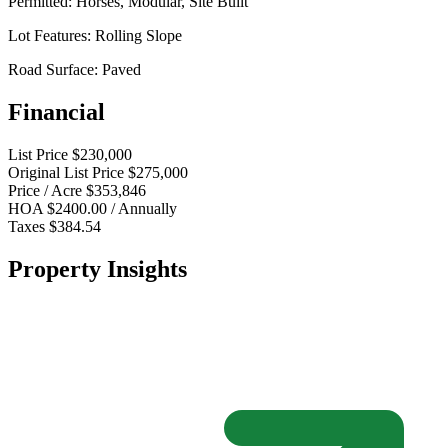
Permitted:
Horses, Modular, Site Built
Lot Features:
Rolling Slope
Road Surface:
Paved
Financial
List Price
$230,000
Original List Price
$275,000
Price / Acre
$353,846
HOA
$2400.00 / Annually
Taxes
$384.54
Property Insights