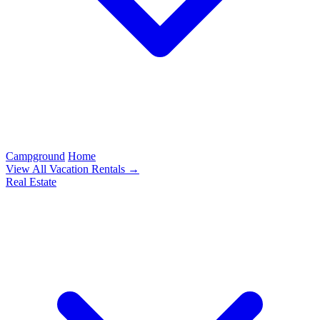
Campground
Home
View All Vacation Rentals →
Real Estate