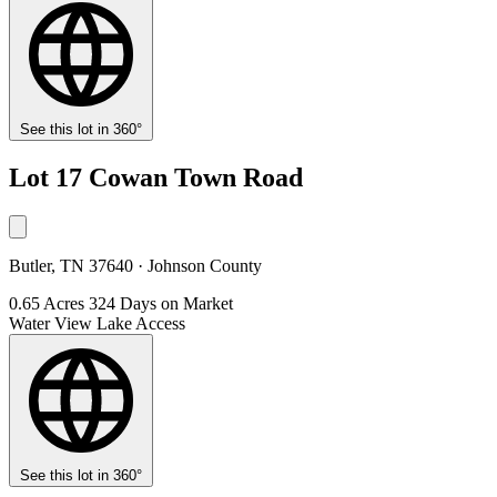
See this lot in 360°
Lot 17 Cowan Town Road
Butler, TN 37640 · Johnson County
0.65 Acres
324 Days on Market
Water View
Lake Access
See this lot in 360°