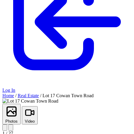
Log In
Home
/
Real Estate
/
Lot 17 Cowan Town Road
Photos
Video
1 / 27