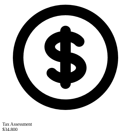
Tax Assessment
$34,800