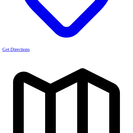
Get Directions