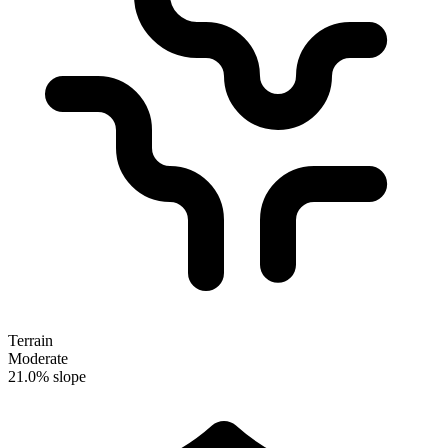
Terrain
Moderate
21.0% slope