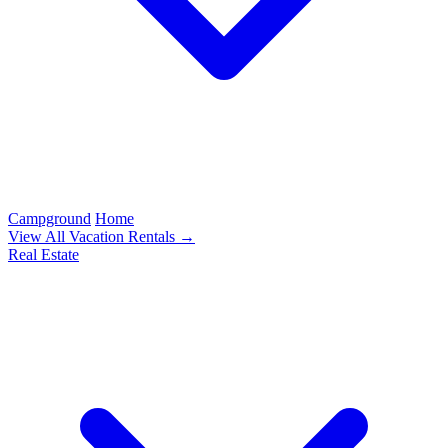
Campground
Home
View All Vacation Rentals →
Real Estate