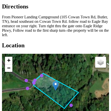
Directions
From Pioneer Landing Campground (105 Cowan Town Rd, Butler,
TN), head southeast on Cowan Town Rd. follow road to Eagle Bay
entrance on your right. Turn right thru the gate onto Eagle Ridge
Pkwy, Follow road to the first sharp turn--the property will be on the
left.
Location
+
−