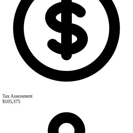
Tax Assessment
$105,375