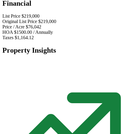
Financial
List Price
$219,000
Original List Price
$219,000
Price / Acre
$76,042
HOA
$1500.00 / Annually
Taxes
$1,164.12
Property Insights