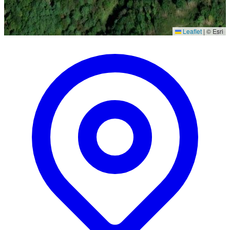
Leaflet
|
© Esri