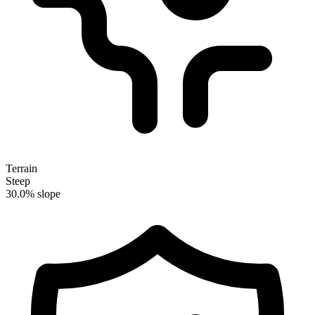
Terrain
Steep
30.0% slope