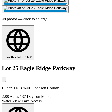
48 photos — click to enlarge
See this lot in 360°
Lot 25 Eagle Ridge Parkway
Butler, TN 37640 · Johnson County
2.88 Acres
137 Days on Market
Water View
Lake Access