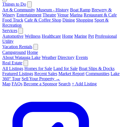
Things to Do
Art & Community
Museum - History
Boat Ramp
Brewery &
Winery
Entertainment
Theatre
Venue
Marina
Restaurant & Cafe
Food Truck
Cafe & Coffee Shop
Dining
Shopping
Sport &
Recreation
Services
Automotive
Wellness
Healthcare
Home
Marine
Pet
Professional
Utility
Vacation Rentals
Campground
Home
About Watauga Lake
Weather
Directory
Events
Real Estate
All Listings
Homes for Sale
Land for Sale
Boat Slips & Docks
Featured Listings
Recent Sales
Market Report
Communities
Lake
360° Tour
Sell Your Property →
Map
FAQs
Become a Sponsor
Search
+ Add Listing