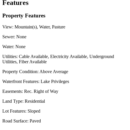
Features
Property Features
View:
Mountain(s), Water, Pasture
Sewer:
None
Water:
None
Utilities:
Cable Available, Electricity Available, Underground
Utilities, Fiber Available
Property Condition:
Above Average
Waterfront Features:
Lake Privileges
Easements:
Rec. Right of Way
Land Type:
Residential
Lot Features:
Sloped
Road Surface:
Paved