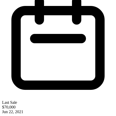
Last Sale
$70,000
Jun 22, 2021