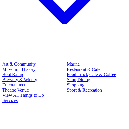
Art & Community
Marina
Museum - History
Restaurant & Cafe
Boat Ramp
Food Truck
Cafe & Coffee
Brewery & Winery
Shop
Dining
Entertainment
Shopping
Theatre
Venue
Sport & Recreation
View All Things to Do →
Services