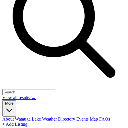
View all results →
More
About Watauga Lake
Weather
Directory
Events
Map
FAQs
+ Add Listing