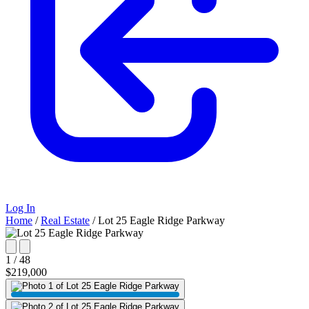
Log In
Home
/
Real Estate
/
Lot 25 Eagle Ridge Parkway
1 / 48
$219,000