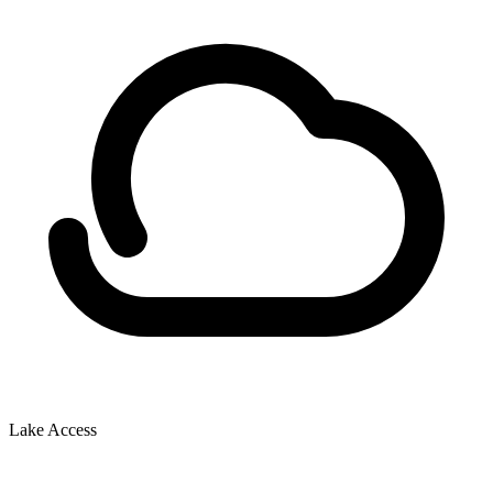
Lake Access