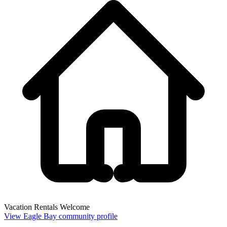
Vacation Rentals Welcome
View Eagle Bay community profile