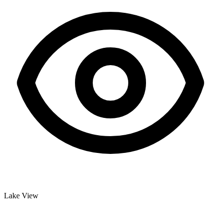
Lake View