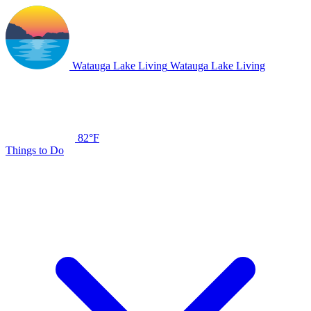
Watauga Lake Living
Watauga Lake Living
82°F
Things to Do