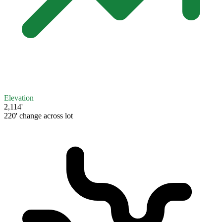
Elevation
2,114'
220' change across lot