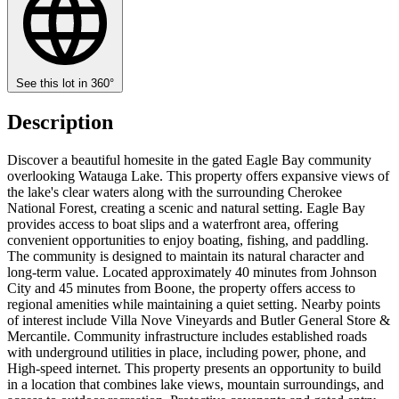
See this lot in 360°
Description
Discover a beautiful homesite in the gated Eagle Bay community
overlooking Watauga Lake. This property offers expansive views of
the lake's clear waters along with the surrounding Cherokee
National Forest, creating a scenic and natural setting. Eagle Bay
provides access to boat slips and a waterfront area, offering
convenient opportunities to enjoy boating, fishing, and paddling.
The community is designed to maintain its natural character and
long-term value. Located approximately 40 minutes from Johnson
City and 45 minutes from Boone, the property offers access to
regional amenities while maintaining a quiet setting. Nearby points
of interest include Villa Nove Vineyards and Butler General Store &
Mercantile. Community infrastructure includes established roads
with underground utilities in place, including power, phone, and
High-speed internet. This property presents an opportunity to build
in a location that combines lake views, mountain surroundings, and