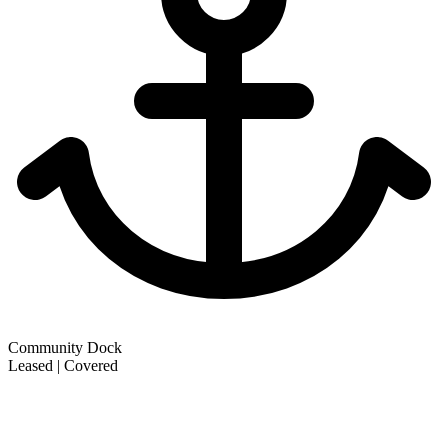
Community Dock
Leased | Covered