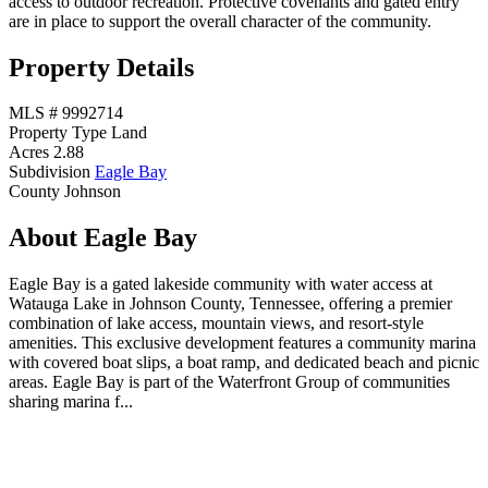
access to outdoor recreation. Protective covenants and gated entry
are in place to support the overall character of the community.
Property Details
MLS #
9992714
Property Type
Land
Acres
2.88
Subdivision
Eagle Bay
County
Johnson
About Eagle Bay
Eagle Bay is a gated lakeside community with water access at
Watauga Lake in Johnson County, Tennessee, offering a premier
combination of lake access, mountain views, and resort-style
amenities. This exclusive development features a community marina
with covered boat slips, a boat ramp, and dedicated beach and picnic
areas. Eagle Bay is part of the Waterfront Group of communities
sharing marina f...