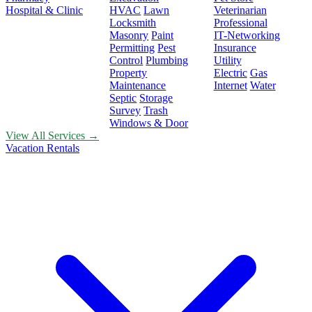
Hospital & Clinic
HVAC
Lawn
Veterinarian
Locksmith
Professional
Masonry
Paint
IT-Networking
Permitting
Pest
Insurance
Control
Plumbing
Utility
Property
Electric
Gas
Maintenance
Internet
Water
Septic
Storage
Survey
Trash
Windows & Door
View All Services →
Vacation Rentals