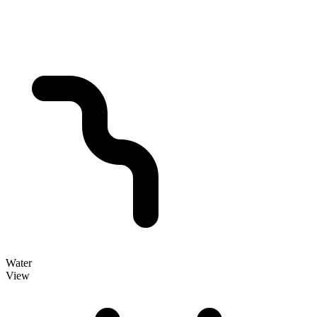
Water
View