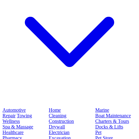
Automotive
Home
Marine
Repair
Towing
Cleaning
Boat Maintenance
Wellness
Construction
Charters & Tours
Spa & Massage
Drywall
Docks & Lifts
Healthcare
Electrician
Pet
Pharmacy
Excavation
Pet Store