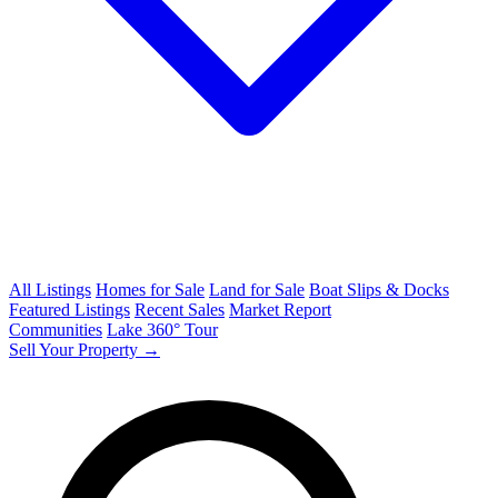
All Listings
Homes for Sale
Land for Sale
Boat Slips & Docks
Featured Listings
Recent Sales
Market Report
Communities
Lake 360° Tour
Sell Your Property →