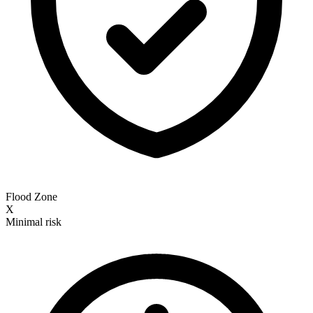
Flood Zone
X
Minimal risk