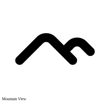
Mountain View