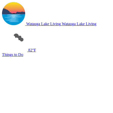
Watauga Lake Living
Watauga Lake Living
82°F
Things to Do