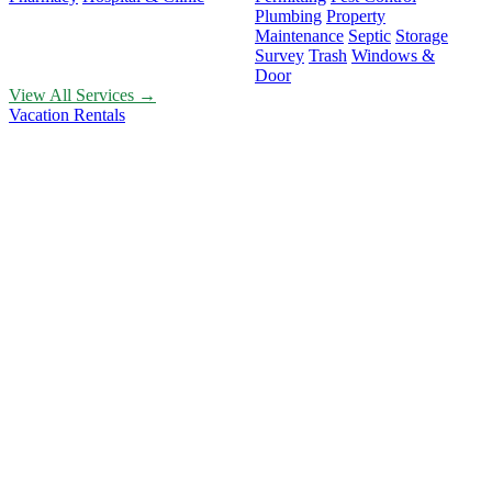
Plumbing
Property
Maintenance
Septic
Storage
Survey
Trash
Windows &
Door
View All Services →
Vacation Rentals