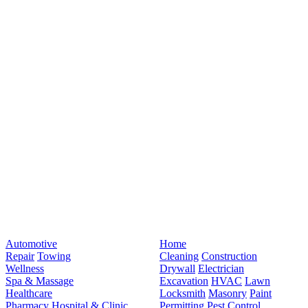
Automotive
Home
Repair
Towing
Cleaning
Construction
Wellness
Drywall
Electrician
Spa & Massage
Excavation
HVAC
Lawn
Healthcare
Locksmith
Masonry
Paint
Pharmacy
Hospital & Clinic
Permitting
Pest Control