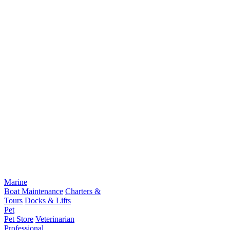
Marine
Boat Maintenance
Charters &
Tours
Docks & Lifts
Pet
Pet Store
Veterinarian
Professional