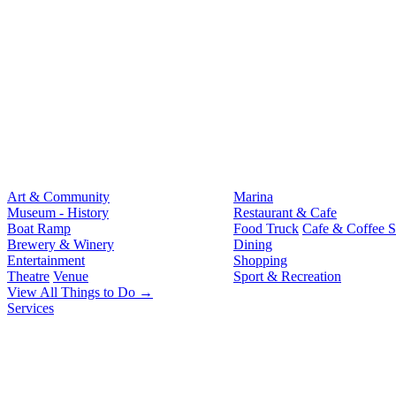
Art & Community
Marina
Museum - History
Restaurant & Cafe
Boat Ramp
Food Truck
Cafe & Coffee 
Brewery & Winery
Dining
Entertainment
Shopping
Theatre
Venue
Sport & Recreation
View All Things to Do →
Services