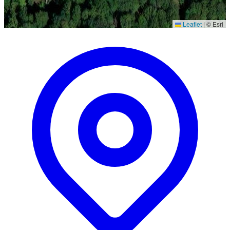
Leaflet
|
© Esri