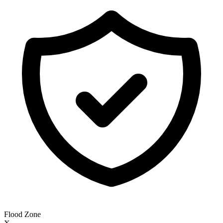
Flood Zone