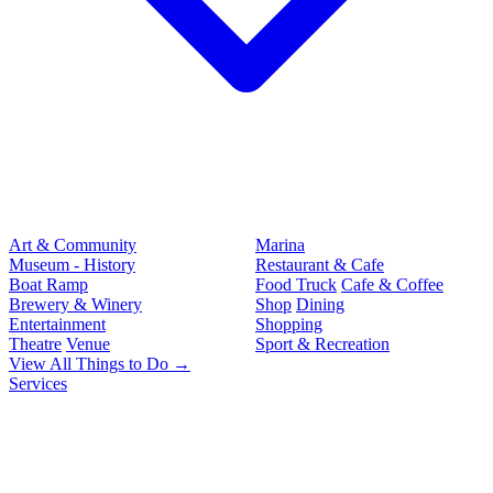
Art & Community
Marina
Museum - History
Restaurant & Cafe
Boat Ramp
Food Truck
Cafe & Coffee
Brewery & Winery
Shop
Dining
Entertainment
Shopping
Theatre
Venue
Sport & Recreation
View All Things to Do →
Services