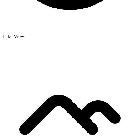
Lake View