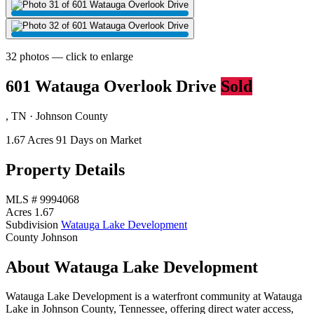
32 photos — click to enlarge
601 Watauga Overlook Drive
Sold
, TN · Johnson County
1.67 Acres
91 Days on Market
Property Details
MLS #
9994068
Acres
1.67
Subdivision
Watauga Lake Development
County
Johnson
About Watauga Lake Development
Watauga Lake Development is a waterfront community at Watauga
Lake in Johnson County, Tennessee, offering direct water access,