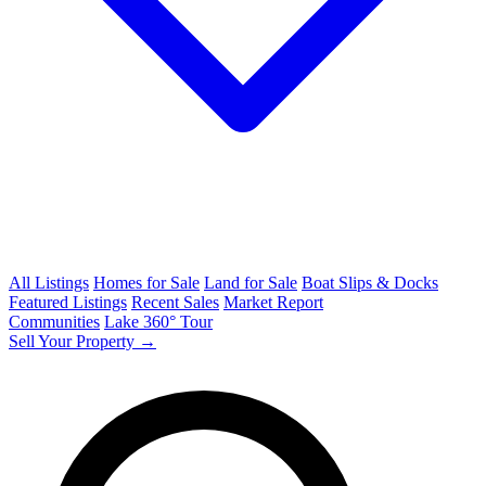
All Listings
Homes for Sale
Land for Sale
Boat Slips & Docks
Featured Listings
Recent Sales
Market Report
Communities
Lake 360° Tour
Sell Your Property →