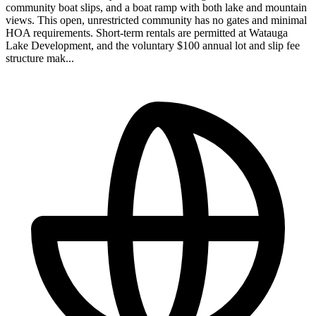
community boat slips, and a boat ramp with both lake and mountain
views. This open, unrestricted community has no gates and minimal
HOA requirements. Short-term rentals are permitted at Watauga
Lake Development, and the voluntary $100 annual lot and slip fee
structure mak...