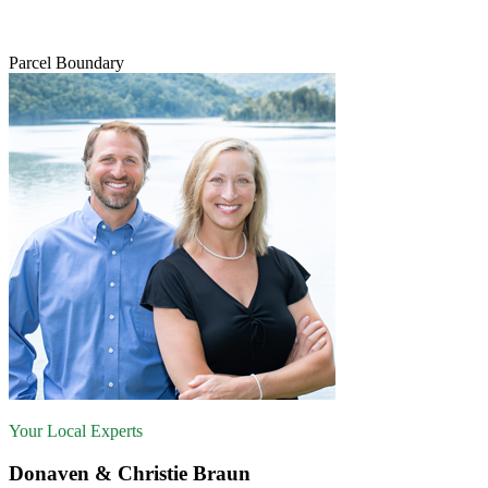
Parcel Boundary
Your Local Experts
Donaven & Christie Braun