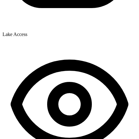
Lake Access