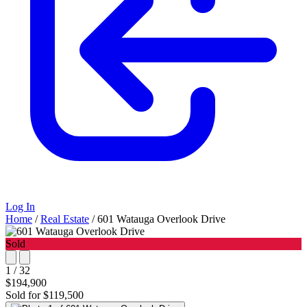
Log In
Home
/
Real Estate
/
601 Watauga Overlook Drive
Sold
1 / 32
$194,900
Sold for $119,500