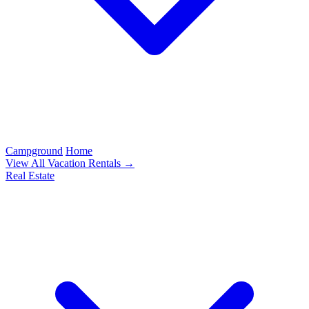
Campground
Home
View All Vacation Rentals →
Real Estate