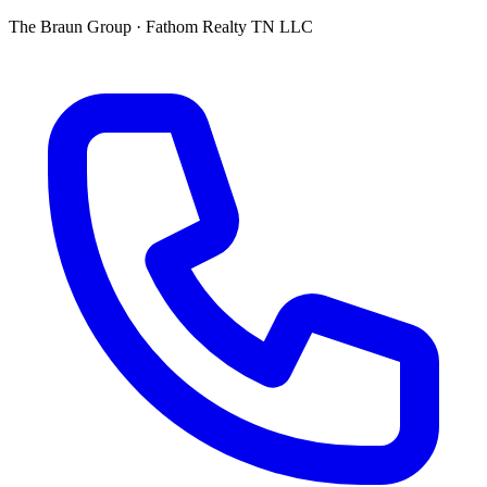
The Braun Group · Fathom Realty TN LLC