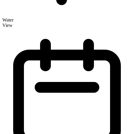
Water
View