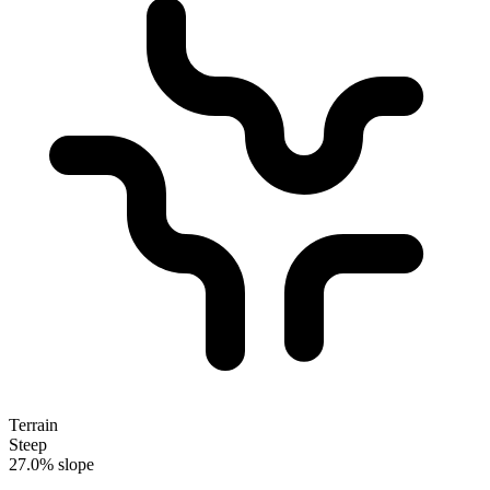
Terrain
Steep
27.0% slope