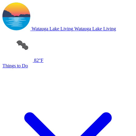
Watauga Lake Living
Watauga Lake Living
82°F
Things to Do