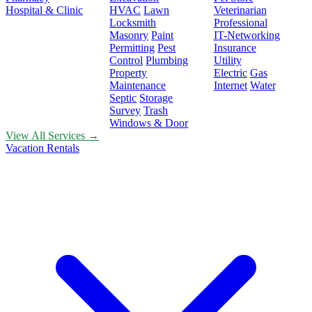
Hospital & Clinic
HVAC
Lawn
Veterinarian
Locksmith
Professional
Masonry
Paint
IT-Networking
Permitting
Pest
Insurance
Control
Plumbing
Utility
Property
Electric
Gas
Maintenance
Internet
Water
Septic
Storage
Survey
Trash
Windows & Door
View All Services →
Vacation Rentals