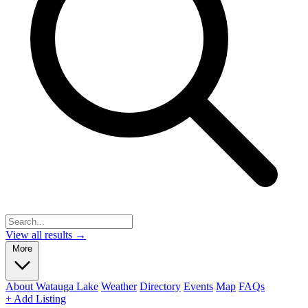
View all results →
More
About Watauga Lake
Weather
Directory
Events
Map
FAQs
+ Add Listing