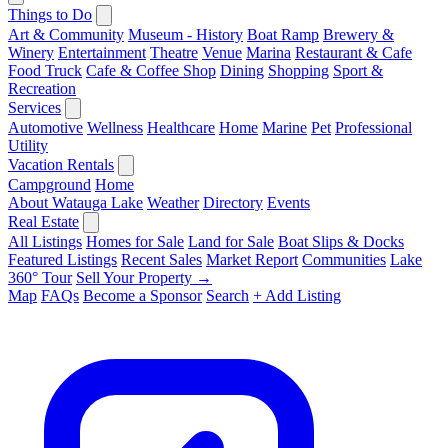
Things to Do
Art & Community
Museum - History
Boat Ramp
Brewery &
Winery
Entertainment
Theatre
Venue
Marina
Restaurant & Cafe
Food Truck
Cafe & Coffee Shop
Dining
Shopping
Sport &
Recreation
Services
Automotive
Wellness
Healthcare
Home
Marine
Pet
Professional
Utility
Vacation Rentals
Campground
Home
About Watauga Lake
Weather
Directory
Events
Real Estate
All Listings
Homes for Sale
Land for Sale
Boat Slips & Docks
Featured Listings
Recent Sales
Market Report
Communities
Lake
360° Tour
Sell Your Property →
Map
FAQs
Become a Sponsor
Search
+ Add Listing