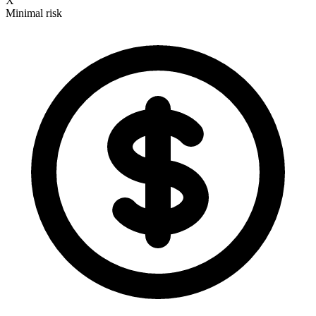
X
Minimal risk