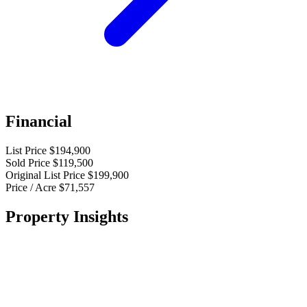
Financial
List Price
$194,900
Sold Price
$119,500
Original List Price
$199,900
Price / Acre
$71,557
Property Insights