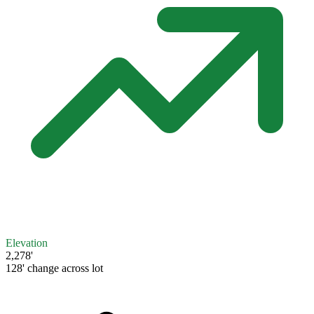
Elevation
2,278'
128' change across lot