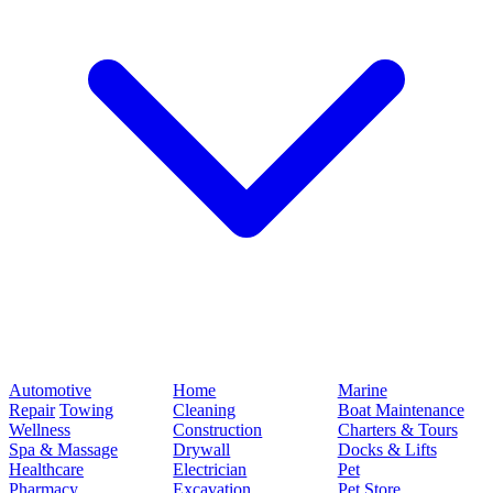
Automotive
Home
Marine
Repair
Towing
Cleaning
Boat Maintenance
Wellness
Construction
Charters & Tours
Spa & Massage
Drywall
Docks & Lifts
Healthcare
Electrician
Pet
Pharmacy
Excavation
Pet Store