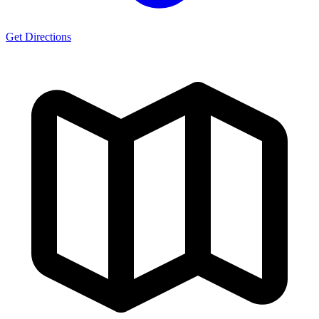
Get Directions