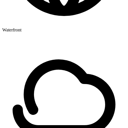
Waterfront