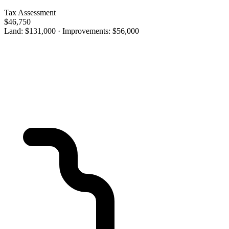
Tax Assessment
$46,750
Land: $131,000 · Improvements: $56,000