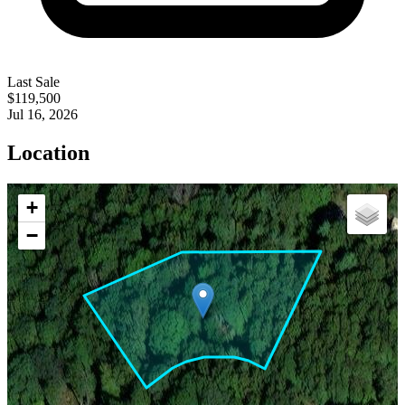
Last Sale
$119,500
Jul 16, 2026
Location
+
−