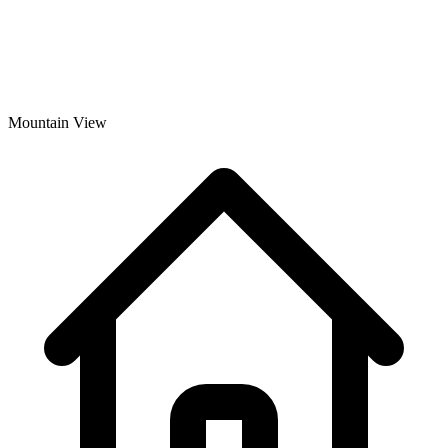
Mountain View