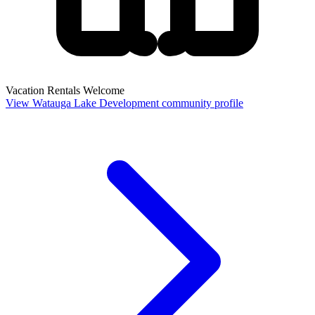
Vacation Rentals Welcome
View Watauga Lake Development community profile