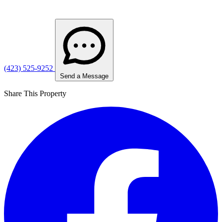
(423) 525-9252
Send a Message
Share This Property