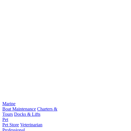
Marine
Boat Maintenance
Charters &
Tours
Docks & Lifts
Pet
Pet Store
Veterinarian
Professional