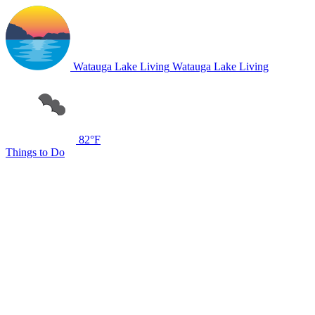
Watauga Lake Living
Watauga Lake Living
82°F
Things to Do