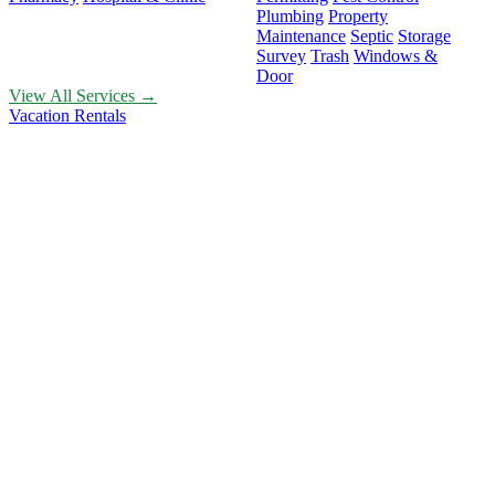
Plumbing
Property
Maintenance
Septic
Storage
Survey
Trash
Windows &
Door
View All Services →
Vacation Rentals