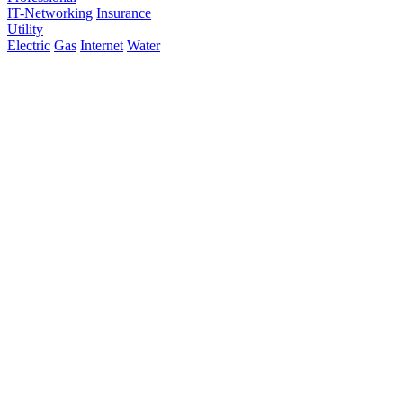
IT-Networking
Insurance
Utility
Electric
Gas
Internet
Water