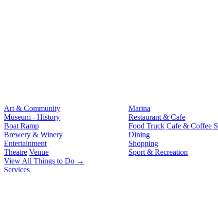
Art & Community
Marina
Museum - History
Restaurant & Cafe
Boat Ramp
Food Truck
Cafe & Coffee 
Brewery & Winery
Dining
Entertainment
Shopping
Theatre
Venue
Sport & Recreation
View All Things to Do →
Services