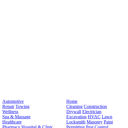
Automotive
Home
Repair
Towing
Cleaning
Construction
Wellness
Drywall
Electrician
Spa & Massage
Excavation
HVAC
Lawn
Healthcare
Locksmith
Masonry
Paint
Pharmacy
Hospital & Clinic
Permitting
Pest Control