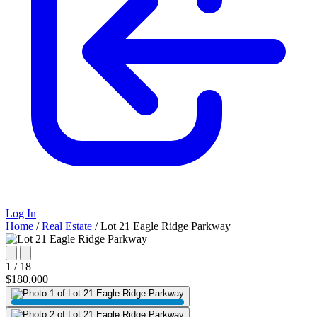
Log In
Home
/
Real Estate
/
Lot 21 Eagle Ridge Parkway
1 / 18
$180,000