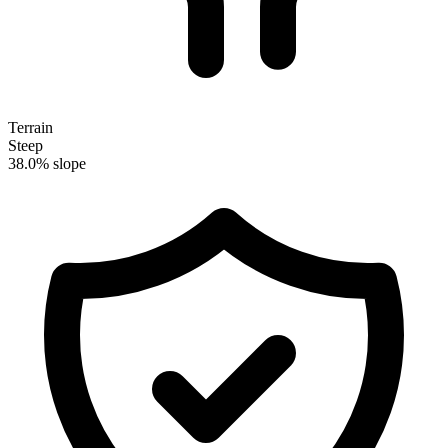
Terrain
Steep
38.0% slope