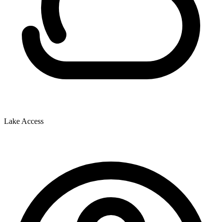
Lake Access