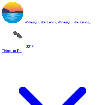
Watauga Lake Living
Watauga Lake Living
82°F
Things to Do