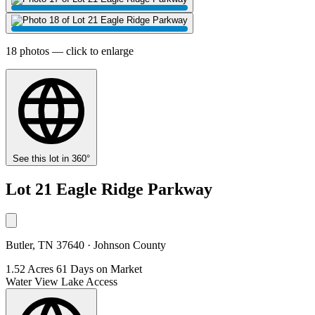
18 photos — click to enlarge
See this lot in 360°
Lot 21 Eagle Ridge Parkway
Butler, TN 37640 · Johnson County
1.52 Acres
61 Days on Market
Water View
Lake Access