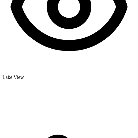
Lake View