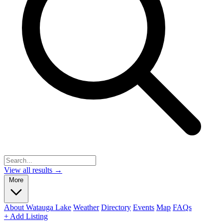
View all results →
More
About Watauga Lake
Weather
Directory
Events
Map
FAQs
+ Add Listing