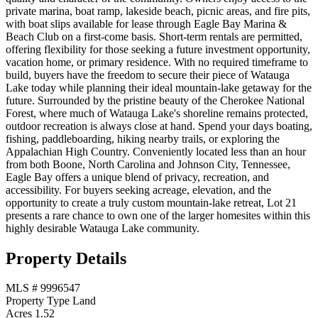
private marina, boat ramp, lakeside beach, picnic areas, and fire pits,
with boat slips available for lease through Eagle Bay Marina &
Beach Club on a first-come basis. Short-term rentals are permitted,
offering flexibility for those seeking a future investment opportunity,
vacation home, or primary residence. With no required timeframe to
build, buyers have the freedom to secure their piece of Watauga
Lake today while planning their ideal mountain-lake getaway for the
future. Surrounded by the pristine beauty of the Cherokee National
Forest, where much of Watauga Lake's shoreline remains protected,
outdoor recreation is always close at hand. Spend your days boating,
fishing, paddleboarding, hiking nearby trails, or exploring the
Appalachian High Country. Conveniently located less than an hour
from both Boone, North Carolina and Johnson City, Tennessee,
Eagle Bay offers a unique blend of privacy, recreation, and
accessibility. For buyers seeking acreage, elevation, and the
opportunity to create a truly custom mountain-lake retreat, Lot 21
presents a rare chance to own one of the larger homesites within this
highly desirable Watauga Lake community.
Property Details
MLS #
9996547
Property Type
Land
Acres
1.52