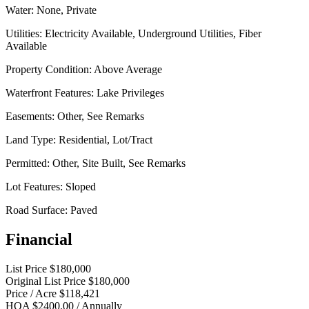
Water:
None, Private
Utilities:
Electricity Available, Underground Utilities, Fiber
Available
Property Condition:
Above Average
Waterfront Features:
Lake Privileges
Easements:
Other, See Remarks
Land Type:
Residential, Lot/Tract
Permitted:
Other, Site Built, See Remarks
Lot Features:
Sloped
Road Surface:
Paved
Financial
List Price
$180,000
Original List Price
$180,000
Price / Acre
$118,421
HOA
$2400.00 / Annually