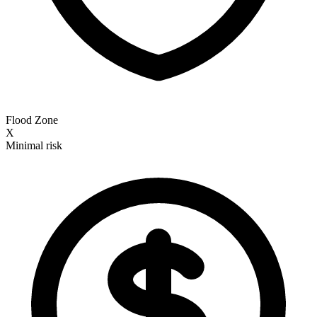
Flood Zone
X
Minimal risk