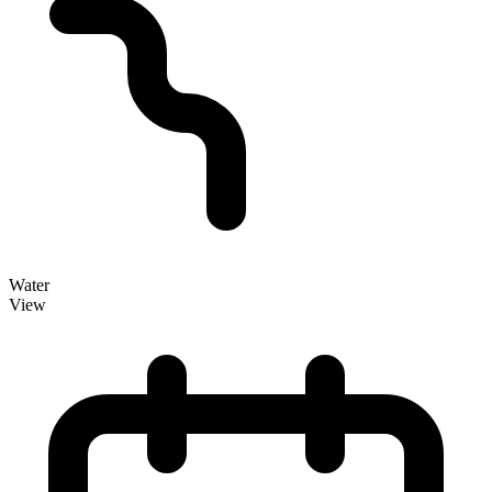
Water
View