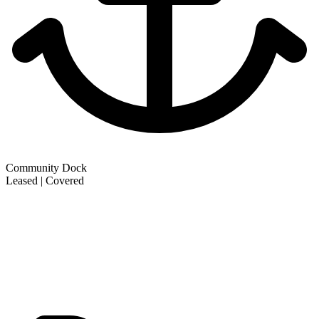
Community Dock
Leased | Covered