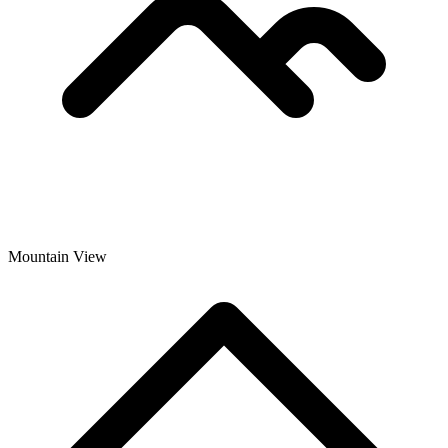
Mountain View