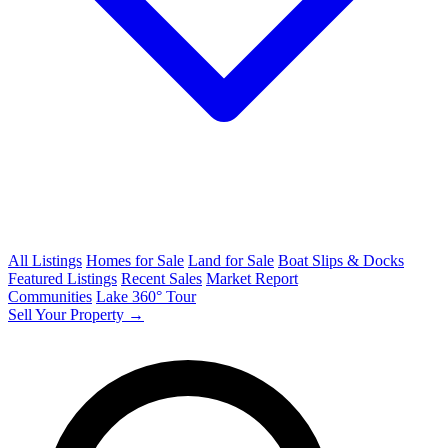
All Listings
Homes for Sale
Land for Sale
Boat Slips & Docks
Featured Listings
Recent Sales
Market Report
Communities
Lake 360° Tour
Sell Your Property →