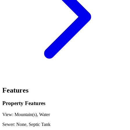
Features
Property Features
View:
Mountain(s), Water
Sewer:
None, Septic Tank