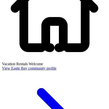
Vacation Rentals Welcome
View Eagle Bay community profile