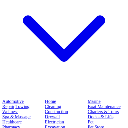
Automotive
Home
Marine
Repair
Towing
Cleaning
Boat Maintenance
Wellness
Construction
Charters & Tours
Spa & Massage
Drywall
Docks & Lifts
Healthcare
Electrician
Pet
Pharmacy
Excavation
Pet Store