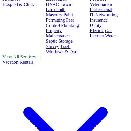
Hospital & Clinic
HVAC
Lawn
Veterinarian
Locksmith
Professional
Masonry
Paint
IT-Networking
Permitting
Pest
Insurance
Control
Plumbing
Utility
Property
Electric
Gas
Maintenance
Internet
Water
Septic
Storage
Survey
Trash
Windows & Door
View All Services →
Vacation Rentals