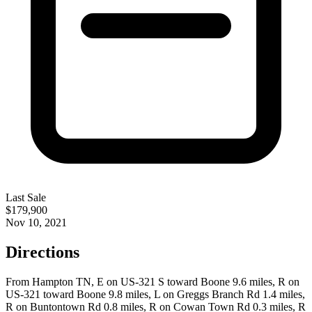
Last Sale
$179,900
Nov 10, 2021
Directions
From Hampton TN, E on US-321 S toward Boone 9.6 miles, R on
US-321 toward Boone 9.8 miles, L on Greggs Branch Rd 1.4 miles,
R on Buntontown Rd 0.8 miles, R on Cowan Town Rd 0.3 miles, R