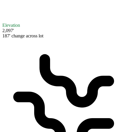
Elevation
2,097'
187' change across lot