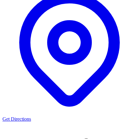
Get Directions