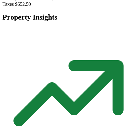
Taxes
$652.50
Property Insights