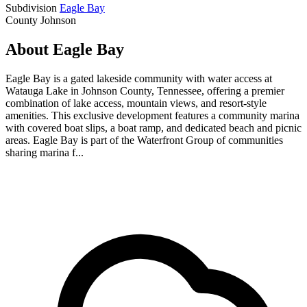
Subdivision
Eagle Bay
County
Johnson
About Eagle Bay
Eagle Bay is a gated lakeside community with water access at
Watauga Lake in Johnson County, Tennessee, offering a premier
combination of lake access, mountain views, and resort-style
amenities. This exclusive development features a community marina
with covered boat slips, a boat ramp, and dedicated beach and picnic
areas. Eagle Bay is part of the Waterfront Group of communities
sharing marina f...