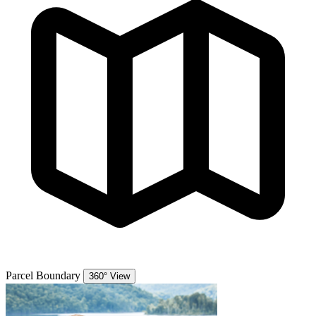
Parcel Boundary
360° View