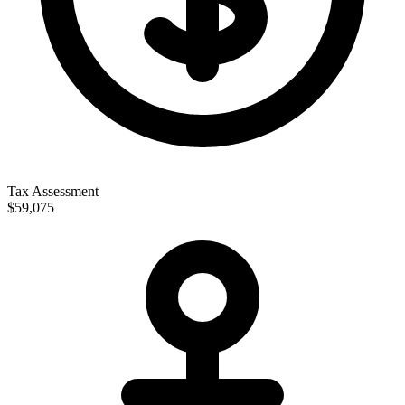
Tax Assessment
$59,075