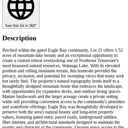
See this lot in 360°
Description
Perched within the gated Eagle Bay community, Lot 21 offers 1.52
acres of mountain-lake beauty and an exceptional opportunity to
create a custom retreat overlooking one of Northeast Tennessee's
most treasured natural resources, Watauga Lake. With its elevated
position and rolling mountain terrain, this homesite provides the
privacy, seclusion, and potential for sweeping views that many seek
but rarely find. The property's natural topography lends itself to a
thoughtfully designed mountain home that embraces the landscape,
with opportunities for expansive decks, and outdoor living spaces.
Mature hardwoods and the larger acreage create a private setting
while still providing convenient access to the community's amenities
and waterfront offerings. Eagle Bay was thoughtfully developed to
preserve both the area's natural beauty and long-term property
values, featuring gated entry, paved roads, underground utilities,
fiber internet, and architectural standards designed to maintain the
quality and character of the community. Owners enjoy access to the