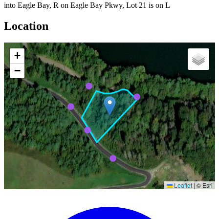
into Eagle Bay, R on Eagle Bay Pkwy, Lot 21 is on L
Location
+
−
Leaflet
|
© Esri