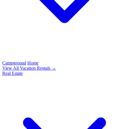
Campground
Home
View All Vacation Rentals →
Real Estate