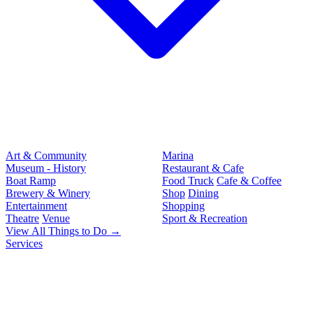
Art & Community
Marina
Museum - History
Restaurant & Cafe
Boat Ramp
Food Truck
Cafe & Coffee
Brewery & Winery
Shop
Dining
Entertainment
Shopping
Theatre
Venue
Sport & Recreation
View All Things to Do →
Services