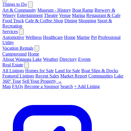
Things to Do
Art & Community
Museum - History
Boat Ramp
Brewery &
Winery
Entertainment
Theatre
Venue
Marina
Restaurant & Cafe
Food Truck
Cafe & Coffee Shop
Dining
Shopping
Sport &
Recreation
Services
Automotive
Wellness
Healthcare
Home
Marine
Pet
Professional
Utility
Vacation Rentals
Campground
Home
About Watauga Lake
Weather
Directory
Events
Real Estate
All Listings
Homes for Sale
Land for Sale
Boat Slips & Docks
Featured Listings
Recent Sales
Market Report
Communities
Lake
360° Tour
Sell Your Property →
Map
FAQs
Become a Sponsor
Search
+ Add Listing