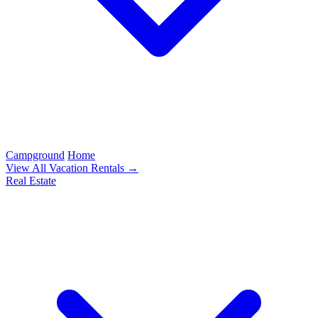
Campground
Home
View All Vacation Rentals →
Real Estate