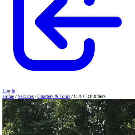
Log In
Home
/
Services
/
Charters & Tours
/
C & C Outfitters