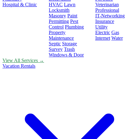
Hospital & Clinic
HVAC
Lawn
Veterinarian
Locksmith
Professional
Masonry
Paint
IT-Networking
Permitting
Pest
Insurance
Control
Plumbing
Utility
Property
Electric
Gas
Maintenance
Internet
Water
Septic
Storage
Survey
Trash
Windows & Door
View All Services →
Vacation Rentals