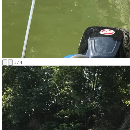
1
/
4