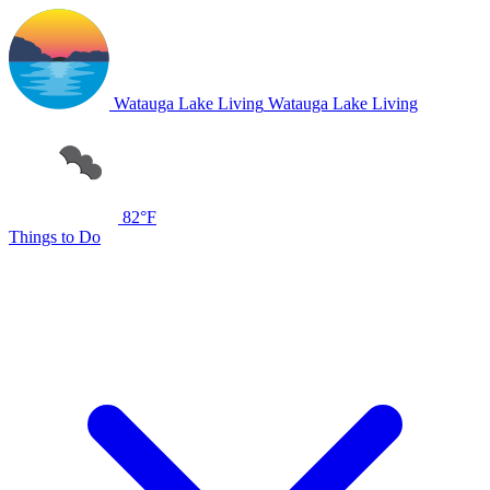
Watauga Lake Living
Watauga Lake Living
82°F
Things to Do