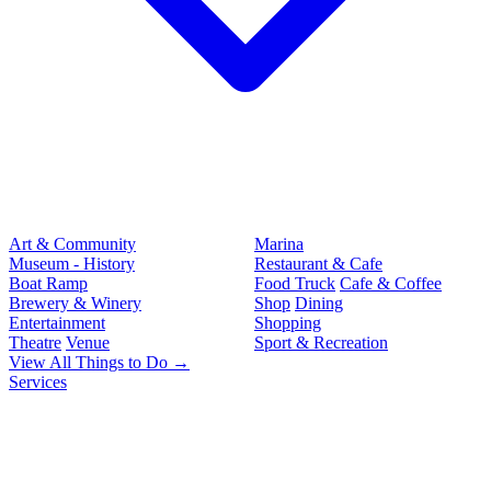
Art & Community
Marina
Museum - History
Restaurant & Cafe
Boat Ramp
Food Truck
Cafe & Coffee
Brewery & Winery
Shop
Dining
Entertainment
Shopping
Theatre
Venue
Sport & Recreation
View All Things to Do →
Services