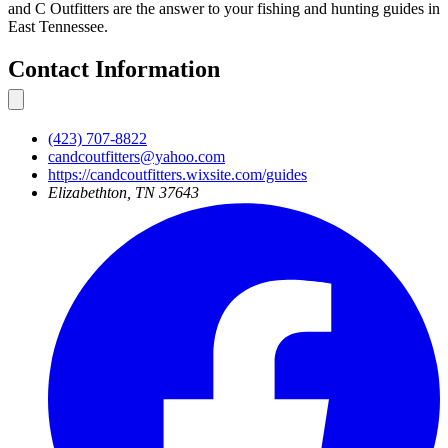
and C Outfitters are the answer to your fishing and hunting guides in
East Tennessee.
Contact Information
(423) 707-8822
candcoutfitters@yahoo.com
https://candcoutfitters.wixsite.com/guides
Elizabethton, TN 37643