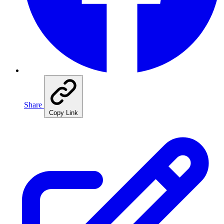
Share
Copy Link