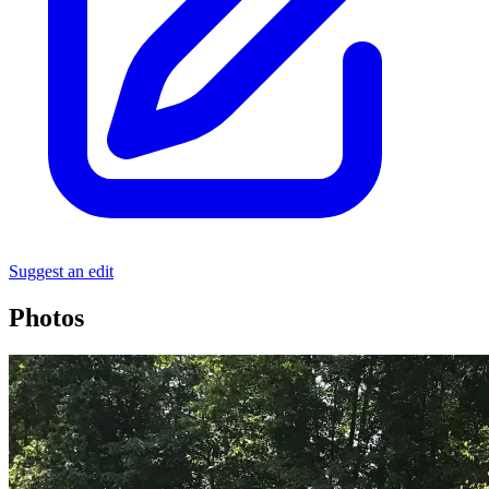
Suggest an edit
Photos