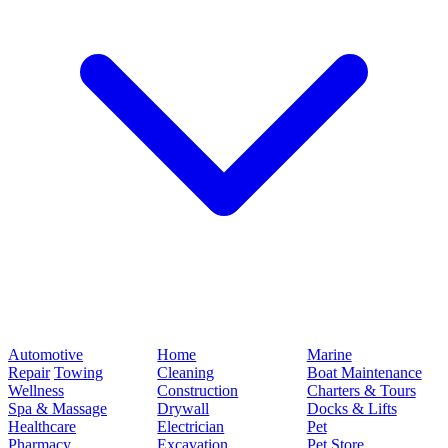
Automotive
Home
Marine
Repair
Towing
Cleaning
Boat Maintenance
Wellness
Construction
Charters & Tours
Spa & Massage
Drywall
Docks & Lifts
Healthcare
Electrician
Pet
Pharmacy
Excavation
Pet Store