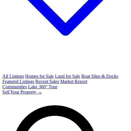
All Listings
Homes for Sale
Land for Sale
Boat Slips & Docks
Featured Listings
Recent Sales
Market Report
Communities
Lake 360° Tour
Sell Your Property →