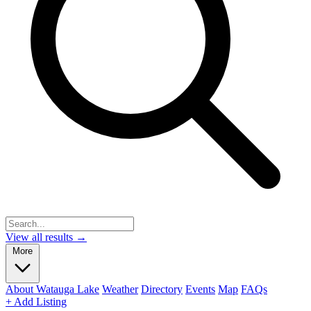
View all results →
More
About Watauga Lake
Weather
Directory
Events
Map
FAQs
+ Add Listing