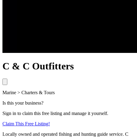
C & C Outfitters
Marine > Charters & Tours
Is this your business?
Sign in to claim this free listing and manage it yourself.
Claim This
Free
Listing!
Locally owned and operated fishing and hunting guide service. C