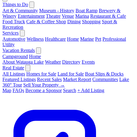
Things to Do
Art & Community
Museum - History
Boat Ramp
Brewery &
Winery
Entertainment
Theatre
Venue
Marina
Restaurant & Cafe
Food Truck
Cafe & Coffee Shop
Dining
Shopping
Sport &
Recreation
Services
Automotive
Wellness
Healthcare
Home
Marine
Pet
Professional
Utility
Vacation Rentals
Campground
Home
About Watauga Lake
Weather
Directory
Events
Real Estate
All Listings
Homes for Sale
Land for Sale
Boat Slips & Docks
Featured Listings
Recent Sales
Market Report
Communities
Lake
360° Tour
Sell Your Property →
Map
FAQs
Become a Sponsor
Search
+ Add Listing