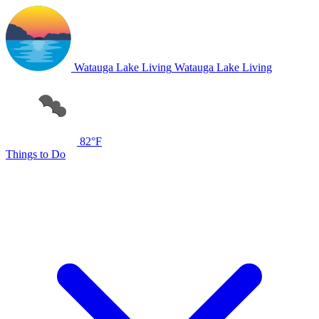
Watauga Lake Living
Watauga Lake Living
82°F
Things to Do