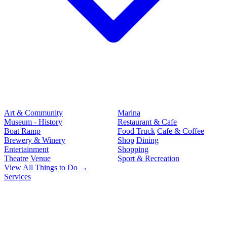
Art & Community
Marina
Museum - History
Restaurant & Cafe
Boat Ramp
Food Truck
Cafe & Coffee
Brewery & Winery
Shop
Dining
Entertainment
Shopping
Theatre
Venue
Sport & Recreation
View All Things to Do →
Services