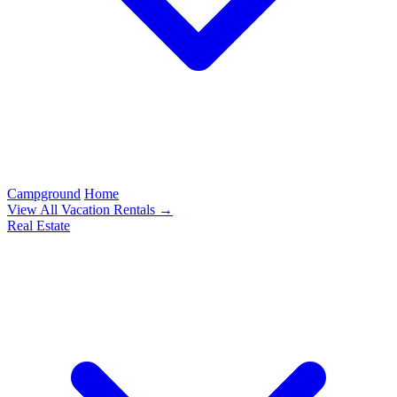
Campground
Home
View All Vacation Rentals →
Real Estate