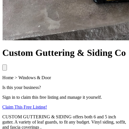
Custom Guttering & Siding Co
Home > Windows & Door
Is this your business?
Sign in to claim this free listing and manage it yourself.
Claim This
Free
Listing!
CUSTOM GUTTERING & SIDING offers both 6 and 5 inch
gutter. A variety of leaf guards, to fit any budget. Vinyl siding, soffit,
and fascia coverings .