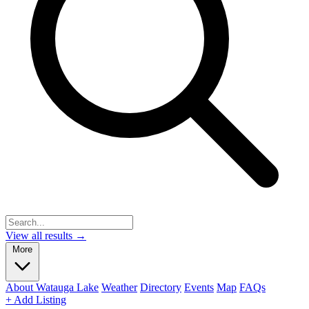
View all results →
More
About Watauga Lake
Weather
Directory
Events
Map
FAQs
+ Add Listing