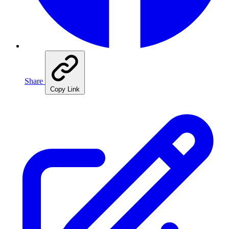
Share
Copy Link