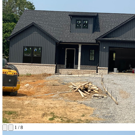
1
/
8