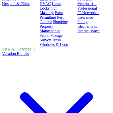
Hospital & Clinic
HVAC
Lawn
Veterinarian
Locksmith
Professional
Masonry
Paint
IT-Networking
Permitting
Pest
Insurance
Control
Plumbing
Utility
Property
Electric
Gas
Maintenance
Internet
Water
Septic
Storage
Survey
Trash
Windows & Door
View All Services →
Vacation Rentals