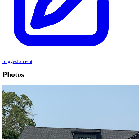
Suggest an edit
Photos