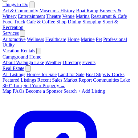
Things to Do
Art & Community
Museum - History
Boat Ramp
Brewery &
Winery
Entertainment
Theatre
Venue
Marina
Restaurant & Cafe
Food Truck
Cafe & Coffee Shop
Dining
Shopping
Sport &
Recreation
Services
Automotive
Wellness
Healthcare
Home
Marine
Pet
Professional
Utility
Vacation Rentals
Campground
Home
About Watauga Lake
Weather
Directory
Events
Real Estate
All Listings
Homes for Sale
Land for Sale
Boat Slips & Docks
Featured Listings
Recent Sales
Market Report
Communities
Lake
360° Tour
Sell Your Property →
Map
FAQs
Become a Sponsor
Search
+ Add Listing