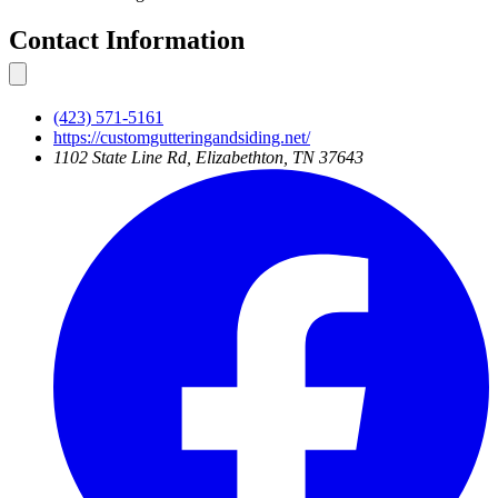
Contact Information
(423) 571-5161
https://customgutteringandsiding.net/
1102 State Line Rd, Elizabethton, TN 37643