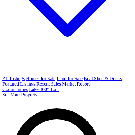
All Listings
Homes for Sale
Land for Sale
Boat Slips & Docks
Featured Listings
Recent Sales
Market Report
Communities
Lake 360° Tour
Sell Your Property →