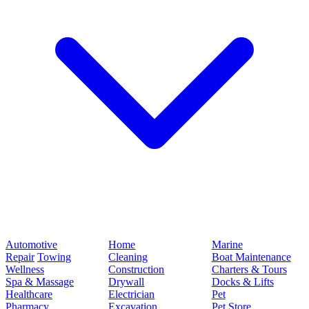
Automotive
Home
Marine
Repair
Towing
Cleaning
Boat Maintenance
Wellness
Construction
Charters & Tours
Spa & Massage
Drywall
Docks & Lifts
Healthcare
Electrician
Pet
Pharmacy
Excavation
Pet Store