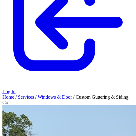
Log In
Home
/
Services
/
Windows & Door
/
Custom Guttering & Siding
Co