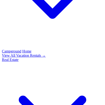
Campground
Home
View All Vacation Rentals →
Real Estate