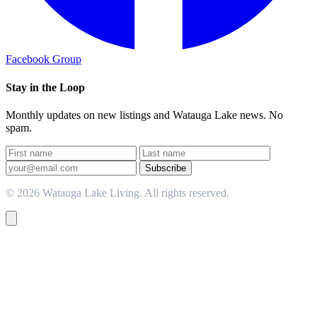
Facebook Group
Stay in the Loop
Monthly updates on new listings and Watauga Lake news. No
spam.
Subscribe
© 2026 Watauga Lake Living. All rights reserved.