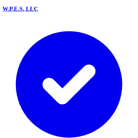
W.P.E.S. LLC