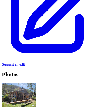
Suggest an edit
Photos