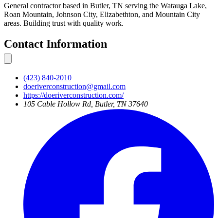
General contractor based in Butler, TN serving the Watauga Lake,
Roan Mountain, Johnson City, Elizabethton, and Mountain City
areas. Building trust with quality work.
Contact Information
(423) 840-2010
doeriverconstruction@gmail.com
https://doeriverconstruction.com/
105 Cable Hollow Rd, Butler, TN 37640