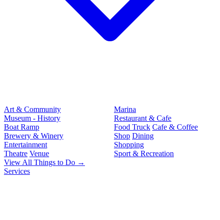
Art & Community
Marina
Museum - History
Restaurant & Cafe
Boat Ramp
Food Truck
Cafe & Coffee
Brewery & Winery
Shop
Dining
Entertainment
Shopping
Theatre
Venue
Sport & Recreation
View All Things to Do →
Services