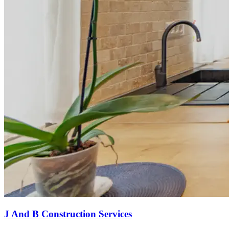
J And B Construction Services