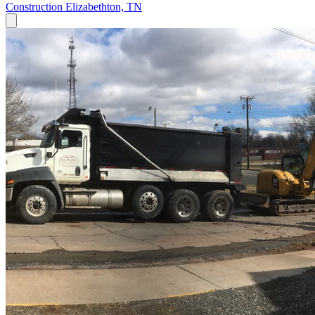
Construction
Elizabethton, TN