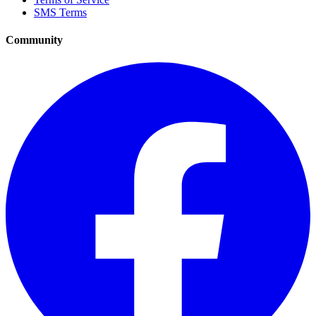
SMS Terms
Community