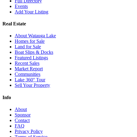
Full Directory
Events
Add Your Listing
Real Estate
About Watauga Lake
Homes for Sale
Land for Sale
Boat Slips & Docks
Featured Listings
Recent Sales
Market Report
Communities
Lake 360° Tour
Sell Your Property
Info
About
Sponsor
Contact
FAQ
Privacy Policy
Terms of Service