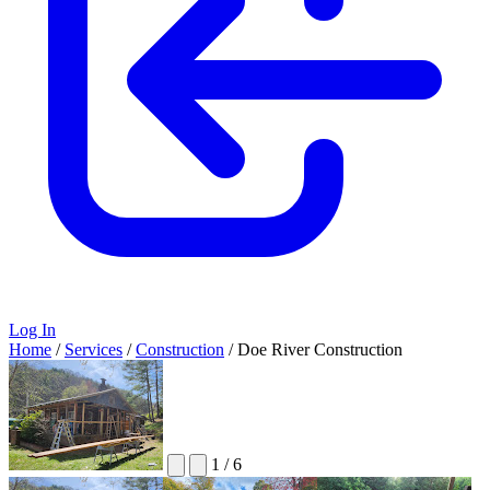
Log In
Home
/
Services
/
Construction
/
Doe River Construction
1
/
6