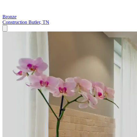
Bronze
Construction
Butler, TN