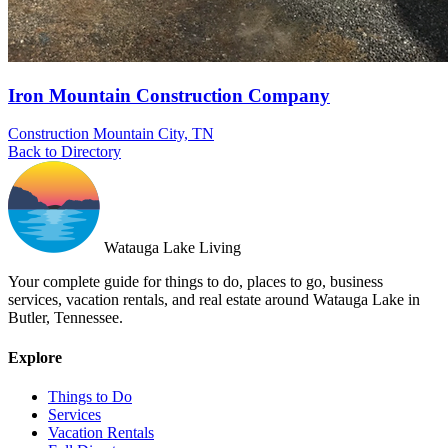
Iron Mountain Construction Company
Construction
Mountain City, TN
Back to Directory
Watauga Lake Living
Your complete guide for things to do, places to go, business
services, vacation rentals, and real estate around Watauga Lake in
Butler, Tennessee.
Explore
Things to Do
Services
Vacation Rentals