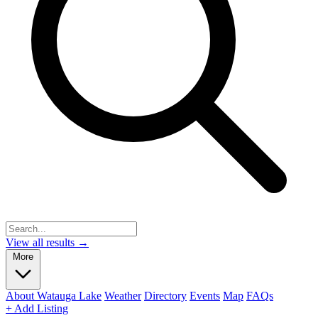
View all results →
More
About Watauga Lake
Weather
Directory
Events
Map
FAQs
+ Add Listing