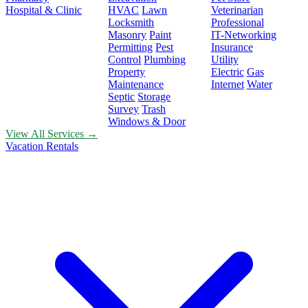
Hospital & Clinic
HVAC
Lawn
Veterinarian
Locksmith
Professional
Masonry
Paint
IT-Networking
Permitting
Pest
Insurance
Control
Plumbing
Utility
Property
Electric
Gas
Maintenance
Internet
Water
Septic
Storage
Survey
Trash
Windows & Door
View All Services →
Vacation Rentals