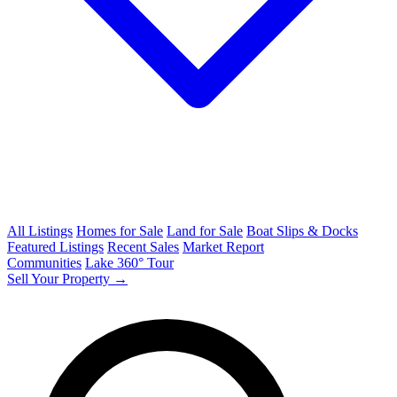
All Listings
Homes for Sale
Land for Sale
Boat Slips & Docks
Featured Listings
Recent Sales
Market Report
Communities
Lake 360° Tour
Sell Your Property →