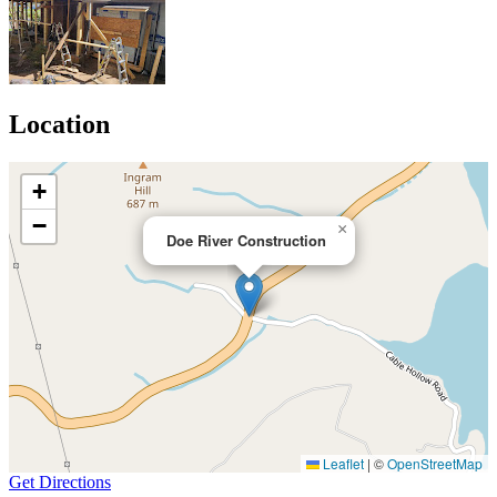
Location
+
−
×
Doe River Construction
Leaflet
|
©
OpenStreetMap
Get Directions