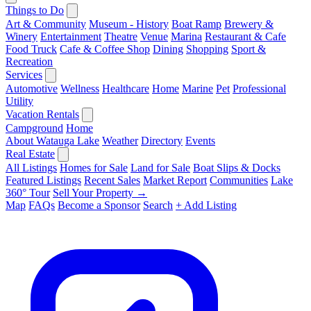
Things to Do
Art & Community
Museum - History
Boat Ramp
Brewery &
Winery
Entertainment
Theatre
Venue
Marina
Restaurant & Cafe
Food Truck
Cafe & Coffee Shop
Dining
Shopping
Sport &
Recreation
Services
Automotive
Wellness
Healthcare
Home
Marine
Pet
Professional
Utility
Vacation Rentals
Campground
Home
About Watauga Lake
Weather
Directory
Events
Real Estate
All Listings
Homes for Sale
Land for Sale
Boat Slips & Docks
Featured Listings
Recent Sales
Market Report
Communities
Lake
360° Tour
Sell Your Property →
Map
FAQs
Become a Sponsor
Search
+ Add Listing