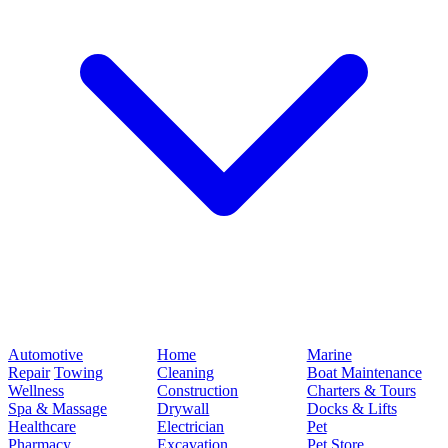
Automotive
Home
Marine
Repair
Towing
Cleaning
Boat Maintenance
Wellness
Construction
Charters & Tours
Spa & Massage
Drywall
Docks & Lifts
Healthcare
Electrician
Pet
Pharmacy
Excavation
Pet Store