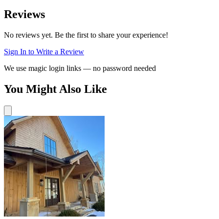
Reviews
No reviews yet. Be the first to share your experience!
Sign In to Write a Review
We use magic login links — no password needed
You Might Also Like