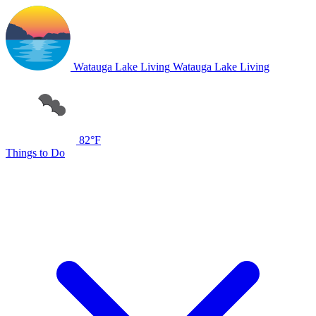
Watauga Lake Living
Watauga Lake Living
82°F
Things to Do