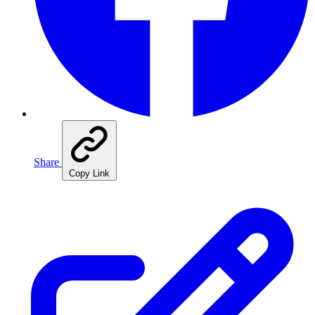
Share
Copy Link