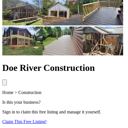
Doe River Construction
Home > Construction
Is this your business?
Sign in to claim this free listing and manage it yourself.
Claim This
Free
Listing!