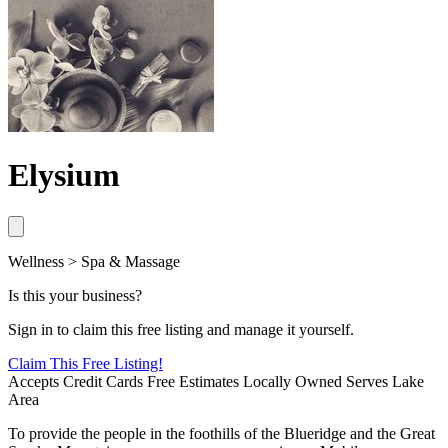
Elysium
Wellness > Spa & Massage
Is this your business?
Sign in to claim this free listing and manage it yourself.
Claim This
Free
Listing!
Accepts Credit Cards
Free Estimates
Locally Owned
Serves Lake
Area
To provide the people in the foothills of the Blueridge and the Great