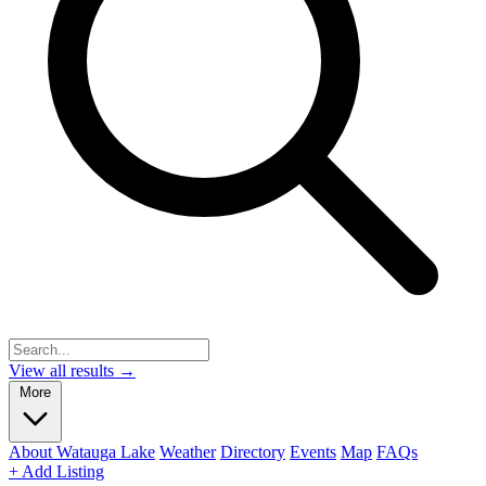
View all results →
More
About Watauga Lake
Weather
Directory
Events
Map
FAQs
+ Add Listing