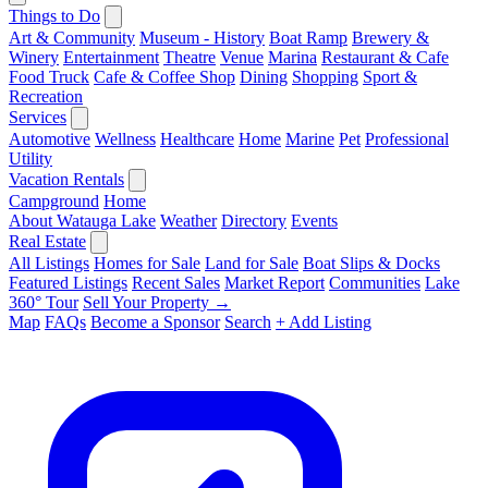
Things to Do
Art & Community
Museum - History
Boat Ramp
Brewery &
Winery
Entertainment
Theatre
Venue
Marina
Restaurant & Cafe
Food Truck
Cafe & Coffee Shop
Dining
Shopping
Sport &
Recreation
Services
Automotive
Wellness
Healthcare
Home
Marine
Pet
Professional
Utility
Vacation Rentals
Campground
Home
About Watauga Lake
Weather
Directory
Events
Real Estate
All Listings
Homes for Sale
Land for Sale
Boat Slips & Docks
Featured Listings
Recent Sales
Market Report
Communities
Lake
360° Tour
Sell Your Property →
Map
FAQs
Become a Sponsor
Search
+ Add Listing