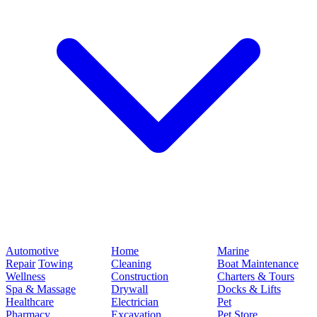
Automotive
Home
Marine
Repair
Towing
Cleaning
Boat Maintenance
Wellness
Construction
Charters & Tours
Spa & Massage
Drywall
Docks & Lifts
Healthcare
Electrician
Pet
Pharmacy
Excavation
Pet Store