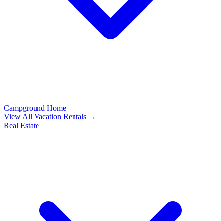
Campground
Home
View All Vacation Rentals →
Real Estate