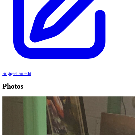
Suggest an edit
Photos