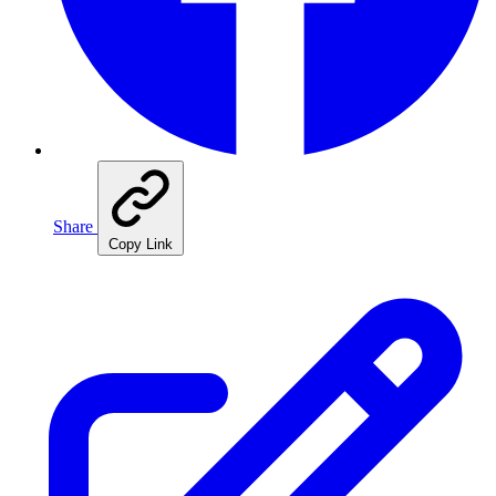
Share
Copy Link