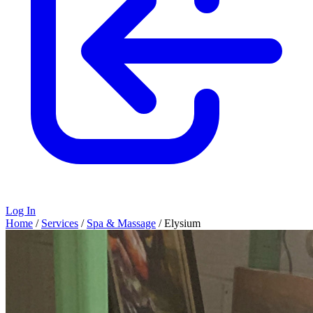
Log In
Home
/
Services
/
Spa & Massage
/
Elysium