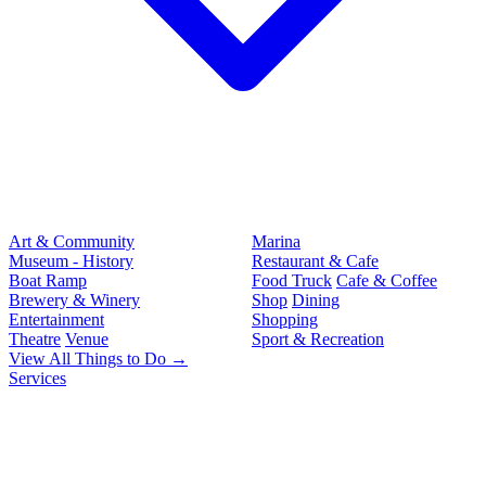
Art & Community
Marina
Museum - History
Restaurant & Cafe
Boat Ramp
Food Truck
Cafe & Coffee
Brewery & Winery
Shop
Dining
Entertainment
Shopping
Theatre
Venue
Sport & Recreation
View All Things to Do →
Services