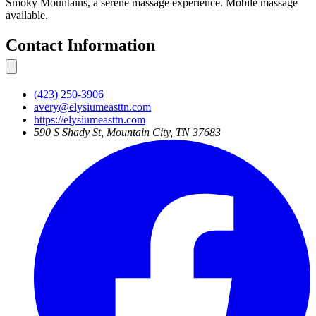
Smoky Mountains, a serene massage experience. Mobile massage
available.
Contact Information
(423) 250-3906
avery@elysiumeasttn.com
https://elysiumeasttn.com
590 S Shady St, Mountain City, TN 37683