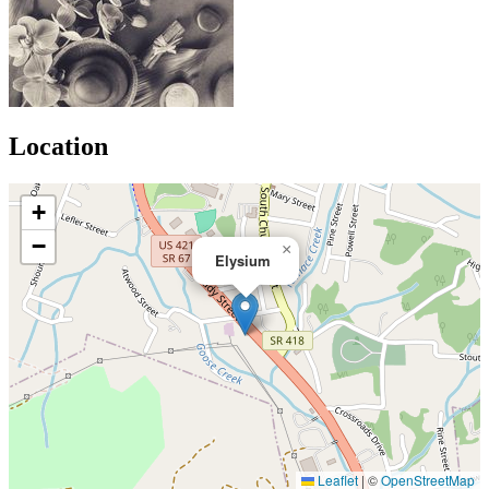
Location
+
−
×
Elysium
Leaflet
|
©
OpenStreetMap