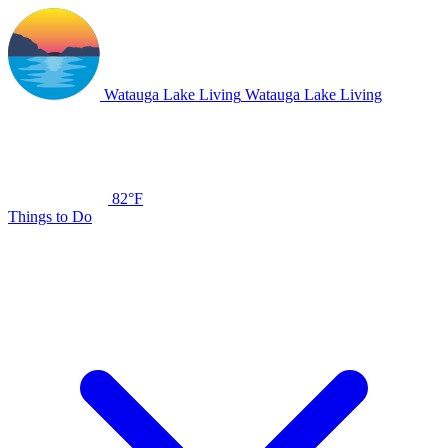
Watauga Lake Living
Watauga Lake Living
82°F
Things to Do