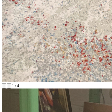
1
/
4