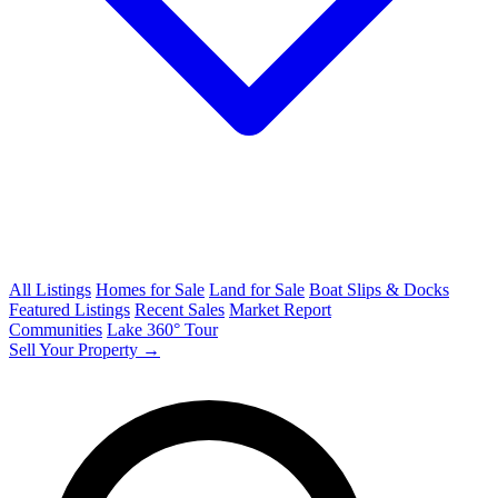
All Listings
Homes for Sale
Land for Sale
Boat Slips & Docks
Featured Listings
Recent Sales
Market Report
Communities
Lake 360° Tour
Sell Your Property →