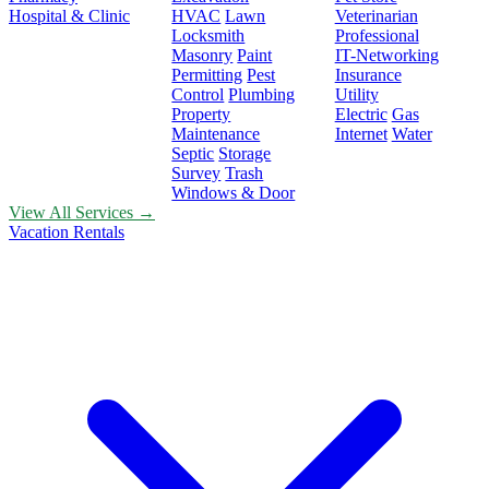
Hospital & Clinic
HVAC
Lawn
Veterinarian
Locksmith
Professional
Masonry
Paint
IT-Networking
Permitting
Pest
Insurance
Control
Plumbing
Utility
Property
Electric
Gas
Maintenance
Internet
Water
Septic
Storage
Survey
Trash
Windows & Door
View All Services →
Vacation Rentals