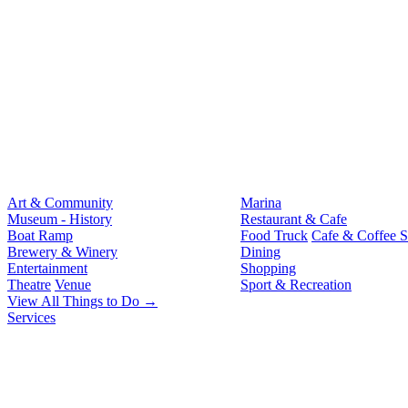
Art & Community
Marina
Museum - History
Restaurant & Cafe
Boat Ramp
Food Truck
Cafe & Coffee 
Brewery & Winery
Dining
Entertainment
Shopping
Theatre
Venue
Sport & Recreation
View All Things to Do →
Services