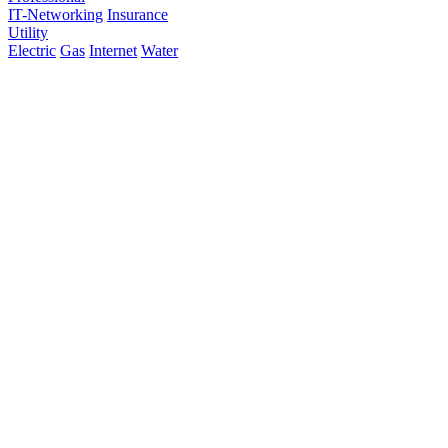
IT-Networking
Insurance
Utility
Electric
Gas
Internet
Water