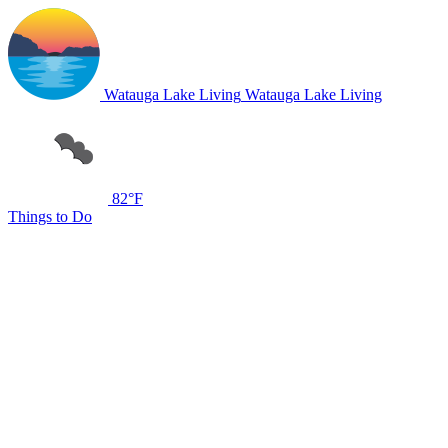
Watauga Lake Living
Watauga Lake Living
82°F
Things to Do