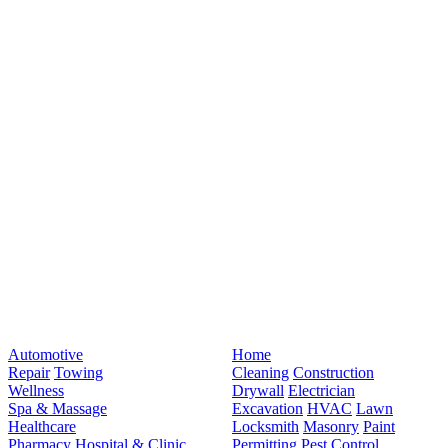
Automotive
Home
Repair
Towing
Cleaning
Construction
Wellness
Drywall
Electrician
Spa & Massage
Excavation
HVAC
Lawn
Healthcare
Locksmith
Masonry
Paint
Pharmacy
Hospital & Clinic
Permitting
Pest Control