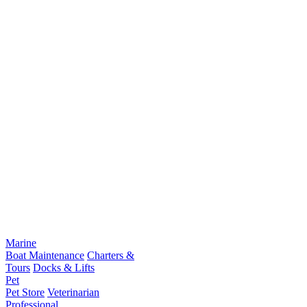
Marine
Boat Maintenance
Charters &
Tours
Docks & Lifts
Pet
Pet Store
Veterinarian
Professional