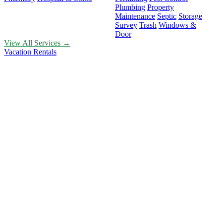
Plumbing
Property
Maintenance
Septic
Storage
Survey
Trash
Windows &
Door
View All Services →
Vacation Rentals