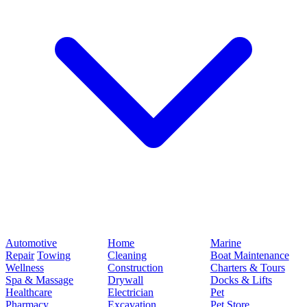
Automotive
Home
Marine
Repair
Towing
Cleaning
Boat Maintenance
Wellness
Construction
Charters & Tours
Spa & Massage
Drywall
Docks & Lifts
Healthcare
Electrician
Pet
Pharmacy
Excavation
Pet Store