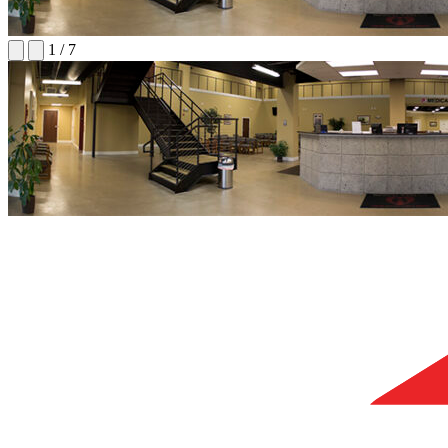
1
/
7