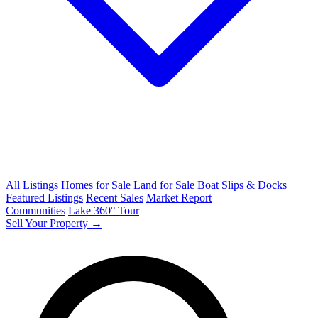
All Listings
Homes for Sale
Land for Sale
Boat Slips & Docks
Featured Listings
Recent Sales
Market Report
Communities
Lake 360° Tour
Sell Your Property →