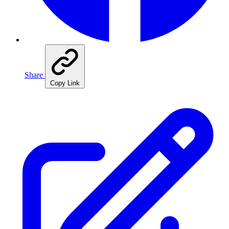
Share
Copy Link