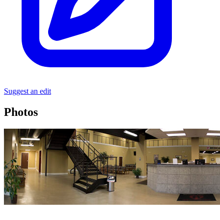
Suggest an edit
Photos