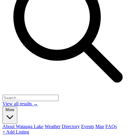
View all results →
More
About Watauga Lake
Weather
Directory
Events
Map
FAQs
+ Add Listing