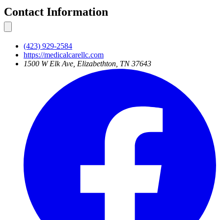
Contact Information
(423) 929-2584
https://medicalcarellc.com
1500 W Elk Ave, Elizabethton, TN 37643