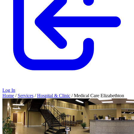
Log In
Home
/
Services
/
Hospital & Clinic
/
Medical Care Elizabethton