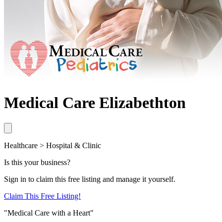
Medical Care Elizabethton
Healthcare > Hospital & Clinic
Is this your business?
Sign in to claim this free listing and manage it yourself.
Claim This
Free
Listing!
"Medical Care with a Heart"