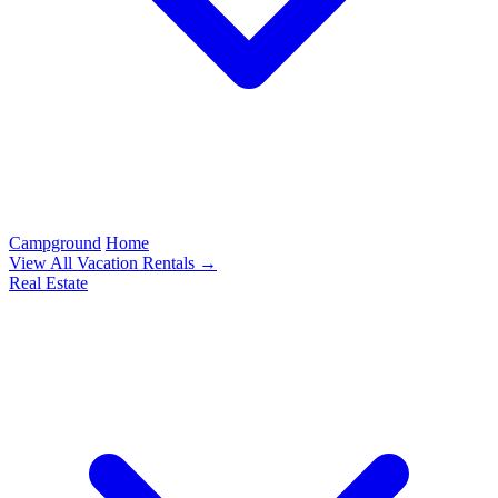
Campground
Home
View All Vacation Rentals →
Real Estate