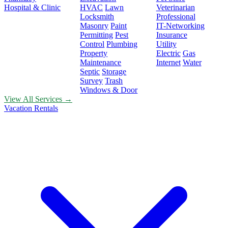
Hospital & Clinic
HVAC
Lawn
Veterinarian
Locksmith
Professional
Masonry
Paint
IT-Networking
Permitting
Pest
Insurance
Control
Plumbing
Utility
Property
Electric
Gas
Maintenance
Internet
Water
Septic
Storage
Survey
Trash
Windows & Door
View All Services →
Vacation Rentals