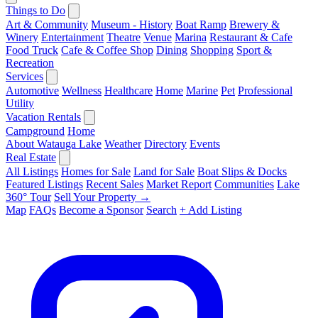
Things to Do
Art & Community
Museum - History
Boat Ramp
Brewery &
Winery
Entertainment
Theatre
Venue
Marina
Restaurant & Cafe
Food Truck
Cafe & Coffee Shop
Dining
Shopping
Sport &
Recreation
Services
Automotive
Wellness
Healthcare
Home
Marine
Pet
Professional
Utility
Vacation Rentals
Campground
Home
About Watauga Lake
Weather
Directory
Events
Real Estate
All Listings
Homes for Sale
Land for Sale
Boat Slips & Docks
Featured Listings
Recent Sales
Market Report
Communities
Lake
360° Tour
Sell Your Property →
Map
FAQs
Become a Sponsor
Search
+ Add Listing