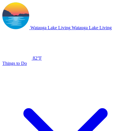
Watauga Lake Living
Watauga Lake Living
82°F
Things to Do