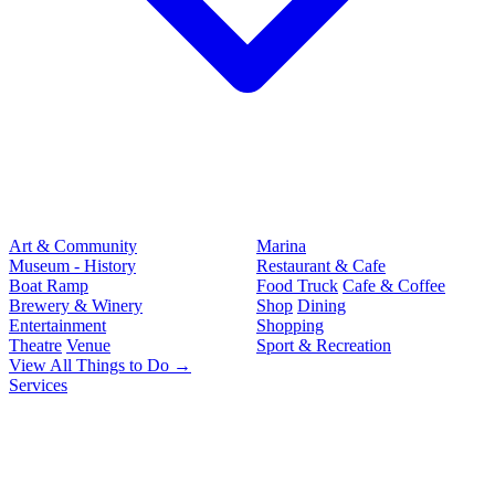
Art & Community
Marina
Museum - History
Restaurant & Cafe
Boat Ramp
Food Truck
Cafe & Coffee
Brewery & Winery
Shop
Dining
Entertainment
Shopping
Theatre
Venue
Sport & Recreation
View All Things to Do →
Services