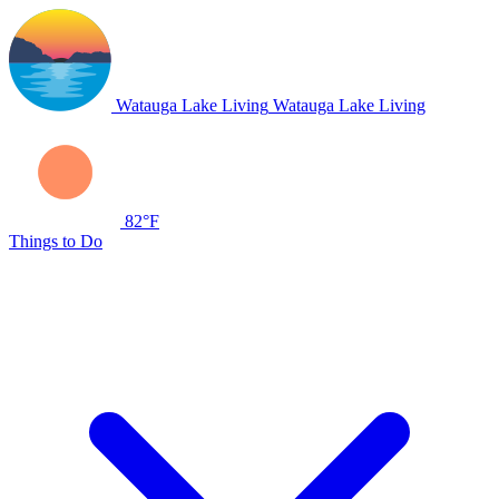
Watauga Lake Living
Watauga Lake Living
82°F
Things to Do