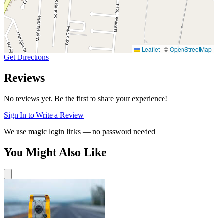
Leaflet
|
©
OpenStreetMap
Get Directions
Reviews
No reviews yet. Be the first to share your experience!
Sign In to Write a Review
We use magic login links — no password needed
You Might Also Like