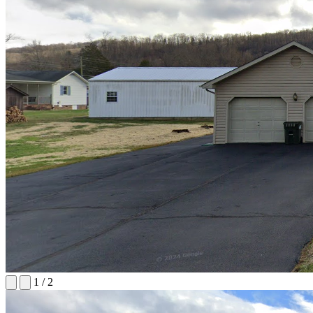
1
/
2