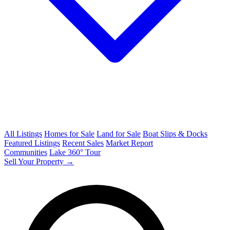
All Listings
Homes for Sale
Land for Sale
Boat Slips & Docks
Featured Listings
Recent Sales
Market Report
Communities
Lake 360° Tour
Sell Your Property →