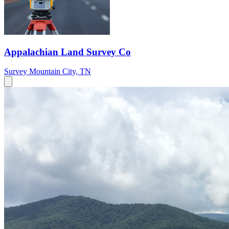
Appalachian Land Survey Co
Survey
Mountain City, TN