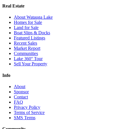
Real Estate
About Watauga Lake
Homes for Sale
Land for Sale
Boat Slips & Docks
Featured Listings
Recent Sales
Market Report
Communities
Lake 360° Tour
Sell Your Property
Info
About
Sponsor
Contact
FAQ
Privacy Policy
Terms of Service
SMS Terms
Community