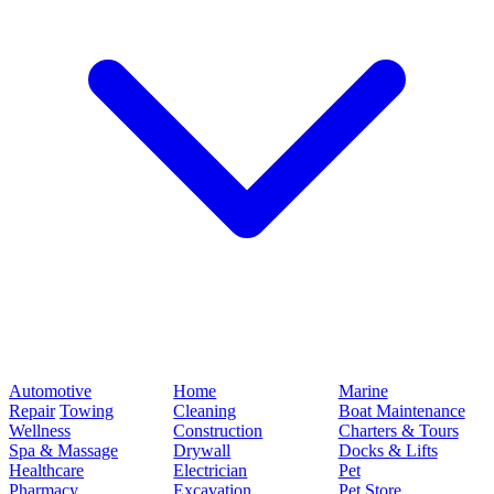
Automotive
Home
Marine
Repair
Towing
Cleaning
Boat Maintenance
Wellness
Construction
Charters & Tours
Spa & Massage
Drywall
Docks & Lifts
Healthcare
Electrician
Pet
Pharmacy
Excavation
Pet Store