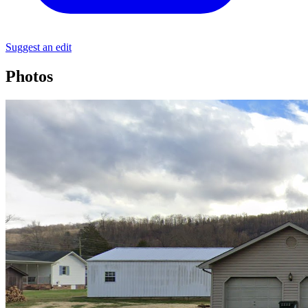
Suggest an edit
Photos