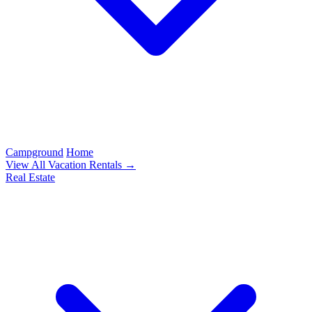
Campground
Home
View All Vacation Rentals →
Real Estate