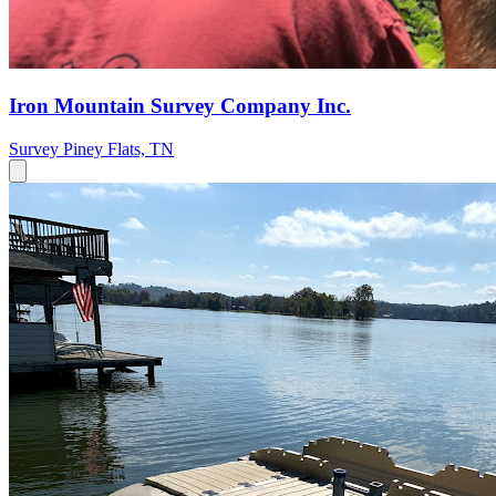
Iron Mountain Survey Company Inc.
Survey
Piney Flats, TN