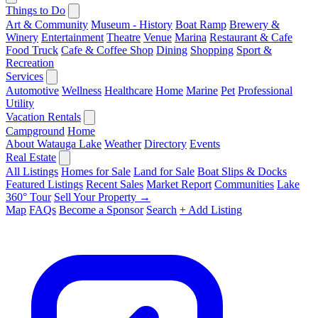
Things to Do
Art & Community
Museum - History
Boat Ramp
Brewery &
Winery
Entertainment
Theatre
Venue
Marina
Restaurant & Cafe
Food Truck
Cafe & Coffee Shop
Dining
Shopping
Sport &
Recreation
Services
Automotive
Wellness
Healthcare
Home
Marine
Pet
Professional
Utility
Vacation Rentals
Campground
Home
About Watauga Lake
Weather
Directory
Events
Real Estate
All Listings
Homes for Sale
Land for Sale
Boat Slips & Docks
Featured Listings
Recent Sales
Market Report
Communities
Lake
360° Tour
Sell Your Property →
Map
FAQs
Become a Sponsor
Search
+ Add Listing