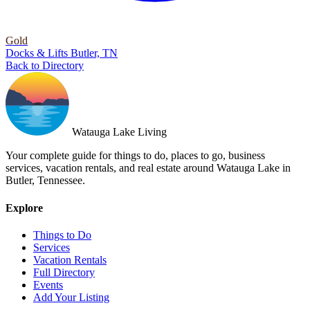
Gold
Docks & Lifts
Butler, TN
Back to Directory
Watauga Lake Living
Your complete guide for things to do, places to go, business
services, vacation rentals, and real estate around Watauga Lake in
Butler, Tennessee.
Explore
Things to Do
Services
Vacation Rentals
Full Directory
Events
Add Your Listing