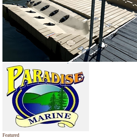
Featured