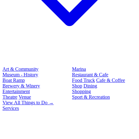
Art & Community
Marina
Museum - History
Restaurant & Cafe
Boat Ramp
Food Truck
Cafe & Coffee
Brewery & Winery
Shop
Dining
Entertainment
Shopping
Theatre
Venue
Sport & Recreation
View All Things to Do →
Services