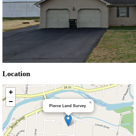
Location
+
−
×
Pierce Land Survey