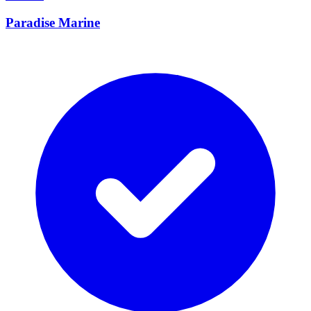
Paradise Marine