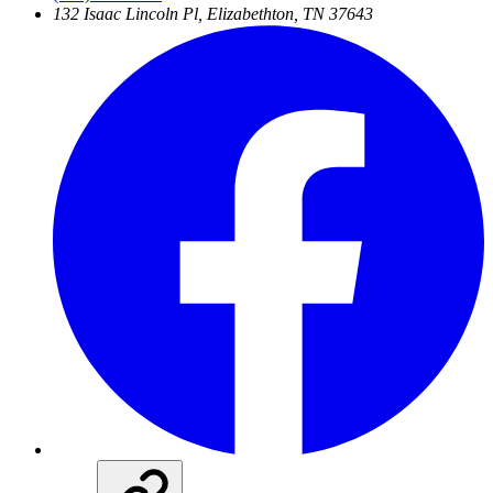
132 Isaac Lincoln Pl, Elizabethton, TN 37643