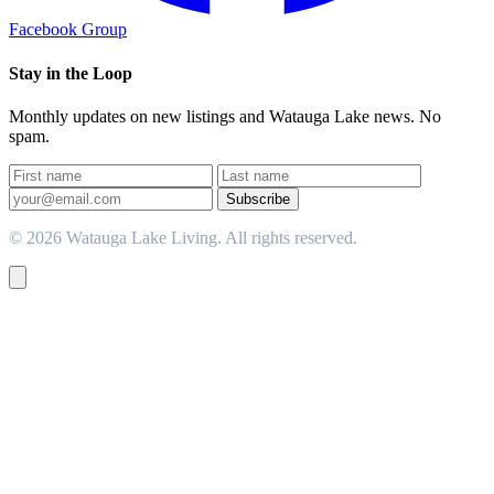
Facebook Group
Stay in the Loop
Monthly updates on new listings and Watauga Lake news. No
spam.
Subscribe
© 2026 Watauga Lake Living. All rights reserved.