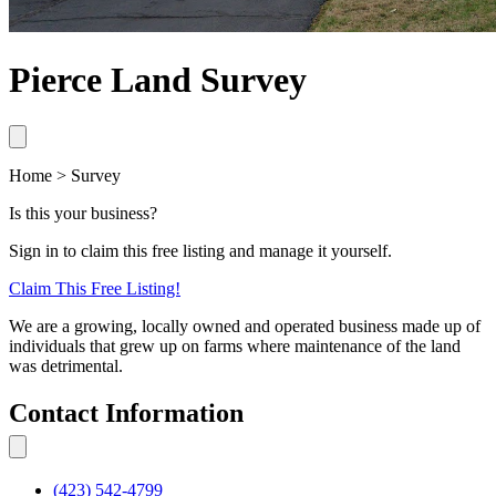
Pierce Land Survey
Home > Survey
Is this your business?
Sign in to claim this free listing and manage it yourself.
Claim This
Free
Listing!
We are a growing, locally owned and operated business made up of
individuals that grew up on farms where maintenance of the land
was detrimental.
Contact Information
(423) 542-4799