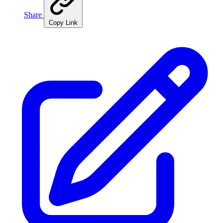
Share
Copy Link