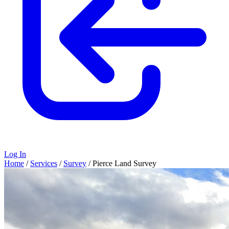
Log In
Home
/
Services
/
Survey
/
Pierce Land Survey