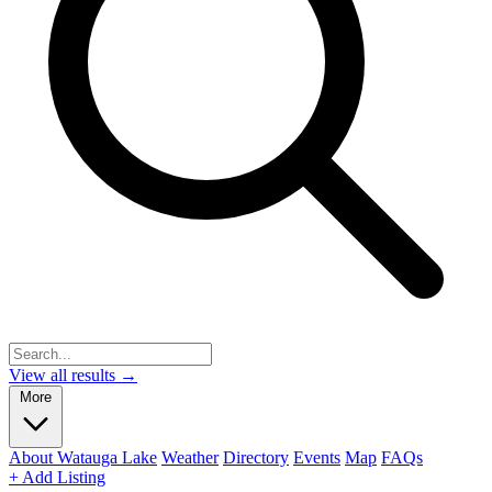
View all results →
More
About Watauga Lake
Weather
Directory
Events
Map
FAQs
+ Add Listing