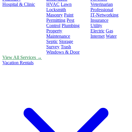
Hospital & Clinic
HVAC
Lawn
Veterinarian
Locksmith
Professional
Masonry
Paint
IT-Networking
Permitting
Pest
Insurance
Control
Plumbing
Utility
Property
Electric
Gas
Maintenance
Internet
Water
Septic
Storage
Survey
Trash
Windows & Door
View All Services →
Vacation Rentals