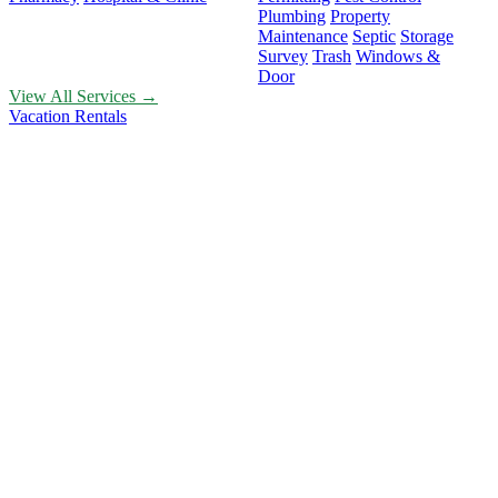
Plumbing
Property
Maintenance
Septic
Storage
Survey
Trash
Windows &
Door
View All Services →
Vacation Rentals