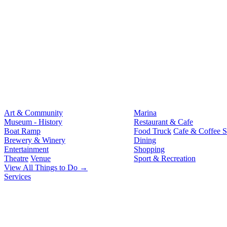
Art & Community
Marina
Museum - History
Restaurant & Cafe
Boat Ramp
Food Truck
Cafe & Coffee 
Brewery & Winery
Dining
Entertainment
Shopping
Theatre
Venue
Sport & Recreation
View All Things to Do →
Services