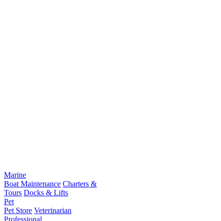
Marine
Boat Maintenance
Charters &
Tours
Docks & Lifts
Pet
Pet Store
Veterinarian
Professional