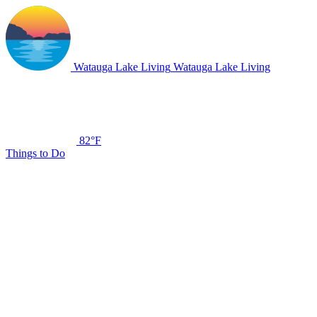
Watauga Lake Living
Watauga Lake Living
82°F
Things to Do