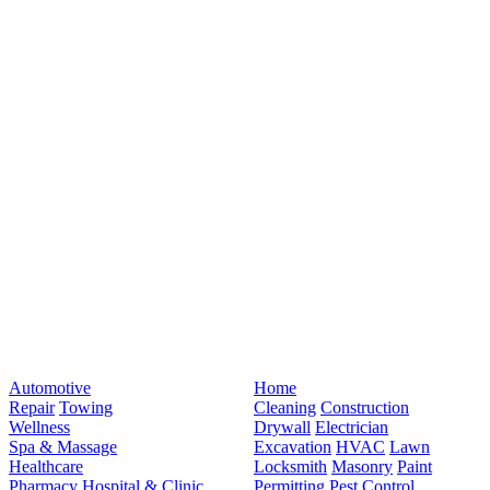
Automotive
Home
Repair
Towing
Cleaning
Construction
Wellness
Drywall
Electrician
Spa & Massage
Excavation
HVAC
Lawn
Healthcare
Locksmith
Masonry
Paint
Pharmacy
Hospital & Clinic
Permitting
Pest Control