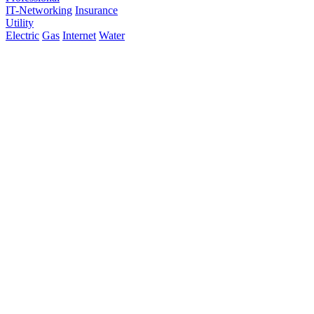
IT-Networking
Insurance
Utility
Electric
Gas
Internet
Water