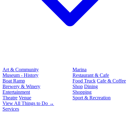
Art & Community
Marina
Museum - History
Restaurant & Cafe
Boat Ramp
Food Truck
Cafe & Coffee
Brewery & Winery
Shop
Dining
Entertainment
Shopping
Theatre
Venue
Sport & Recreation
View All Things to Do →
Services