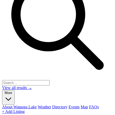
View all results →
More
About Watauga Lake
Weather
Directory
Events
Map
FAQs
+ Add Listing