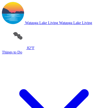
Watauga Lake Living
Watauga Lake Living
82°F
Things to Do