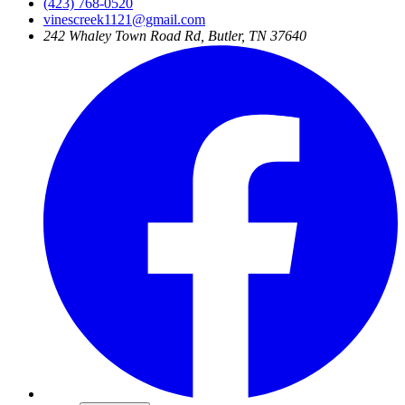
(423) 768-0520
vinescreek1121@gmail.com
242 Whaley Town Road Rd, Butler, TN 37640