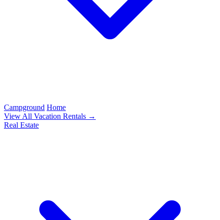
Campground
Home
View All Vacation Rentals →
Real Estate