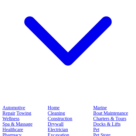
Automotive
Home
Marine
Repair
Towing
Cleaning
Boat Maintenance
Wellness
Construction
Charters & Tours
Spa & Massage
Drywall
Docks & Lifts
Healthcare
Electrician
Pet
Pharmacy
Excavation
Pet Store