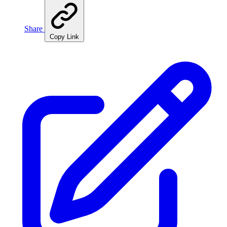
Share
Copy Link