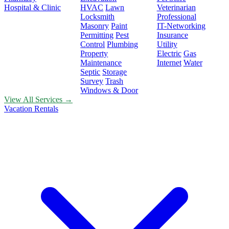
Hospital & Clinic
HVAC
Lawn
Veterinarian
Locksmith
Professional
Masonry
Paint
IT-Networking
Permitting
Pest
Insurance
Control
Plumbing
Utility
Property
Electric
Gas
Maintenance
Internet
Water
Septic
Storage
Survey
Trash
Windows & Door
View All Services →
Vacation Rentals