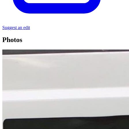
Suggest an edit
Photos