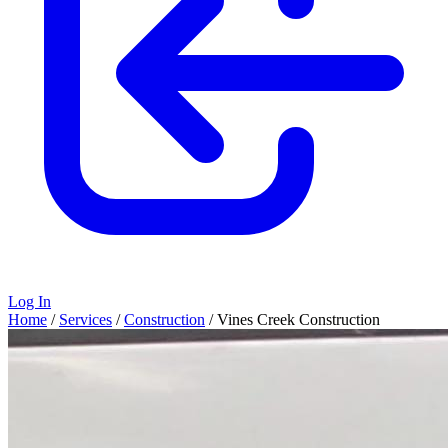
Log In
Home
/
Services
/
Construction
/
Vines Creek Construction