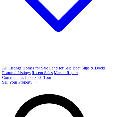
All Listings
Homes for Sale
Land for Sale
Boat Slips & Docks
Featured Listings
Recent Sales
Market Report
Communities
Lake 360° Tour
Sell Your Property →