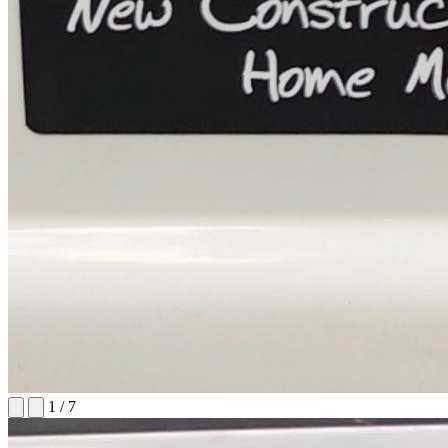
1
/
7