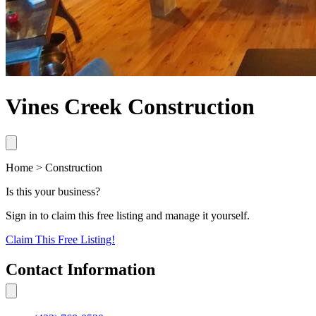
Vines Creek Construction
Home > Construction
Is this your business?
Sign in to claim this free listing and manage it yourself.
Claim This
Free
Listing!
Contact Information