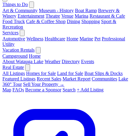
Things to Do
Art & Community
Museum - History
Boat Ramp
Brewery &
Winery
Entertainment
Theatre
Venue
Marina
Restaurant & Cafe
Food Truck
Cafe & Coffee Shop
Dining
Shopping
Sport &
Recreation
Services
Automotive
Wellness
Healthcare
Home
Marine
Pet
Professional
Utility
Vacation Rentals
Campground
Home
About Watauga Lake
Weather
Directory
Events
Real Estate
All Listings
Homes for Sale
Land for Sale
Boat Slips & Docks
Featured Listings
Recent Sales
Market Report
Communities
Lake
360° Tour
Sell Your Property →
Map
FAQs
Become a Sponsor
Search
+ Add Listing