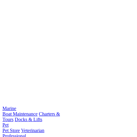
Marine
Boat Maintenance
Charters &
Tours
Docks & Lifts
Pet
Pet Store
Veterinarian
Professional