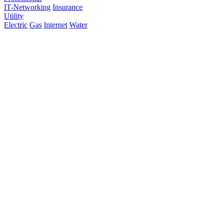
IT-Networking
Insurance
Utility
Electric
Gas
Internet
Water