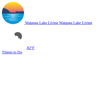
Watauga Lake Living
Watauga Lake Living
82°F
Things to Do