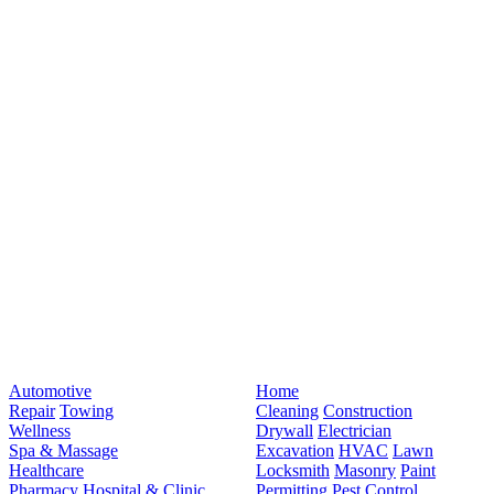
Automotive
Home
Repair
Towing
Cleaning
Construction
Wellness
Drywall
Electrician
Spa & Massage
Excavation
HVAC
Lawn
Healthcare
Locksmith
Masonry
Paint
Pharmacy
Hospital & Clinic
Permitting
Pest Control