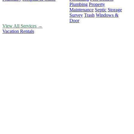
Plumbing
Property
Maintenance
Septic
Storage
Survey
Trash
Windows &
Door
View All Services →
Vacation Rentals