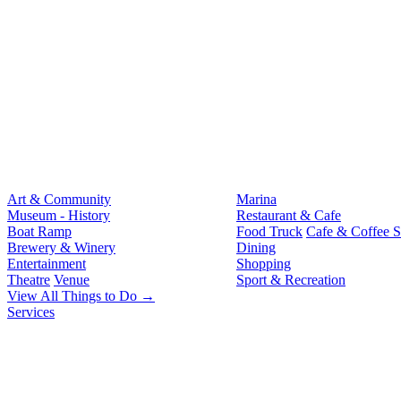
Art & Community
Marina
Museum - History
Restaurant & Cafe
Boat Ramp
Food Truck
Cafe & Coffee 
Brewery & Winery
Dining
Entertainment
Shopping
Theatre
Venue
Sport & Recreation
View All Things to Do →
Services