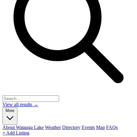
View all results →
More
About Watauga Lake
Weather
Directory
Events
Map
FAQs
+ Add Listing