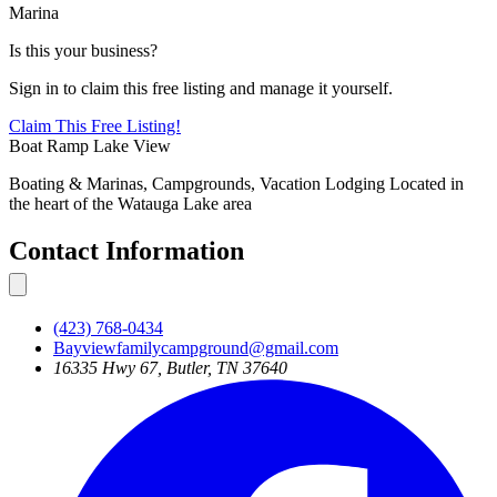
Marina
Is this your business?
Sign in to claim this free listing and manage it yourself.
Claim This
Free
Listing!
Boat Ramp
Lake View
Boating & Marinas, Campgrounds, Vacation Lodging Located in
the heart of the Watauga Lake area
Contact Information
(423) 768-0434
Bayviewfamilycampground@gmail.com
16335 Hwy 67, Butler, TN 37640