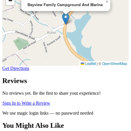
−
×
Bayview Family Campground And Marina
Leaflet
|
©
OpenStreetMap
Get Directions
Reviews
No reviews yet. Be the first to share your experience!
Sign In to Write a Review
We use magic login links — no password needed
You Might Also Like