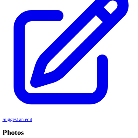
Suggest an edit
Photos