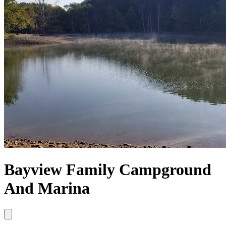
Bayview Family Campground
And Marina