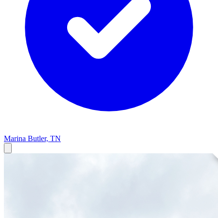
Marina
Butler, TN