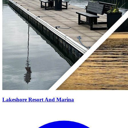
Lakeshore Resort And Marina