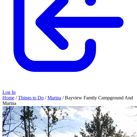
Log In
Home
/
Things to Do
/
Marina
/
Bayview Family Campground And
Marina