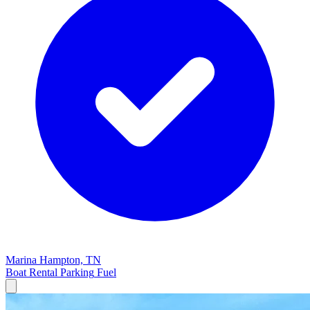
Marina
Hampton, TN
Boat Rental
Parking
Fuel