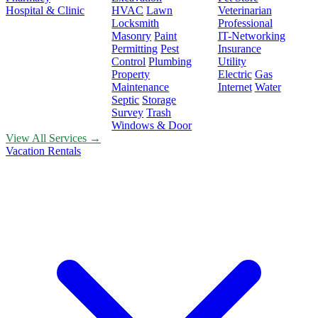
Hospital & Clinic
HVAC
Lawn
Veterinarian
Locksmith
Professional
Masonry
Paint
IT-Networking
Permitting
Pest
Insurance
Control
Plumbing
Utility
Property
Electric
Gas
Maintenance
Internet
Water
Septic
Storage
Survey
Trash
Windows & Door
View All Services →
Vacation Rentals