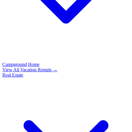
Campground
Home
View All Vacation Rentals →
Real Estate