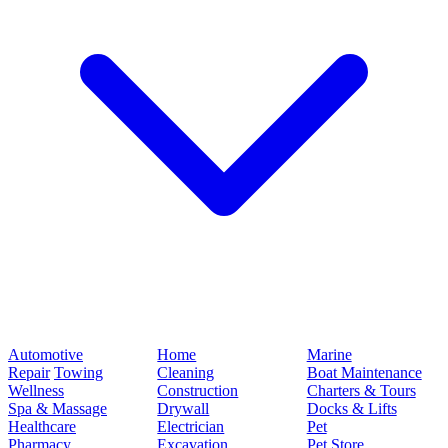
Automotive
Home
Marine
Repair
Towing
Cleaning
Boat Maintenance
Wellness
Construction
Charters & Tours
Spa & Massage
Drywall
Docks & Lifts
Healthcare
Electrician
Pet
Pharmacy
Excavation
Pet Store