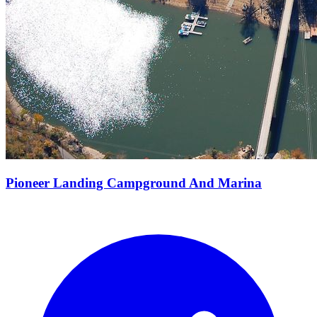
Pioneer Landing Campground And Marina