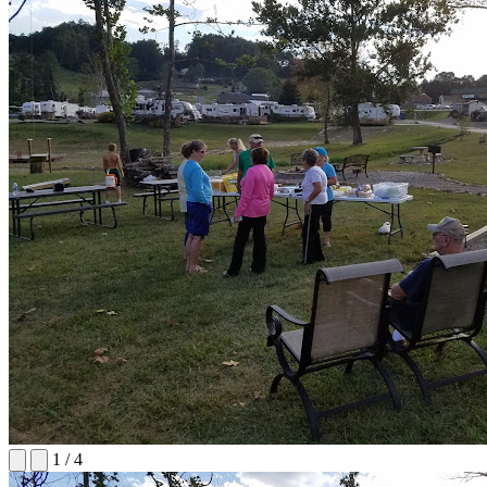
1
/
4