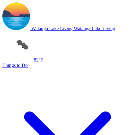
Watauga Lake Living
Watauga Lake Living
82°F
Things to Do