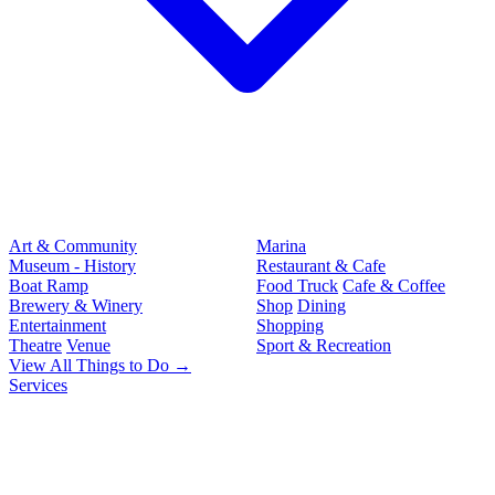
Art & Community
Marina
Museum - History
Restaurant & Cafe
Boat Ramp
Food Truck
Cafe & Coffee
Brewery & Winery
Shop
Dining
Entertainment
Shopping
Theatre
Venue
Sport & Recreation
View All Things to Do →
Services