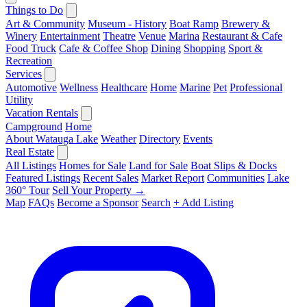
Things to Do
Art & Community
Museum - History
Boat Ramp
Brewery &
Winery
Entertainment
Theatre
Venue
Marina
Restaurant & Cafe
Food Truck
Cafe & Coffee Shop
Dining
Shopping
Sport &
Recreation
Services
Automotive
Wellness
Healthcare
Home
Marine
Pet
Professional
Utility
Vacation Rentals
Campground
Home
About Watauga Lake
Weather
Directory
Events
Real Estate
All Listings
Homes for Sale
Land for Sale
Boat Slips & Docks
Featured Listings
Recent Sales
Market Report
Communities
Lake
360° Tour
Sell Your Property →
Map
FAQs
Become a Sponsor
Search
+ Add Listing