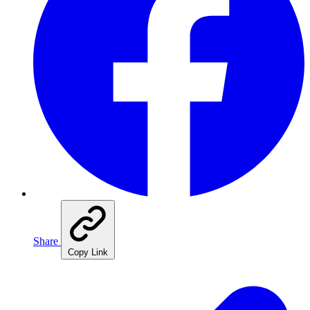
Share
Copy Link