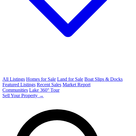
All Listings
Homes for Sale
Land for Sale
Boat Slips & Docks
Featured Listings
Recent Sales
Market Report
Communities
Lake 360° Tour
Sell Your Property →