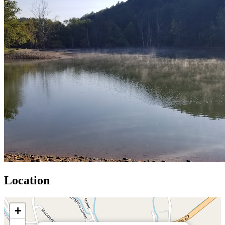
Location
+