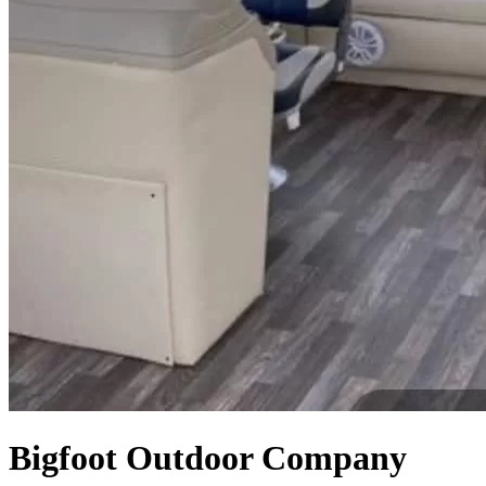
Bigfoot Outdoor Company