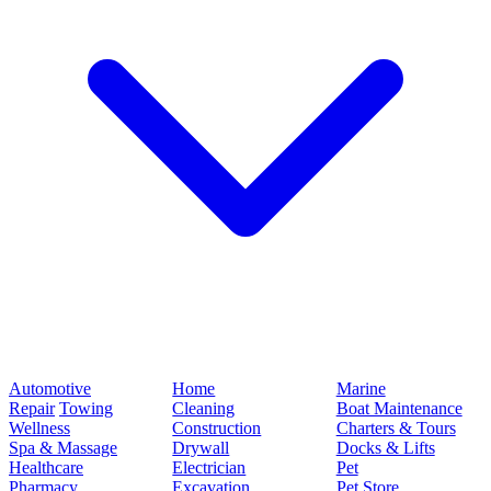
Automotive
Home
Marine
Repair
Towing
Cleaning
Boat Maintenance
Wellness
Construction
Charters & Tours
Spa & Massage
Drywall
Docks & Lifts
Healthcare
Electrician
Pet
Pharmacy
Excavation
Pet Store