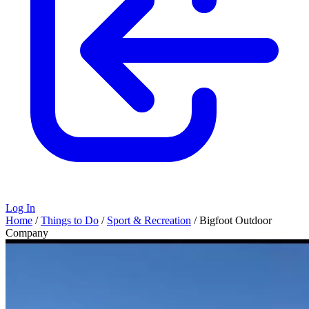
Log In
Home
/
Things to Do
/
Sport & Recreation
/
Bigfoot Outdoor
Company