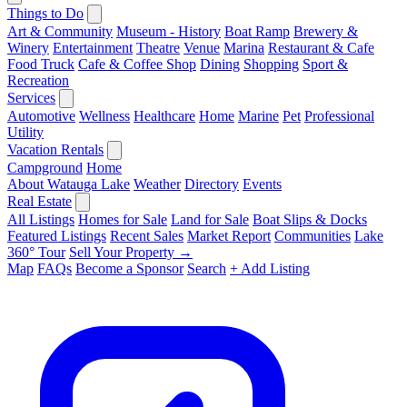
Things to Do
Art & Community
Museum - History
Boat Ramp
Brewery &
Winery
Entertainment
Theatre
Venue
Marina
Restaurant & Cafe
Food Truck
Cafe & Coffee Shop
Dining
Shopping
Sport &
Recreation
Services
Automotive
Wellness
Healthcare
Home
Marine
Pet
Professional
Utility
Vacation Rentals
Campground
Home
About Watauga Lake
Weather
Directory
Events
Real Estate
All Listings
Homes for Sale
Land for Sale
Boat Slips & Docks
Featured Listings
Recent Sales
Market Report
Communities
Lake
360° Tour
Sell Your Property →
Map
FAQs
Become a Sponsor
Search
+ Add Listing