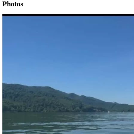
Photos