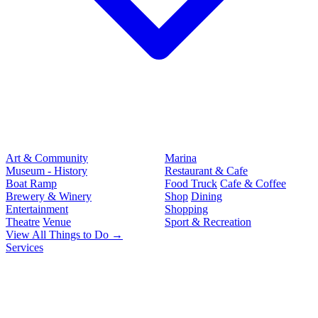
Art & Community
Marina
Museum - History
Restaurant & Cafe
Boat Ramp
Food Truck
Cafe & Coffee
Brewery & Winery
Shop
Dining
Entertainment
Shopping
Theatre
Venue
Sport & Recreation
View All Things to Do →
Services