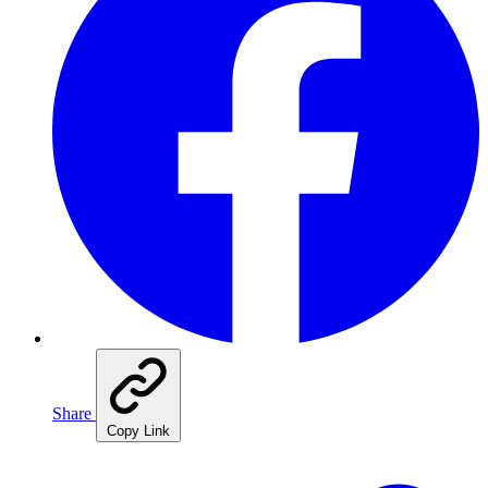
Share
Copy Link