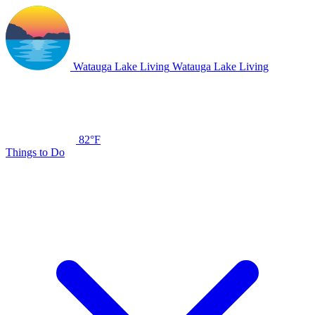
Watauga Lake Living
Watauga Lake Living
82°F
Things to Do