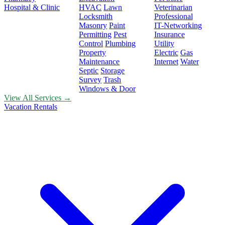
Hospital & Clinic
HVAC
Lawn
Veterinarian
Locksmith
Professional
Masonry
Paint
IT-Networking
Permitting
Pest
Insurance
Control
Plumbing
Utility
Property
Electric
Gas
Maintenance
Internet
Water
Septic
Storage
Survey
Trash
Windows & Door
View All Services →
Vacation Rentals