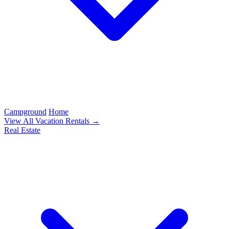
Campground
Home
View All Vacation Rentals →
Real Estate