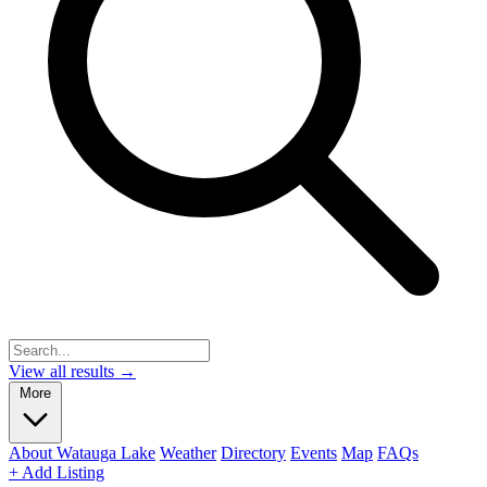
View all results →
More
About Watauga Lake
Weather
Directory
Events
Map
FAQs
+ Add Listing