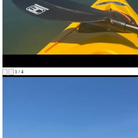
1
/
4