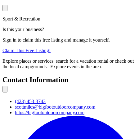
Sport & Recreation
Is this your business?
Sign in to claim this free listing and manage it yourself.
Claim This
Free
Listing!
Explore places or services, search for a vacation rental or check out
the local campgrounds. Explore events in the area.
Contact Information
(423) 453-3743
scottmiles@bigfootoutdoorcompany.com
https://bigfootoutdoorcompany.com