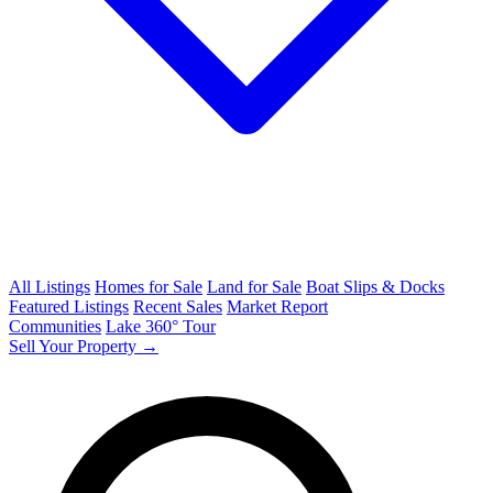
All Listings
Homes for Sale
Land for Sale
Boat Slips & Docks
Featured Listings
Recent Sales
Market Report
Communities
Lake 360° Tour
Sell Your Property →