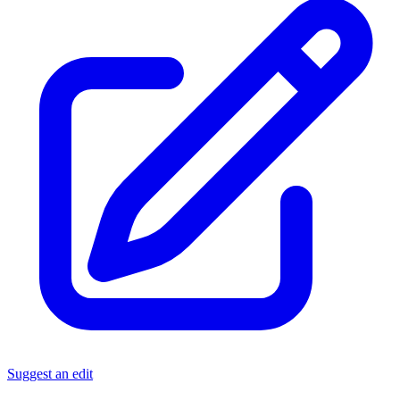
Suggest an edit