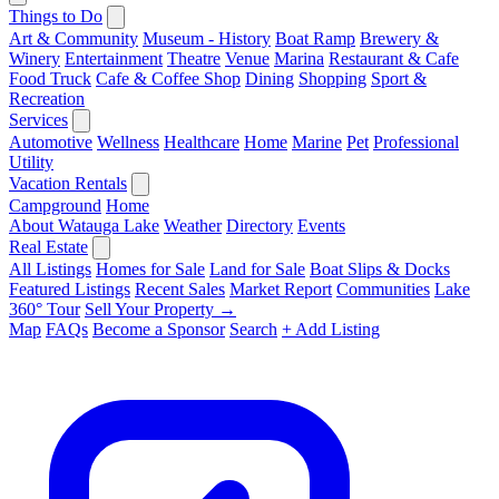
Things to Do
Art & Community
Museum - History
Boat Ramp
Brewery &
Winery
Entertainment
Theatre
Venue
Marina
Restaurant & Cafe
Food Truck
Cafe & Coffee Shop
Dining
Shopping
Sport &
Recreation
Services
Automotive
Wellness
Healthcare
Home
Marine
Pet
Professional
Utility
Vacation Rentals
Campground
Home
About Watauga Lake
Weather
Directory
Events
Real Estate
All Listings
Homes for Sale
Land for Sale
Boat Slips & Docks
Featured Listings
Recent Sales
Market Report
Communities
Lake
360° Tour
Sell Your Property →
Map
FAQs
Become a Sponsor
Search
+ Add Listing