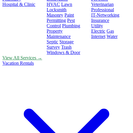
Hospital & Clinic
HVAC
Lawn
Veterinarian
Locksmith
Professional
Masonry
Paint
IT-Networking
Permitting
Pest
Insurance
Control
Plumbing
Utility
Property
Electric
Gas
Maintenance
Internet
Water
Septic
Storage
Survey
Trash
Windows & Door
View All Services →
Vacation Rentals