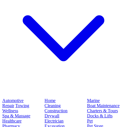
Automotive
Home
Marine
Repair
Towing
Cleaning
Boat Maintenance
Wellness
Construction
Charters & Tours
Spa & Massage
Drywall
Docks & Lifts
Healthcare
Electrician
Pet
Pharmacy
Excavation
Pet Store