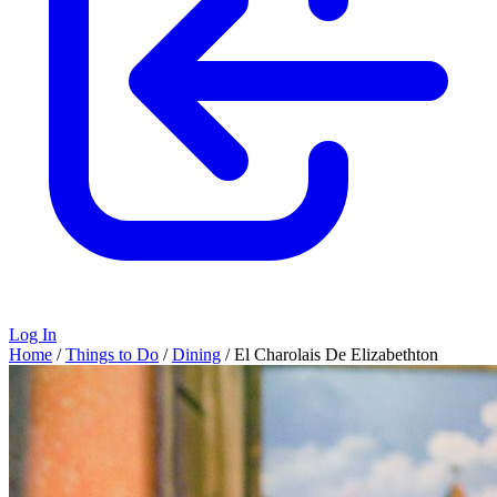
Log In
Home
/
Things to Do
/
Dining
/
El Charolais De Elizabethton