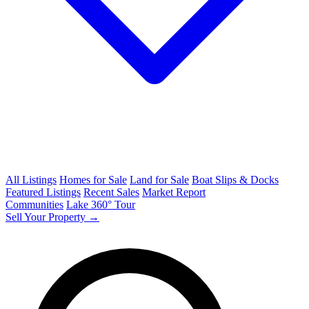
All Listings
Homes for Sale
Land for Sale
Boat Slips & Docks
Featured Listings
Recent Sales
Market Report
Communities
Lake 360° Tour
Sell Your Property →