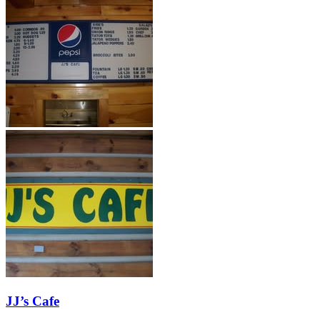
JJ’s Cafe