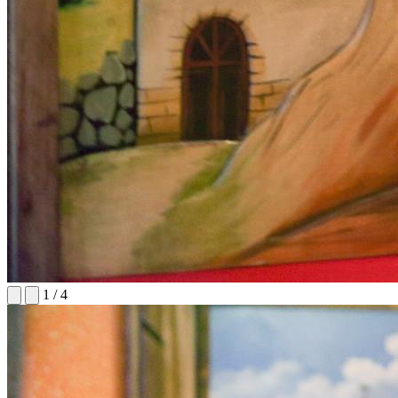
1
/
4