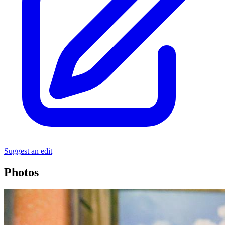
Suggest an edit
Photos