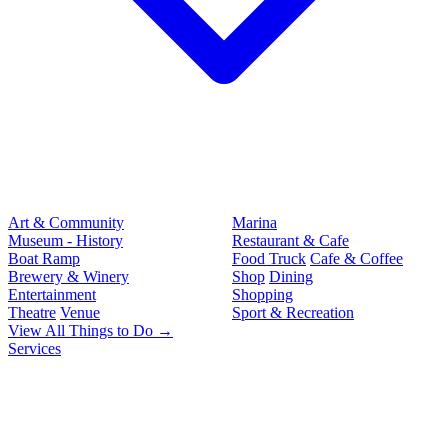
Art & Community
Marina
Museum - History
Restaurant & Cafe
Boat Ramp
Food Truck
Cafe & Coffee
Brewery & Winery
Shop
Dining
Entertainment
Shopping
Theatre
Venue
Sport & Recreation
View All Things to Do →
Services