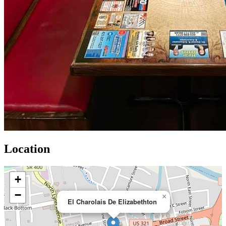
Location
+
−
×
El Charolais De Elizabethton