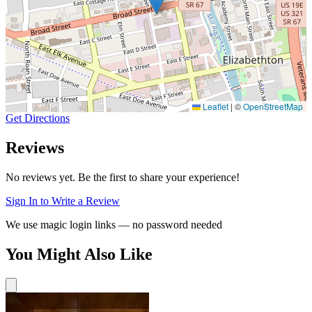
Leaflet
|
©
OpenStreetMap
Get Directions
Reviews
No reviews yet. Be the first to share your experience!
Sign In to Write a Review
We use magic login links — no password needed
You Might Also Like