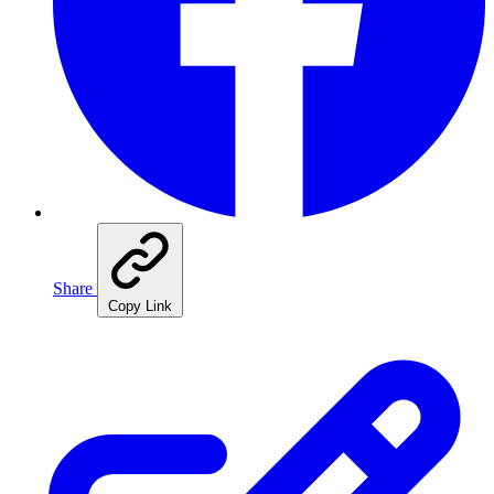
Share
Copy Link