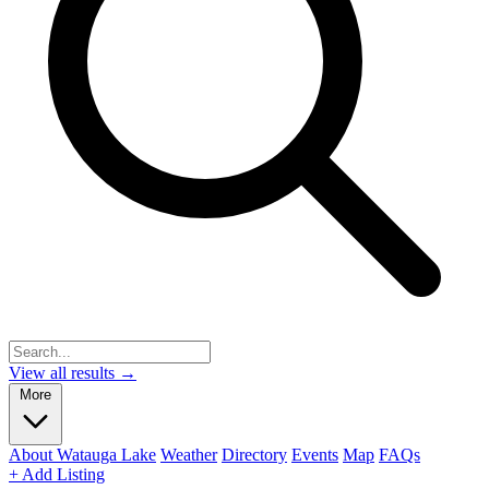
View all results →
More
About Watauga Lake
Weather
Directory
Events
Map
FAQs
+ Add Listing