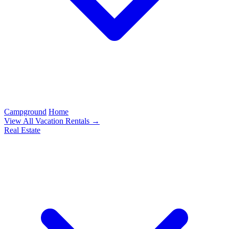
Campground
Home
View All Vacation Rentals →
Real Estate