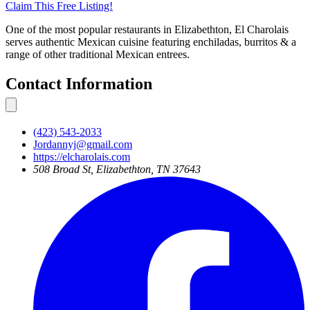
Claim This
Free
Listing!
One of the most popular restaurants in Elizabethton, El Charolais
serves authentic Mexican cuisine featuring enchiladas, burritos & a
range of other traditional Mexican entrees.
Contact Information
(423) 543-2033
Jordannyj@gmail.com
https://elcharolais.com
508 Broad St, Elizabethton, TN 37643