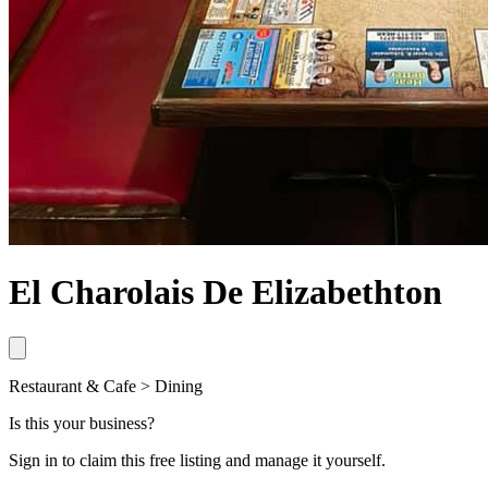
El Charolais De Elizabethton
Restaurant & Cafe > Dining
Is this your business?
Sign in to claim this free listing and manage it yourself.