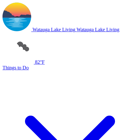
Watauga Lake Living
Watauga Lake Living
82°F
Things to Do