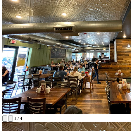
1
/
4