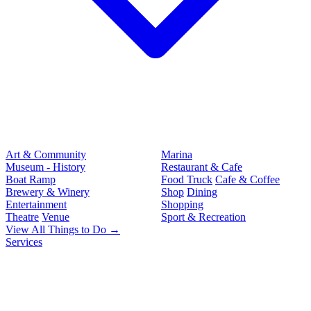
Art & Community
Marina
Museum - History
Restaurant & Cafe
Boat Ramp
Food Truck
Cafe & Coffee
Brewery & Winery
Shop
Dining
Entertainment
Shopping
Theatre
Venue
Sport & Recreation
View All Things to Do →
Services