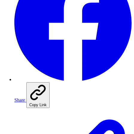
Share
Copy Link