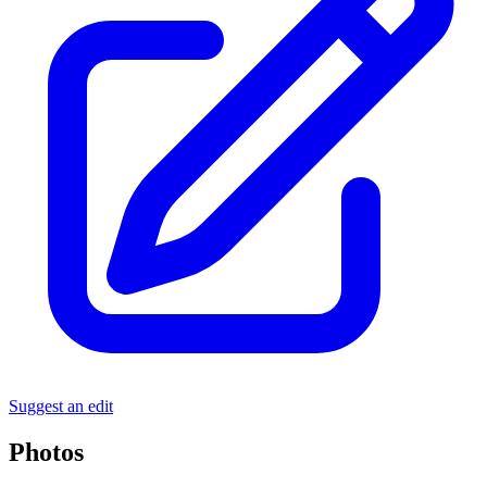
Suggest an edit
Photos