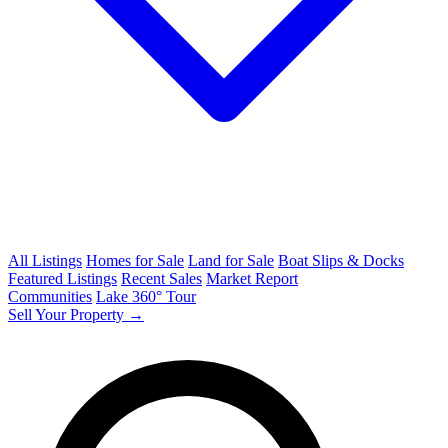
All Listings
Homes for Sale
Land for Sale
Boat Slips & Docks
Featured Listings
Recent Sales
Market Report
Communities
Lake 360° Tour
Sell Your Property →