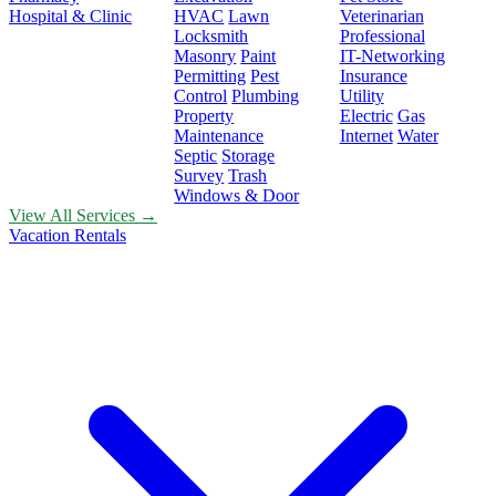
Hospital & Clinic
HVAC
Lawn
Veterinarian
Locksmith
Professional
Masonry
Paint
IT-Networking
Permitting
Pest
Insurance
Control
Plumbing
Utility
Property
Electric
Gas
Maintenance
Internet
Water
Septic
Storage
Survey
Trash
Windows & Door
View All Services →
Vacation Rentals