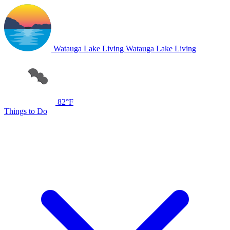
Watauga Lake Living
Watauga Lake Living
82°F
Things to Do