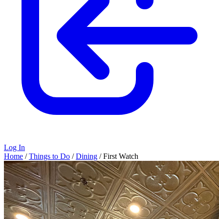
Log In
Home
/
Things to Do
/
Dining
/
First Watch