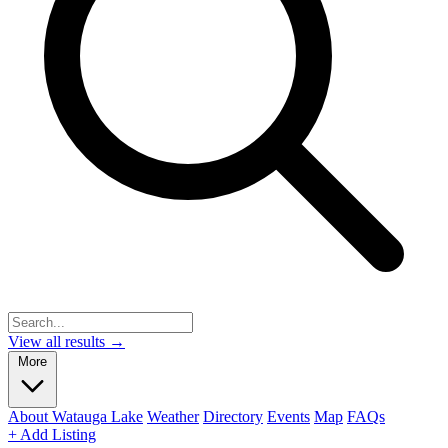
View all results →
More
About Watauga Lake
Weather
Directory
Events
Map
FAQs
+ Add Listing