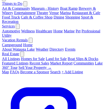
Things to Do
Art & Community
Museum - History
Boat Ramp
Brewery &
Winery
Entertainment
Theatre
Venue
Marina
Restaurant & Cafe
Food Truck
Cafe & Coffee Shop
Dining
Shopping
Sport &
Recreation
Services
Automotive
Wellness
Healthcare
Home
Marine
Pet
Professional
Utility
Vacation Rentals
Campground
Home
About Watauga Lake
Weather
Directory
Events
Real Estate
All Listings
Homes for Sale
Land for Sale
Boat Slips & Docks
Featured Listings
Recent Sales
Market Report
Communities
Lake
360° Tour
Sell Your Property →
Map
FAQs
Become a Sponsor
Search
+ Add Listing