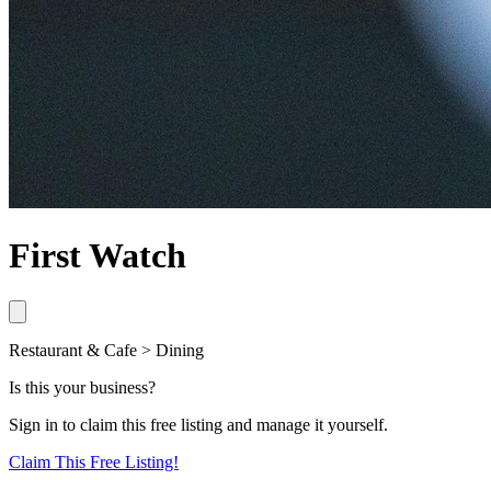
First Watch
Restaurant & Cafe > Dining
Is this your business?
Sign in to claim this free listing and manage it yourself.
Claim This
Free
Listing!