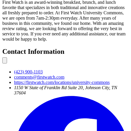
First Watch is an award-winning breakfast, brunch, and lunch
favorite that specializes in both traditional and innovative creations
all freshly prepared to order. At First Watch University Commons,
we are open from 7am-2:30pm everyday. After many years of
business in this community, we found our home. With an amazing
review rating, we are looking forward to offering the very best in
service to you. If you ever need any additional assistance, our team
would be happy to help.
Contact Information
(423) 900-1103
comments@firstwatch.com
https://firstwatch.com/locations/university-commons
1150 W State of Franklin Rd Suite 20, Johnson City, TN
37604