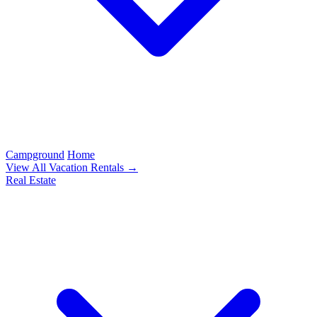
Campground
Home
View All Vacation Rentals →
Real Estate