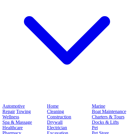
Automotive
Home
Marine
Repair
Towing
Cleaning
Boat Maintenance
Wellness
Construction
Charters & Tours
Spa & Massage
Drywall
Docks & Lifts
Healthcare
Electrician
Pet
Pharmacy
Excavation
Pet Store