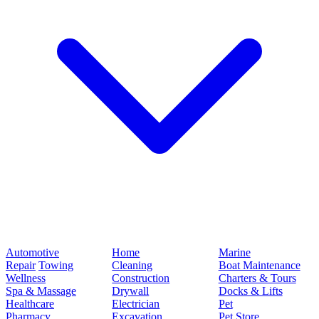
Automotive
Home
Marine
Repair
Towing
Cleaning
Boat Maintenance
Wellness
Construction
Charters & Tours
Spa & Massage
Drywall
Docks & Lifts
Healthcare
Electrician
Pet
Pharmacy
Excavation
Pet Store