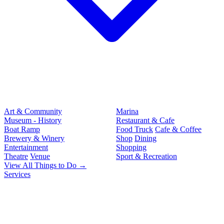
Art & Community
Marina
Museum - History
Restaurant & Cafe
Boat Ramp
Food Truck
Cafe & Coffee
Brewery & Winery
Shop
Dining
Entertainment
Shopping
Theatre
Venue
Sport & Recreation
View All Things to Do →
Services