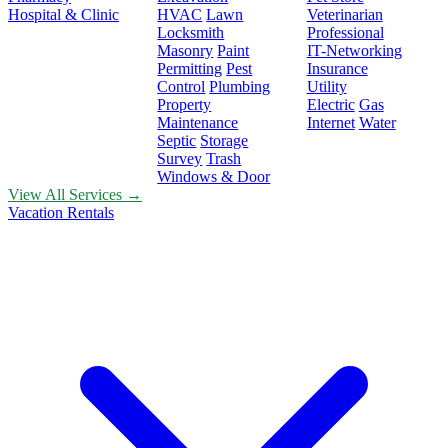
Hospital & Clinic
HVAC
Lawn
Veterinarian
Locksmith
Professional
Masonry
Paint
IT-Networking
Permitting
Pest
Insurance
Control
Plumbing
Utility
Property
Electric
Gas
Maintenance
Internet
Water
Septic
Storage
Survey
Trash
Windows & Door
View All Services →
Vacation Rentals