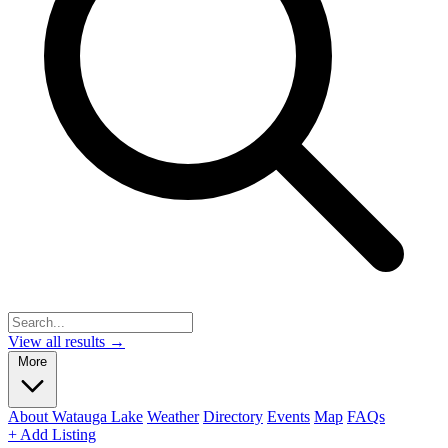
View all results →
More
About Watauga Lake
Weather
Directory
Events
Map
FAQs
+ Add Listing