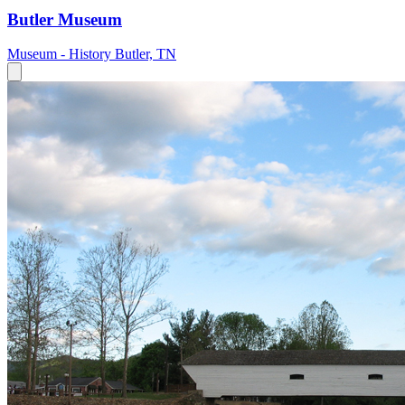
Butler Museum
Museum - History
Butler, TN