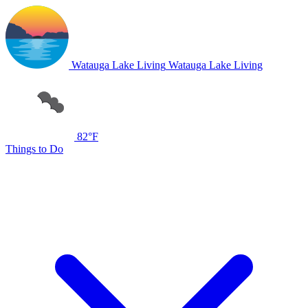
Watauga Lake Living
Watauga Lake Living
82°F
Things to Do