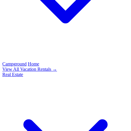
Campground
Home
View All Vacation Rentals →
Real Estate