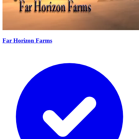
Far Horizon Farms