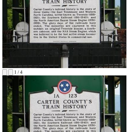
1
/
4