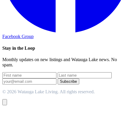
Facebook Group
Stay in the Loop
Monthly updates on new listings and Watauga Lake news. No
spam.
Subscribe
© 2026 Watauga Lake Living. All rights reserved.