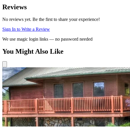
Reviews
No reviews yet. Be the first to share your experience!
Sign In to Write a Review
We use magic login links — no password needed
You Might Also Like