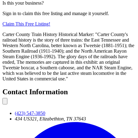
Is this your business?
Sign in to claim this free listing and manage it yourself.
Claim This
Free
Listing!
Carter County Train History Historical Marker: "Carter County's
railroad history is the story of three trains: the East Tennessee and
Western North Carolina, better known as Tweetsie (1881-1951); the
Southern Railroad (1911-1940); and the North American Rayon
Steam Engine (1936-1992). The glory days of the railroads have
ended, The memories are captured in this exhibit: an original
Tweetsie boxcar, a Southern caboose, and the NAR Steam Engine,
which was believed to be the last active steam locomotive in the
United States in commercial use."
Contact Information
(423) 547-3850
434 US321, Elizabethton, TN 37643