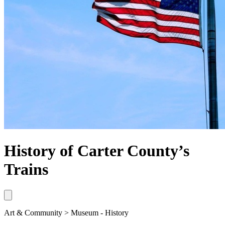
History of Carter County’s
Trains
Art & Community > Museum - History