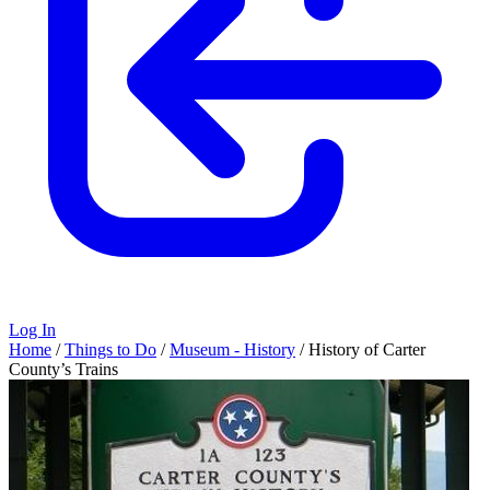
Log In
Home
/
Things to Do
/
Museum - History
/
History of Carter
County’s Trains