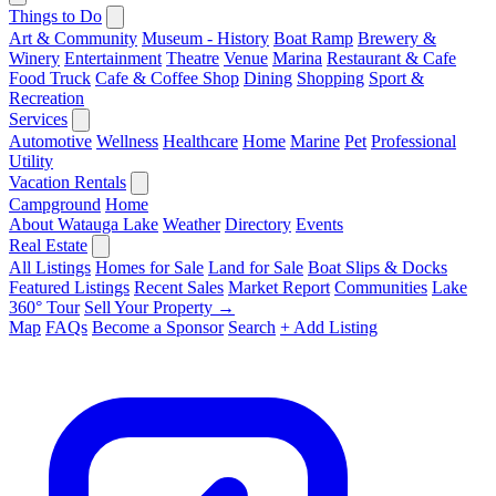
Things to Do
Art & Community
Museum - History
Boat Ramp
Brewery &
Winery
Entertainment
Theatre
Venue
Marina
Restaurant & Cafe
Food Truck
Cafe & Coffee Shop
Dining
Shopping
Sport &
Recreation
Services
Automotive
Wellness
Healthcare
Home
Marine
Pet
Professional
Utility
Vacation Rentals
Campground
Home
About Watauga Lake
Weather
Directory
Events
Real Estate
All Listings
Homes for Sale
Land for Sale
Boat Slips & Docks
Featured Listings
Recent Sales
Market Report
Communities
Lake
360° Tour
Sell Your Property →
Map
FAQs
Become a Sponsor
Search
+ Add Listing