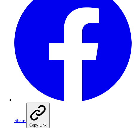
Share
Copy Link