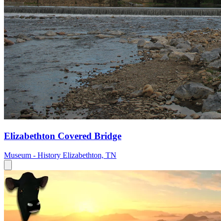
Elizabethton Covered Bridge
Museum - History
Elizabethton, TN