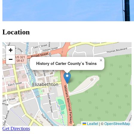
Location
+
−
×
History of Carter County’s Trains
Leaflet
|
©
OpenStreetMap
Get Directions