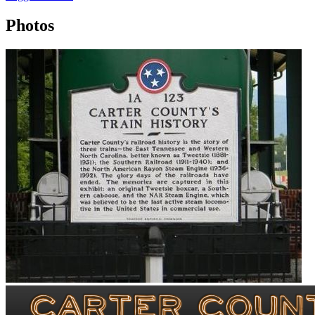
Photos