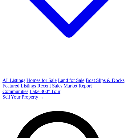
All Listings
Homes for Sale
Land for Sale
Boat Slips & Docks
Featured Listings
Recent Sales
Market Report
Communities
Lake 360° Tour
Sell Your Property →