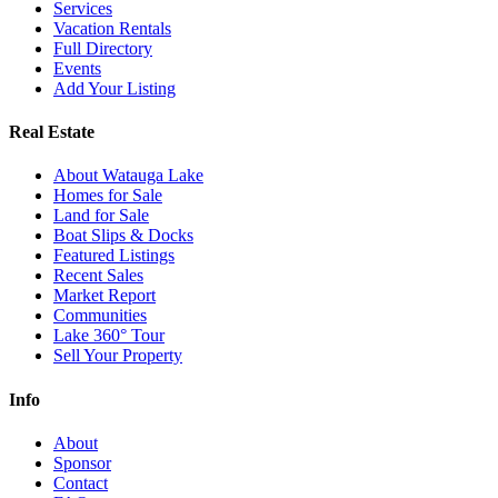
Services
Vacation Rentals
Full Directory
Events
Add Your Listing
Real Estate
About Watauga Lake
Homes for Sale
Land for Sale
Boat Slips & Docks
Featured Listings
Recent Sales
Market Report
Communities
Lake 360° Tour
Sell Your Property
Info
About
Sponsor
Contact