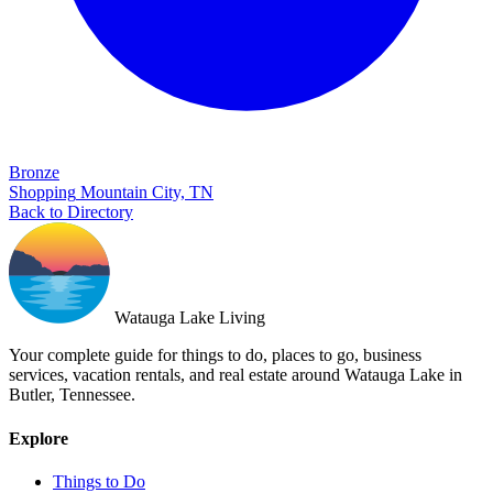
Bronze
Shopping
Mountain City, TN
Back to Directory
Watauga Lake Living
Your complete guide for things to do, places to go, business
services, vacation rentals, and real estate around Watauga Lake in
Butler, Tennessee.
Explore
Things to Do