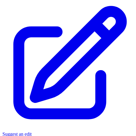
Suggest an edit