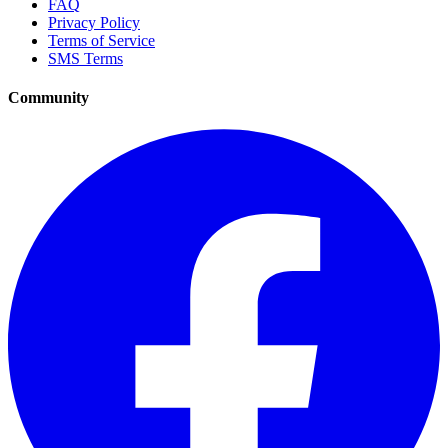
FAQ
Privacy Policy
Terms of Service
SMS Terms
Community