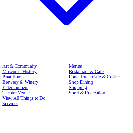
Art & Community
Marina
Museum - History
Restaurant & Cafe
Boat Ramp
Food Truck
Cafe & Coffee
Brewery & Winery
Shop
Dining
Entertainment
Shopping
Theatre
Venue
Sport & Recreation
View All Things to Do →
Services