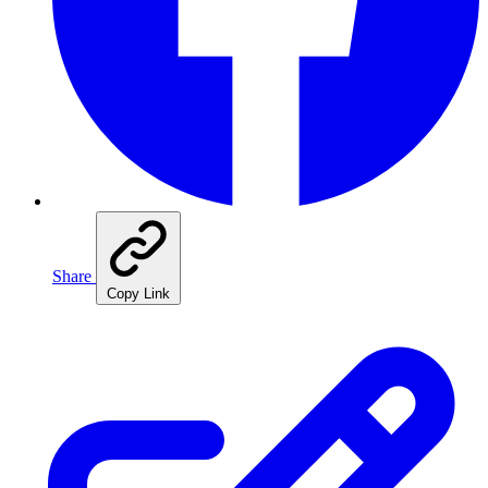
Share
Copy Link