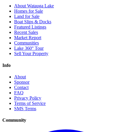
About Watauga Lake
Homes for Sale
Land for Sale
Boat Slips & Docks
Featured Listings
Recent Sales
Market Report
Communities
Lake 360° Tour
Sell Your Property
Info
About
Sponsor
Contact
FAQ
Privacy Policy
Terms of Service
SMS Terms
Community