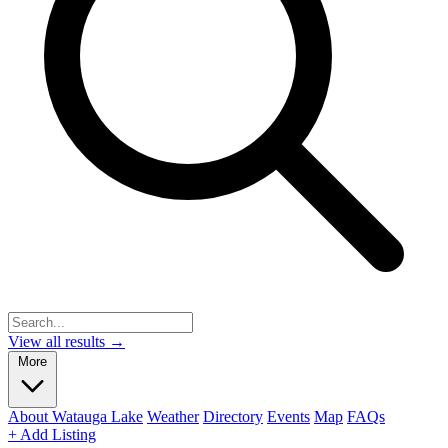
View all results →
More
About Watauga Lake
Weather
Directory
Events
Map
FAQs
+ Add Listing