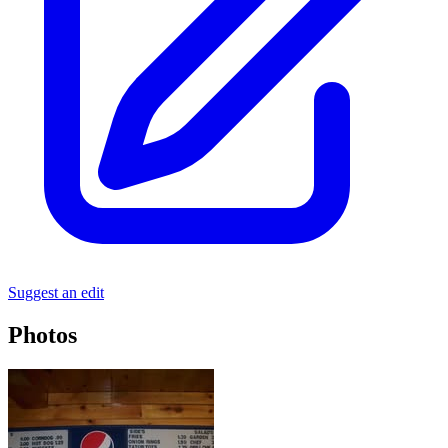
Suggest an edit
Photos