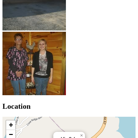
Location
+
−
×