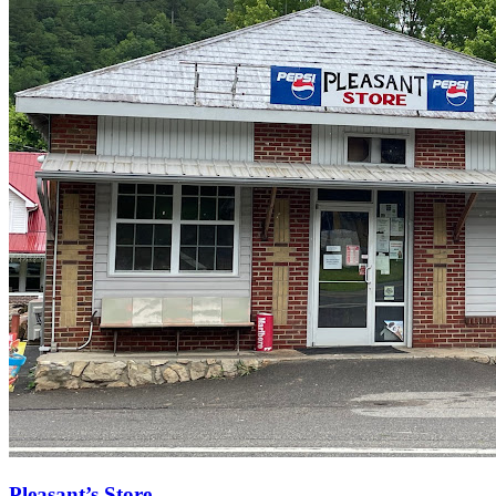
Pleasant’s Store