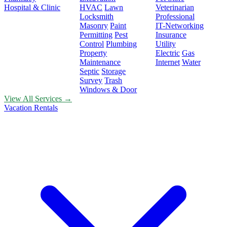
Hospital & Clinic
HVAC
Lawn
Veterinarian
Locksmith
Professional
Masonry
Paint
IT-Networking
Permitting
Pest
Insurance
Control
Plumbing
Utility
Property
Electric
Gas
Maintenance
Internet
Water
Septic
Storage
Survey
Trash
Windows & Door
View All Services →
Vacation Rentals