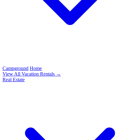
Campground
Home
View All Vacation Rentals →
Real Estate