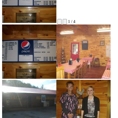
1
/
4