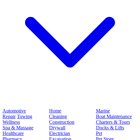
Automotive
Home
Marine
Repair
Towing
Cleaning
Boat Maintenance
Wellness
Construction
Charters & Tours
Spa & Massage
Drywall
Docks & Lifts
Healthcare
Electrician
Pet
Pharmacy
Excavation
Pet Store