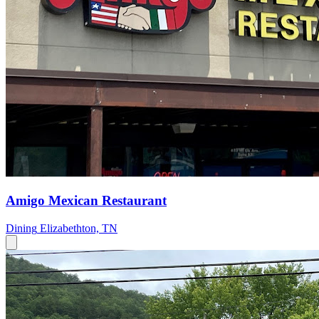
Amigo Mexican Restaurant
Dining
Elizabethton, TN