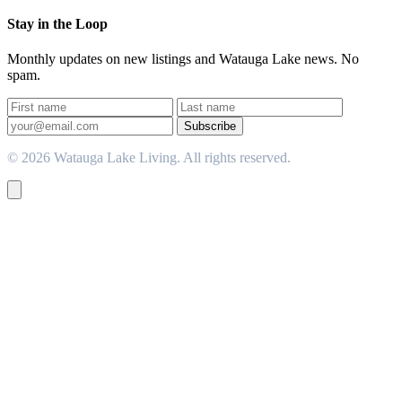
Stay in the Loop
Monthly updates on new listings and Watauga Lake news. No
spam.
Subscribe
© 2026 Watauga Lake Living. All rights reserved.