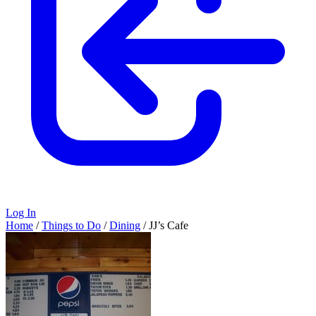
Log In
Home
/
Things to Do
/
Dining
/
JJ’s Cafe