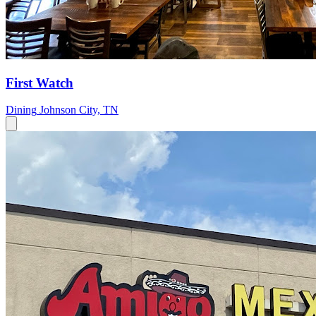
First Watch
Dining
Johnson City, TN