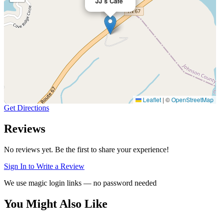
JJ’s Cafe
Leaflet
|
©
OpenStreetMap
Get Directions
Reviews
No reviews yet. Be the first to share your experience!
Sign In to Write a Review
We use magic login links — no password needed
You Might Also Like