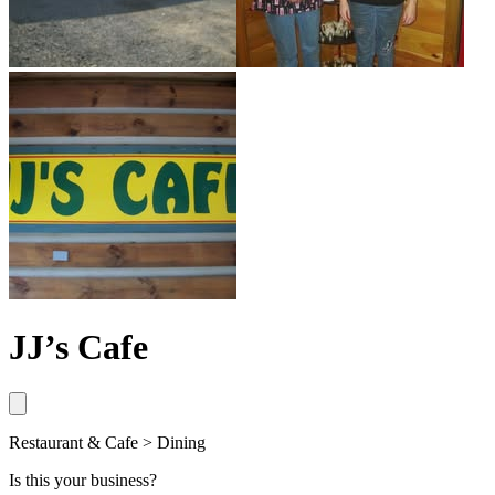
JJ’s Cafe
Restaurant & Cafe > Dining
Is this your business?