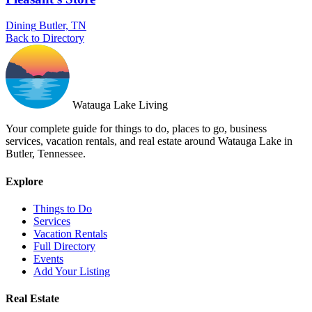
Dining
Butler, TN
Back to Directory
Watauga Lake Living
Your complete guide for things to do, places to go, business
services, vacation rentals, and real estate around Watauga Lake in
Butler, Tennessee.
Explore
Things to Do
Services
Vacation Rentals
Full Directory
Events
Add Your Listing
Real Estate