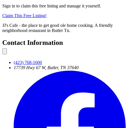
Sign in to claim this free listing and manage it yourself.
Claim This
Free
Listing!
JJ's Cafe - the place to get good ole home cooking. A friendly
neighborhood restaurant in Butler Tn.
Contact Information
(423) 768-1600
17739 Hwy 67 W, Butler, TN 37640