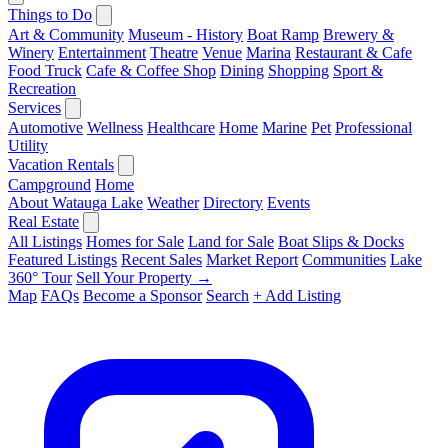
Things to Do
Art & Community
Museum - History
Boat Ramp
Brewery &
Winery
Entertainment
Theatre
Venue
Marina
Restaurant & Cafe
Food Truck
Cafe & Coffee Shop
Dining
Shopping
Sport &
Recreation
Services
Automotive
Wellness
Healthcare
Home
Marine
Pet
Professional
Utility
Vacation Rentals
Campground
Home
About Watauga Lake
Weather
Directory
Events
Real Estate
All Listings
Homes for Sale
Land for Sale
Boat Slips & Docks
Featured Listings
Recent Sales
Market Report
Communities
Lake
360° Tour
Sell Your Property →
Map
FAQs
Become a Sponsor
Search
+ Add Listing