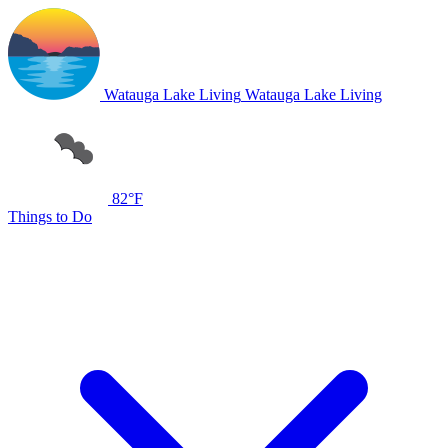
Watauga Lake Living
Watauga Lake Living
82°F
Things to Do