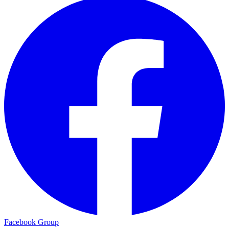
Facebook Group