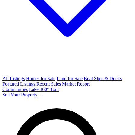
All Listings
Homes for Sale
Land for Sale
Boat Slips & Docks
Featured Listings
Recent Sales
Market Report
Communities
Lake 360° Tour
Sell Your Property →