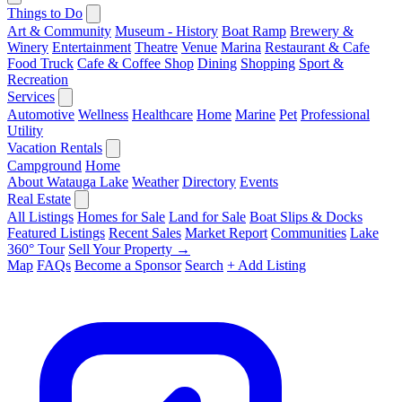
Things to Do
Art & Community
Museum - History
Boat Ramp
Brewery &
Winery
Entertainment
Theatre
Venue
Marina
Restaurant & Cafe
Food Truck
Cafe & Coffee Shop
Dining
Shopping
Sport &
Recreation
Services
Automotive
Wellness
Healthcare
Home
Marine
Pet
Professional
Utility
Vacation Rentals
Campground
Home
About Watauga Lake
Weather
Directory
Events
Real Estate
All Listings
Homes for Sale
Land for Sale
Boat Slips & Docks
Featured Listings
Recent Sales
Market Report
Communities
Lake
360° Tour
Sell Your Property →
Map
FAQs
Become a Sponsor
Search
+ Add Listing