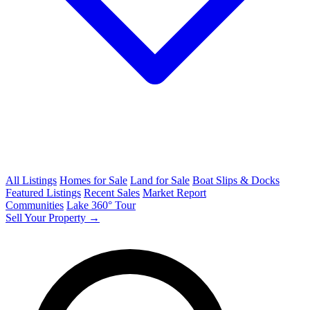
All Listings
Homes for Sale
Land for Sale
Boat Slips & Docks
Featured Listings
Recent Sales
Market Report
Communities
Lake 360° Tour
Sell Your Property →