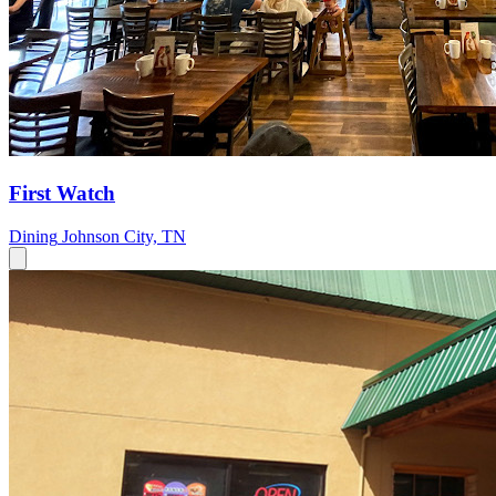
First Watch
Dining
Johnson City, TN