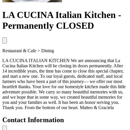
LA CUCINA Italian Kitchen -
Permanently CLOSED
Restaurant & Cafe > Dining
LA CUCINA ITALIAN KITCHEN We are announcing that La
Cucina Italian Kitchen will be closing its doors permanently. After
14 incredible years, the time has come to close this special chapter,
and start a new one. To our loyal guests, dedicated staff, and local
farmers who have been a part of this journey— we offer our most
heartfelt thanks. Your love for our homestyle kitchen made this little
adventure possible. We carry so many beautiful memories with us,
and we hope that in some way, we created beautiful memories for
you and your families as well. It has been an honor serving you.
Thank you. From the bottom of our heart. Matteo & Graciela
Contact Information