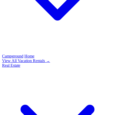
Campground
Home
View All Vacation Rentals →
Real Estate