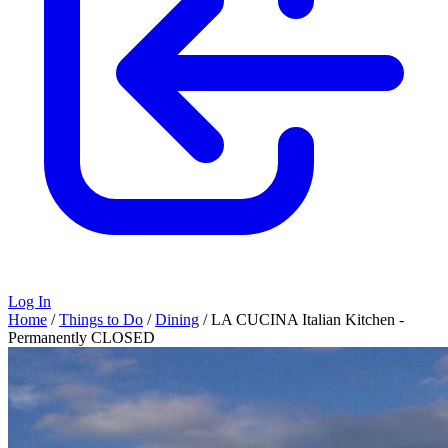
Log In
Home
/
Things to Do
/
Dining
/
LA CUCINA Italian Kitchen -
Permanently CLOSED