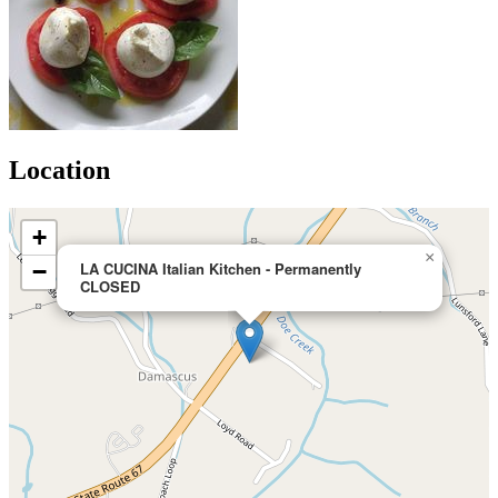
Location
+
×
−
LA CUCINA Italian Kitchen - Permanently
CLOSED