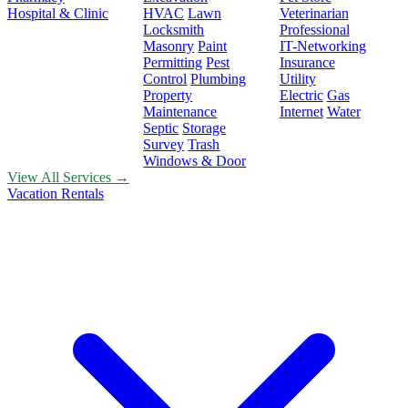
Hospital & Clinic
HVAC
Lawn
Veterinarian
Locksmith
Professional
Masonry
Paint
IT-Networking
Permitting
Pest
Insurance
Control
Plumbing
Utility
Property
Electric
Gas
Maintenance
Internet
Water
Septic
Storage
Survey
Trash
Windows & Door
View All Services →
Vacation Rentals