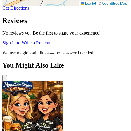
Leaflet
|
©
OpenStreetMap
Get Directions
Reviews
No reviews yet. Be the first to share your experience!
Sign In to Write a Review
We use magic login links — no password needed
You Might Also Like