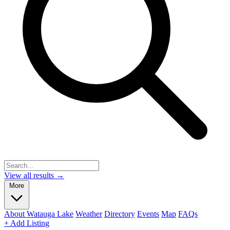
View all results →
More
About Watauga Lake
Weather
Directory
Events
Map
FAQs
+ Add Listing