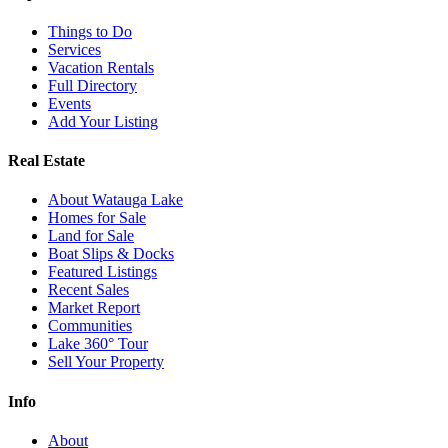
Things to Do
Services
Vacation Rentals
Full Directory
Events
Add Your Listing
Real Estate
About Watauga Lake
Homes for Sale
Land for Sale
Boat Slips & Docks
Featured Listings
Recent Sales
Market Report
Communities
Lake 360° Tour
Sell Your Property
Info
About