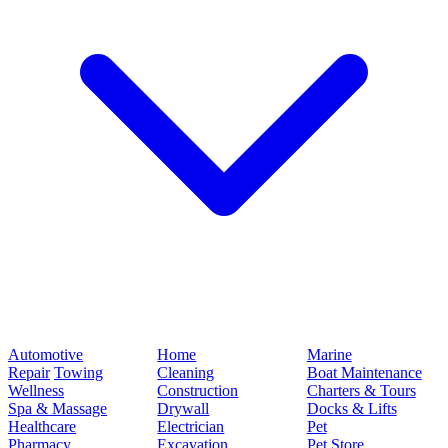
Automotive
Home
Marine
Repair
Towing
Cleaning
Boat Maintenance
Wellness
Construction
Charters & Tours
Spa & Massage
Drywall
Docks & Lifts
Healthcare
Electrician
Pet
Pharmacy
Excavation
Pet Store