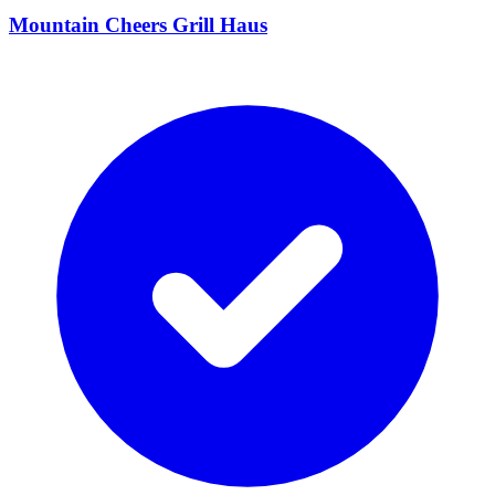
Mountain Cheers Grill Haus