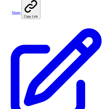
Share
Copy Link