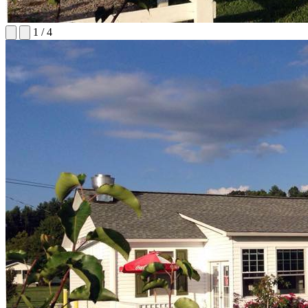
1
/
4