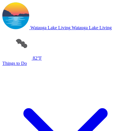
Watauga Lake Living
Watauga Lake Living
82°F
Things to Do