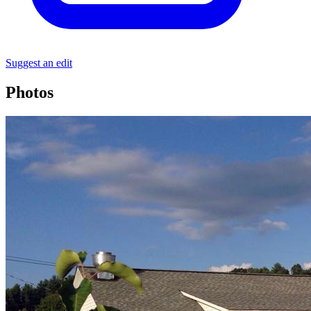
Suggest an edit
Photos