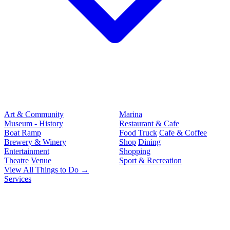
Art & Community
Marina
Museum - History
Restaurant & Cafe
Boat Ramp
Food Truck
Cafe & Coffee
Brewery & Winery
Shop
Dining
Entertainment
Shopping
Theatre
Venue
Sport & Recreation
View All Things to Do →
Services