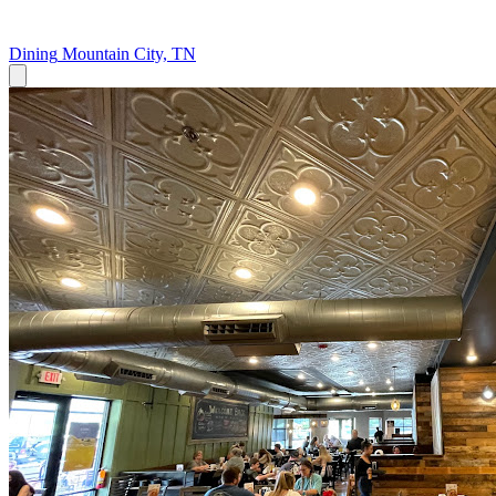
Dining
Mountain City, TN