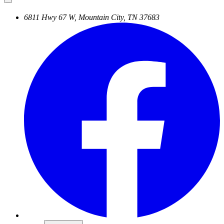
6811 Hwy 67 W, Mountain City, TN 37683