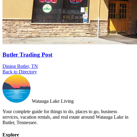
Butler Trading Post
Dining
Butler, TN
Back to Directory
Watauga Lake Living
Your complete guide for things to do, places to go, business
services, vacation rentals, and real estate around Watauga Lake in
Butler, Tennessee.
Explore