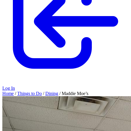
Log In
Home
/
Things to Do
/
Dining
/
Maddie Moe’s