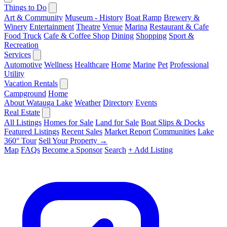
Things to Do
Art & Community
Museum - History
Boat Ramp
Brewery &
Winery
Entertainment
Theatre
Venue
Marina
Restaurant & Cafe
Food Truck
Cafe & Coffee Shop
Dining
Shopping
Sport &
Recreation
Services
Automotive
Wellness
Healthcare
Home
Marine
Pet
Professional
Utility
Vacation Rentals
Campground
Home
About Watauga Lake
Weather
Directory
Events
Real Estate
All Listings
Homes for Sale
Land for Sale
Boat Slips & Docks
Featured Listings
Recent Sales
Market Report
Communities
Lake
360° Tour
Sell Your Property →
Map
FAQs
Become a Sponsor
Search
+ Add Listing