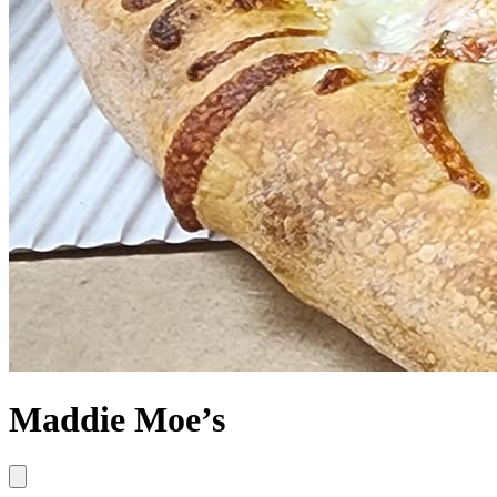
Maddie Moe’s