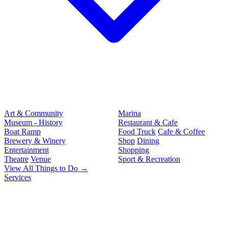
Art & Community
Marina
Museum - History
Restaurant & Cafe
Boat Ramp
Food Truck
Cafe & Coffee
Brewery & Winery
Shop
Dining
Entertainment
Shopping
Theatre
Venue
Sport & Recreation
View All Things to Do →
Services