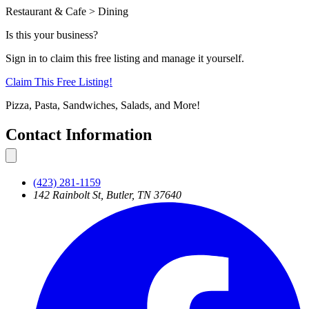
Restaurant & Cafe > Dining
Is this your business?
Sign in to claim this free listing and manage it yourself.
Claim This
Free
Listing!
Pizza, Pasta, Sandwiches, Salads, and More!
Contact Information
(423) 281-1159
142 Rainbolt St, Butler, TN 37640