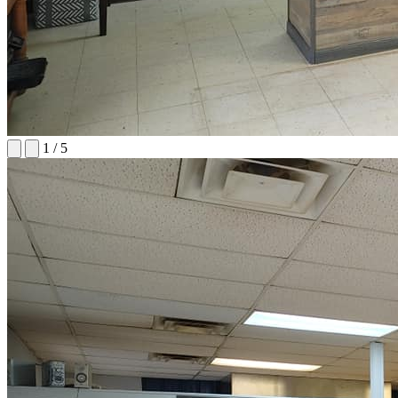
1
/
5