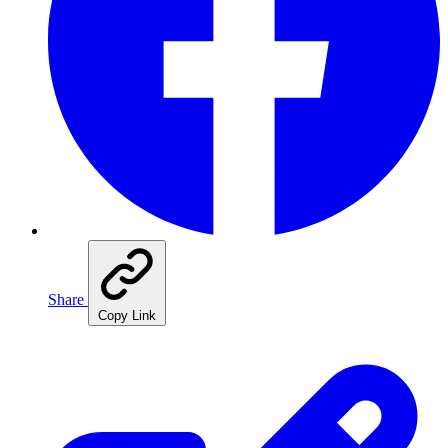
Share
Copy Link