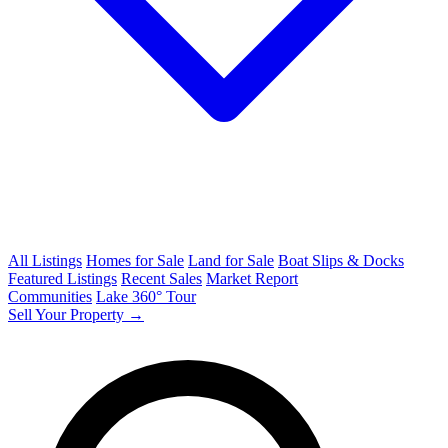
All Listings
Homes for Sale
Land for Sale
Boat Slips & Docks
Featured Listings
Recent Sales
Market Report
Communities
Lake 360° Tour
Sell Your Property →