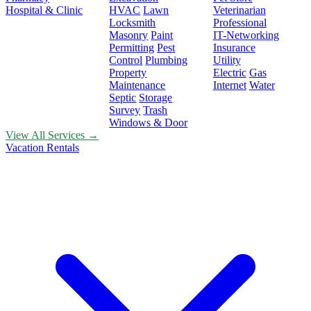
Hospital & Clinic
HVAC
Lawn
Veterinarian
Locksmith
Professional
Masonry
Paint
IT-Networking
Permitting
Pest
Insurance
Control
Plumbing
Utility
Property
Electric
Gas
Maintenance
Internet
Water
Septic
Storage
Survey
Trash
Windows & Door
View All Services →
Vacation Rentals