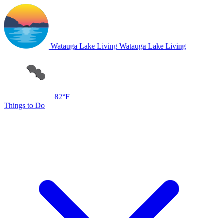
Watauga Lake Living
Watauga Lake Living
82°F
Things to Do