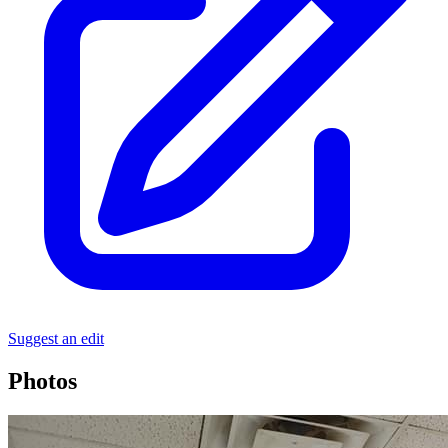
Suggest an edit
Photos