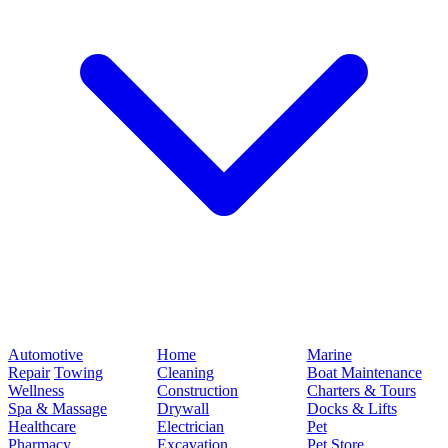
Automotive
Home
Marine
Repair
Towing
Cleaning
Boat Maintenance
Wellness
Construction
Charters & Tours
Spa & Massage
Drywall
Docks & Lifts
Healthcare
Electrician
Pet
Pharmacy
Excavation
Pet Store