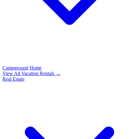
Campground
Home
View All Vacation Rentals →
Real Estate