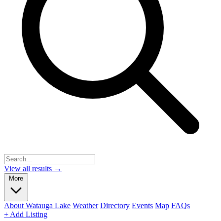
View all results →
More
About Watauga Lake
Weather
Directory
Events
Map
FAQs
+ Add Listing