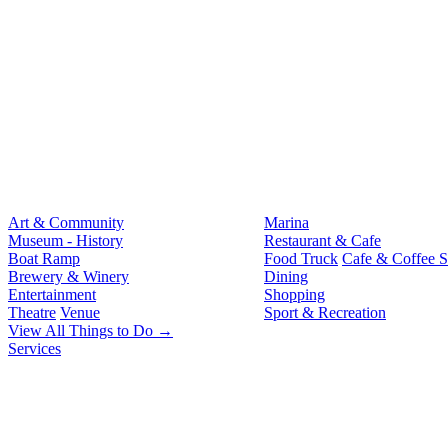
Art & Community
Marina
Museum - History
Restaurant & Cafe
Boat Ramp
Food Truck
Cafe & Coffee 
Brewery & Winery
Dining
Entertainment
Shopping
Theatre
Venue
Sport & Recreation
View All Things to Do →
Services