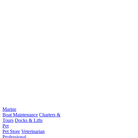
Marine
Boat Maintenance
Charters &
Tours
Docks & Lifts
Pet
Pet Store
Veterinarian
Professional