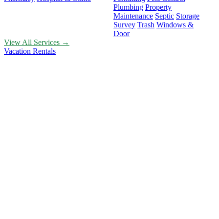
Plumbing
Property
Maintenance
Septic
Storage
Survey
Trash
Windows &
Door
View All Services →
Vacation Rentals