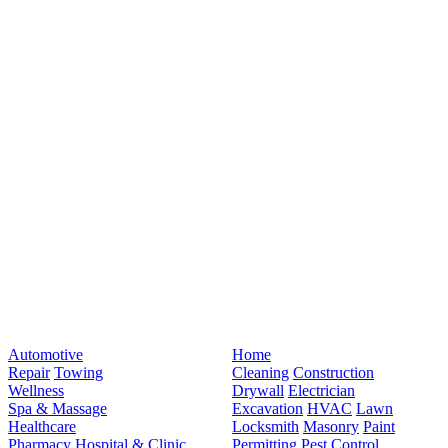
Automotive
Home
Repair
Towing
Cleaning
Construction
Wellness
Drywall
Electrician
Spa & Massage
Excavation
HVAC
Lawn
Healthcare
Locksmith
Masonry
Paint
Pharmacy
Hospital & Clinic
Permitting
Pest Control