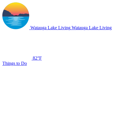
Watauga Lake Living
Watauga Lake Living
82°F
Things to Do