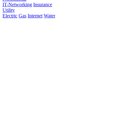
IT-Networking
Insurance
Utility
Electric
Gas
Internet
Water