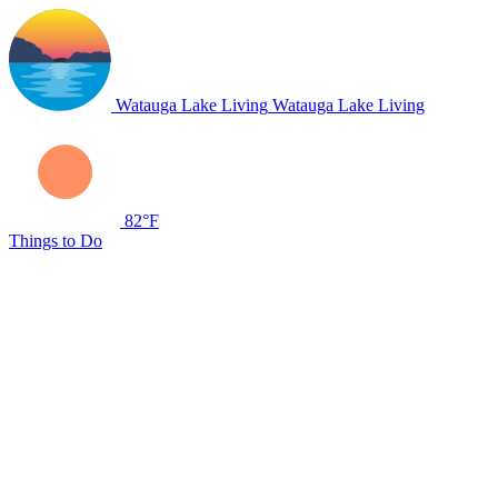
Watauga Lake Living
Watauga Lake Living
82°F
Things to Do