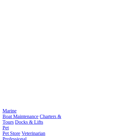
Marine
Boat Maintenance
Charters &
Tours
Docks & Lifts
Pet
Pet Store
Veterinarian
Professional