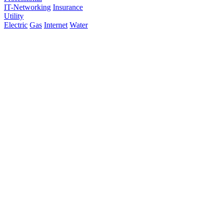
IT-Networking
Insurance
Utility
Electric
Gas
Internet
Water