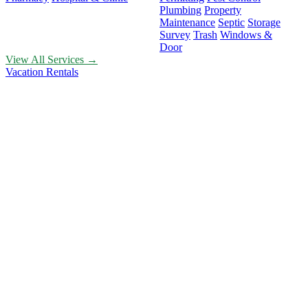
Plumbing
Property
Maintenance
Septic
Storage
Survey
Trash
Windows &
Door
View All Services →
Vacation Rentals