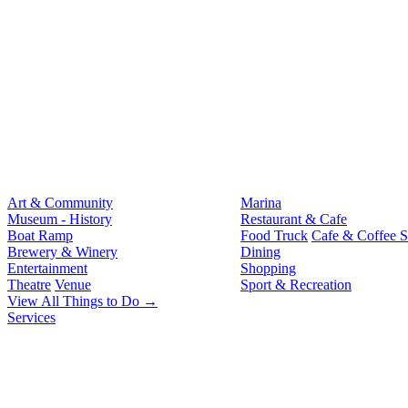
Art & Community
Marina
Museum - History
Restaurant & Cafe
Boat Ramp
Food Truck
Cafe & Coffee 
Brewery & Winery
Dining
Entertainment
Shopping
Theatre
Venue
Sport & Recreation
View All Things to Do →
Services