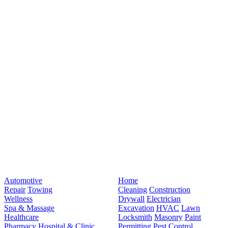
Automotive
Home
Repair
Towing
Cleaning
Construction
Wellness
Drywall
Electrician
Spa & Massage
Excavation
HVAC
Lawn
Healthcare
Locksmith
Masonry
Paint
Pharmacy
Hospital & Clinic
Permitting
Pest Control