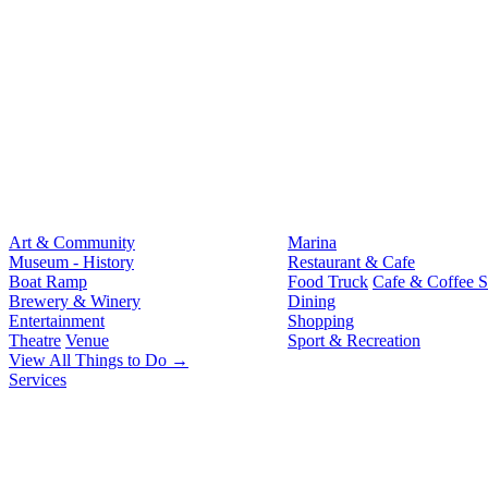
Art & Community
Marina
Museum - History
Restaurant & Cafe
Boat Ramp
Food Truck
Cafe & Coffee 
Brewery & Winery
Dining
Entertainment
Shopping
Theatre
Venue
Sport & Recreation
View All Things to Do →
Services