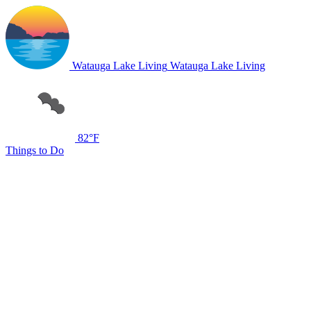
Watauga Lake Living
Watauga Lake Living
82°F
Things to Do