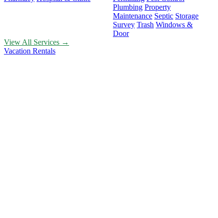
Plumbing
Property
Maintenance
Septic
Storage
Survey
Trash
Windows &
Door
View All Services →
Vacation Rentals