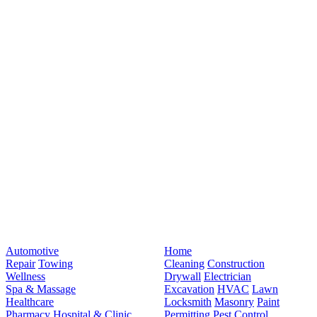
Automotive
Home
Repair
Towing
Cleaning
Construction
Wellness
Drywall
Electrician
Spa & Massage
Excavation
HVAC
Lawn
Healthcare
Locksmith
Masonry
Paint
Pharmacy
Hospital & Clinic
Permitting
Pest Control