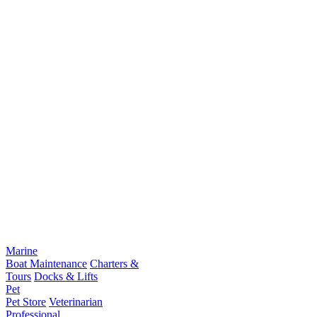
Marine
Boat Maintenance
Charters &
Tours
Docks & Lifts
Pet
Pet Store
Veterinarian
Professional