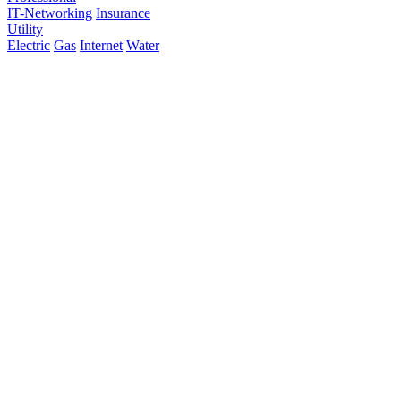
IT-Networking
Insurance
Utility
Electric
Gas
Internet
Water