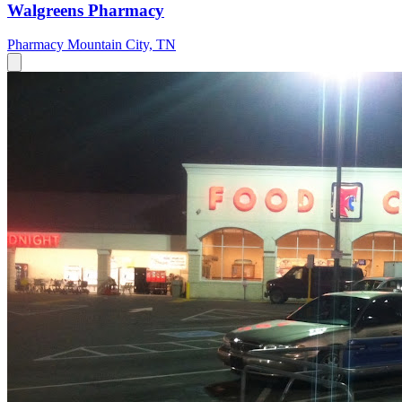
Walgreens Pharmacy
Pharmacy
Mountain City, TN