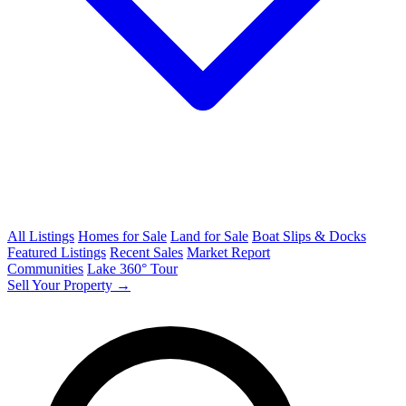
All Listings
Homes for Sale
Land for Sale
Boat Slips & Docks
Featured Listings
Recent Sales
Market Report
Communities
Lake 360° Tour
Sell Your Property →