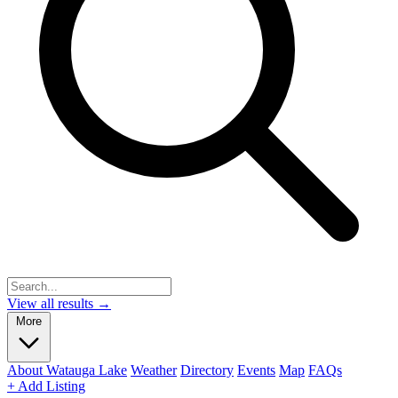
View all results →
More
About Watauga Lake
Weather
Directory
Events
Map
FAQs
+ Add Listing