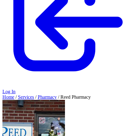
Log In
Home
/
Services
/
Pharmacy
/
Reed Pharmacy