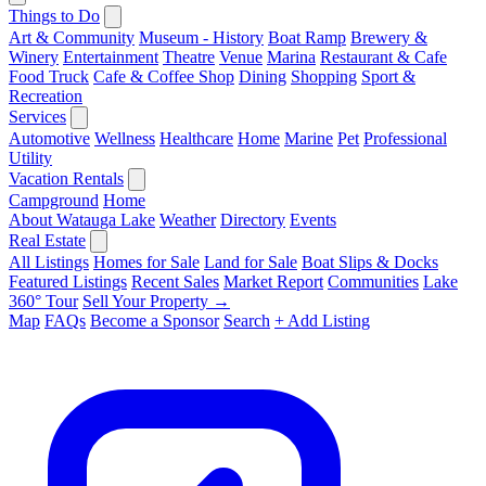
Things to Do
Art & Community
Museum - History
Boat Ramp
Brewery &
Winery
Entertainment
Theatre
Venue
Marina
Restaurant & Cafe
Food Truck
Cafe & Coffee Shop
Dining
Shopping
Sport &
Recreation
Services
Automotive
Wellness
Healthcare
Home
Marine
Pet
Professional
Utility
Vacation Rentals
Campground
Home
About Watauga Lake
Weather
Directory
Events
Real Estate
All Listings
Homes for Sale
Land for Sale
Boat Slips & Docks
Featured Listings
Recent Sales
Market Report
Communities
Lake
360° Tour
Sell Your Property →
Map
FAQs
Become a Sponsor
Search
+ Add Listing