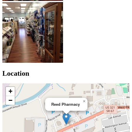
Location
+
−
×
Reed Pharmacy