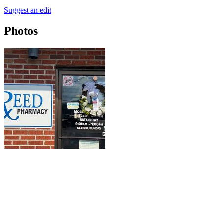
Suggest an edit
Photos