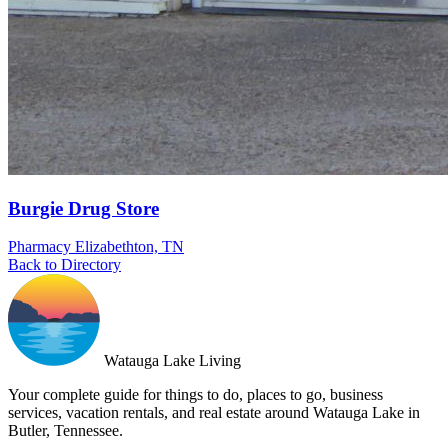
Burgie Drug Store
Pharmacy
Elizabethton, TN
Back to Directory
Watauga Lake Living
Your complete guide for things to do, places to go, business
services, vacation rentals, and real estate around Watauga Lake in
Butler, Tennessee.