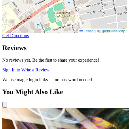
Leaflet
|
©
OpenStreetMap
Get Directions
Reviews
No reviews yet. Be the first to share your experience!
Sign In to Write a Review
We use magic login links — no password needed
You Might Also Like