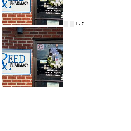
1
/
7