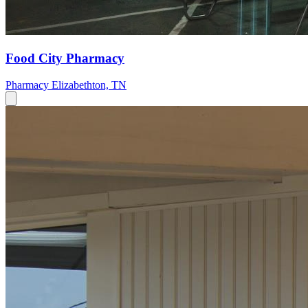
Food City Pharmacy
Pharmacy
Elizabethton, TN