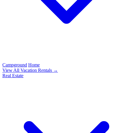
Campground
Home
View All Vacation Rentals →
Real Estate