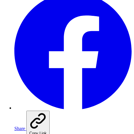
Share
Copy Link