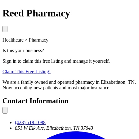
Reed Pharmacy
Healthcare > Pharmacy
Is this your business?
Sign in to claim this free listing and manage it yourself.
Claim This
Free
Listing!
We are a family owned and operated pharmacy in Elizabethton, TN.
Now accepting new patients and most major insurance.
Contact Information
(423) 518-1088
851 W Elk Ave, Elizabethton, TN 37643