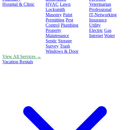
Hospital & Clinic
HVAC
Lawn
Veterinarian
Locksmith
Professional
Masonry
Paint
IT-Networking
Permitting
Pest
Insurance
Control
Plumbing
Utility
Property
Electric
Gas
Maintenance
Internet
Water
Septic
Storage
Survey
Trash
Windows & Door
View All Services →
Vacation Rentals