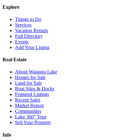
Explore
Things to Do
Services
Vacation Rentals
Full Directory
Events
Add Your Listing
Real Estate
About Watauga Lake
Homes for Sale
Land for Sale
Boat Slips & Docks
Featured Listings
Recent Sales
Market Report
Communities
Lake 360° Tour
Sell Your Property
Info