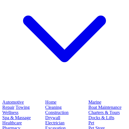
Automotive
Home
Marine
Repair
Towing
Cleaning
Boat Maintenance
Wellness
Construction
Charters & Tours
Spa & Massage
Drywall
Docks & Lifts
Healthcare
Electrician
Pet
Pharmacy
Excavation
Pet Store