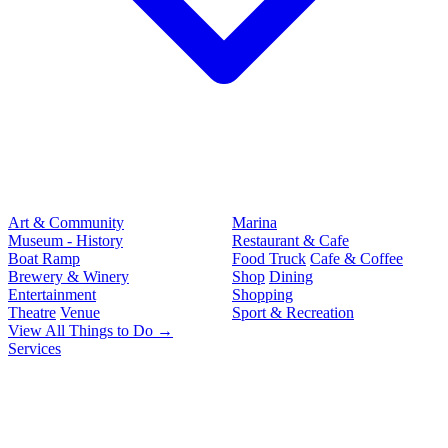
Art & Community
Marina
Museum - History
Restaurant & Cafe
Boat Ramp
Food Truck
Cafe & Coffee
Brewery & Winery
Shop
Dining
Entertainment
Shopping
Theatre
Venue
Sport & Recreation
View All Things to Do →
Services