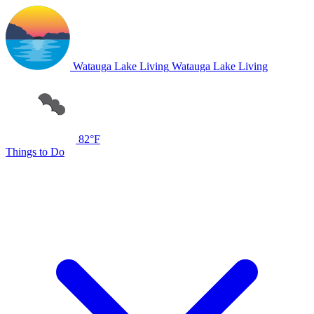
Watauga Lake Living
Watauga Lake Living
82°F
Things to Do