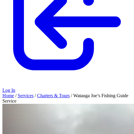
Log In
Home
/
Services
/
Charters & Tours
/
Watauga Joe’s Fishing Guide
Service