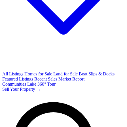
All Listings
Homes for Sale
Land for Sale
Boat Slips & Docks
Featured Listings
Recent Sales
Market Report
Communities
Lake 360° Tour
Sell Your Property →