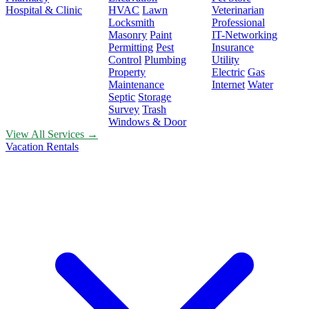
Hospital & Clinic
HVAC
Lawn
Veterinarian
Locksmith
Professional
Masonry
Paint
IT-Networking
Permitting
Pest
Insurance
Control
Plumbing
Utility
Property
Electric
Gas
Maintenance
Internet
Water
Septic
Storage
Survey
Trash
Windows & Door
View All Services →
Vacation Rentals