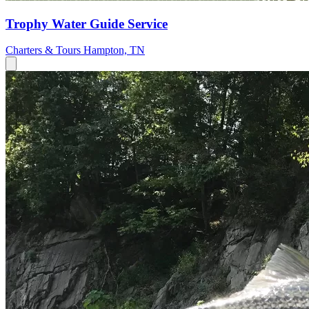
Trophy Water Guide Service
Charters & Tours
Hampton, TN