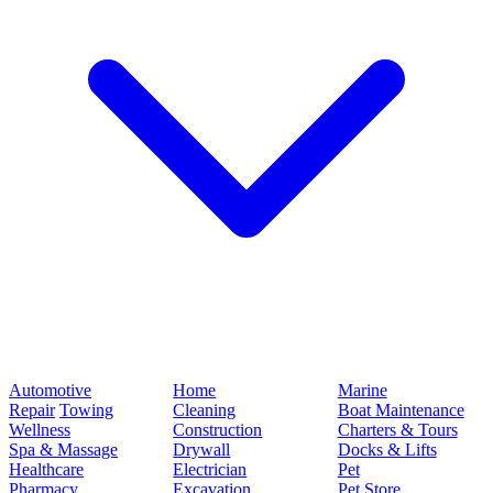
Automotive
Home
Marine
Repair
Towing
Cleaning
Boat Maintenance
Wellness
Construction
Charters & Tours
Spa & Massage
Drywall
Docks & Lifts
Healthcare
Electrician
Pet
Pharmacy
Excavation
Pet Store