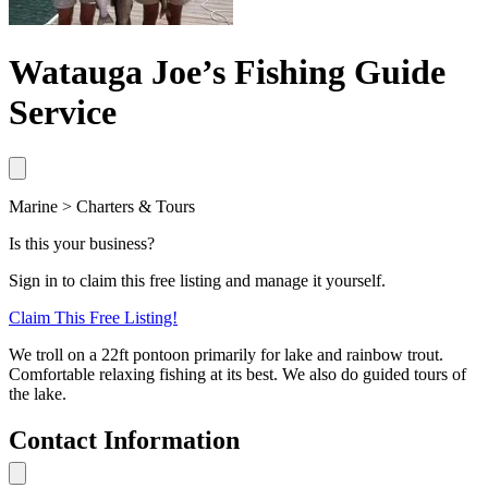
Watauga Joe’s Fishing Guide
Service
Marine > Charters & Tours
Is this your business?
Sign in to claim this free listing and manage it yourself.
Claim This
Free
Listing!
We troll on a 22ft pontoon primarily for lake and rainbow trout.
Comfortable relaxing fishing at its best. We also do guided tours of
the lake.
Contact Information