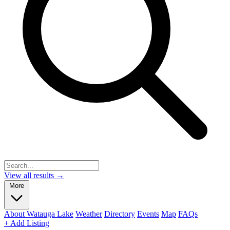
View all results →
More
About Watauga Lake
Weather
Directory
Events
Map
FAQs
+ Add Listing