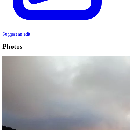
Suggest an edit
Photos