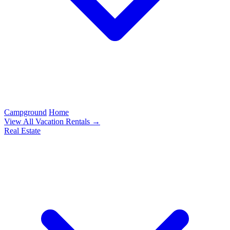
Campground
Home
View All Vacation Rentals →
Real Estate