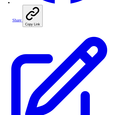
Share
Copy Link