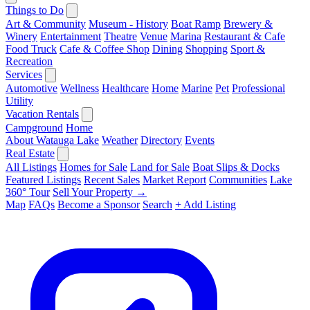
Things to Do
Art & Community
Museum - History
Boat Ramp
Brewery &
Winery
Entertainment
Theatre
Venue
Marina
Restaurant & Cafe
Food Truck
Cafe & Coffee Shop
Dining
Shopping
Sport &
Recreation
Services
Automotive
Wellness
Healthcare
Home
Marine
Pet
Professional
Utility
Vacation Rentals
Campground
Home
About Watauga Lake
Weather
Directory
Events
Real Estate
All Listings
Homes for Sale
Land for Sale
Boat Slips & Docks
Featured Listings
Recent Sales
Market Report
Communities
Lake
360° Tour
Sell Your Property →
Map
FAQs
Become a Sponsor
Search
+ Add Listing