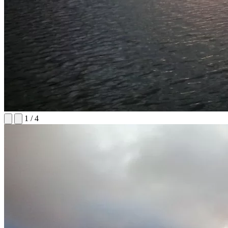
1
/
4