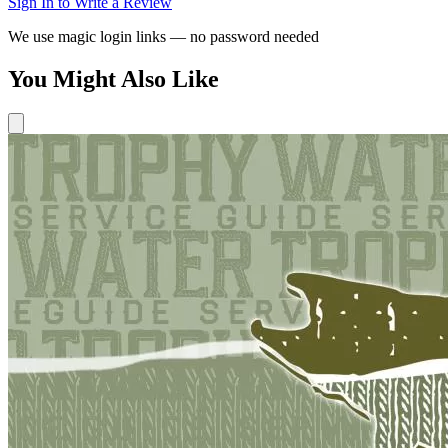
Sign In to Write a Review
We use magic login links — no password needed
You Might Also Like