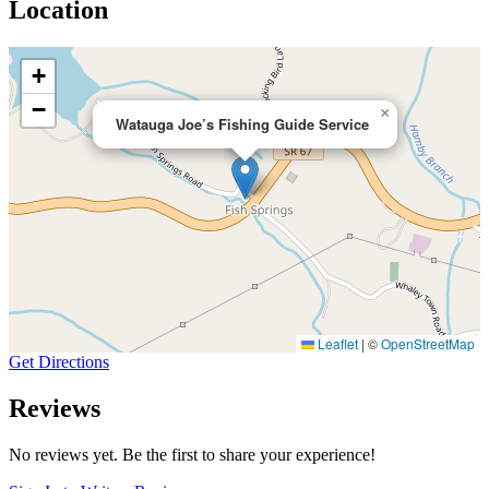
Location
+
−
×
Watauga Joe’s Fishing Guide Service
Leaflet
|
©
OpenStreetMap
Get Directions
Reviews
No reviews yet. Be the first to share your experience!