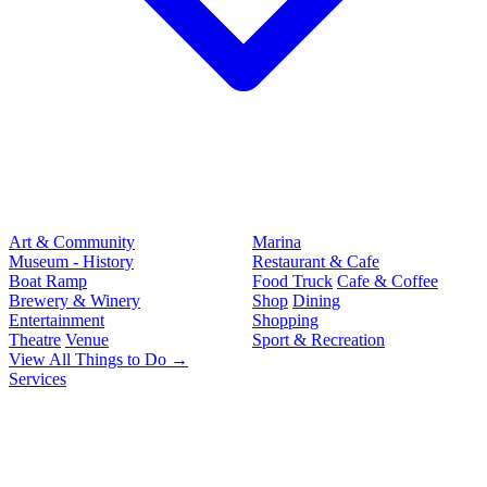
Art & Community
Marina
Museum - History
Restaurant & Cafe
Boat Ramp
Food Truck
Cafe & Coffee
Brewery & Winery
Shop
Dining
Entertainment
Shopping
Theatre
Venue
Sport & Recreation
View All Things to Do →
Services