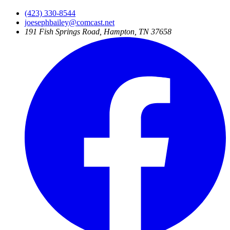
(423) 330-8544
joesephbailey@comcast.net
191 Fish Springs Road, Hampton, TN 37658