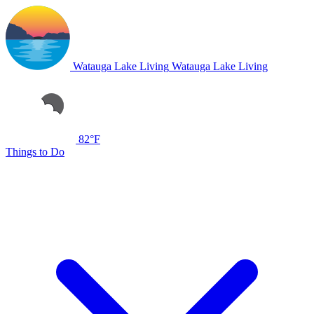
Watauga Lake Living
Watauga Lake Living
82°F
Things to Do