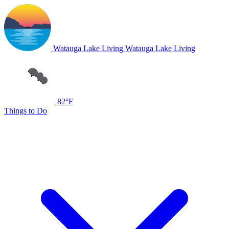
Watauga Lake Living
Watauga Lake Living
82°F
Things to Do