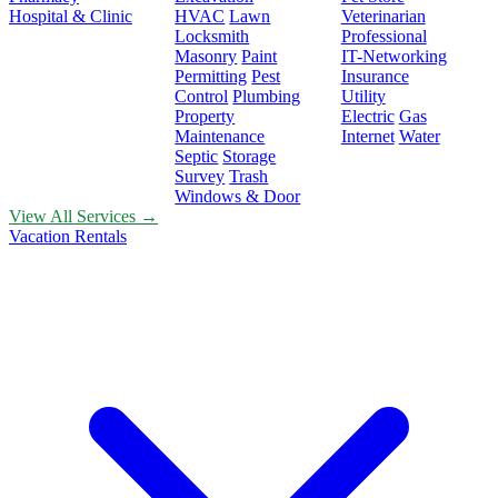
Hospital & Clinic
HVAC
Lawn
Veterinarian
Locksmith
Professional
Masonry
Paint
IT-Networking
Permitting
Pest
Insurance
Control
Plumbing
Utility
Property
Electric
Gas
Maintenance
Internet
Water
Septic
Storage
Survey
Trash
Windows & Door
View All Services →
Vacation Rentals