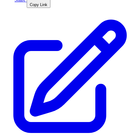
Copy Link