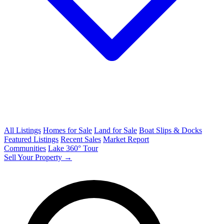
All Listings
Homes for Sale
Land for Sale
Boat Slips & Docks
Featured Listings
Recent Sales
Market Report
Communities
Lake 360° Tour
Sell Your Property →