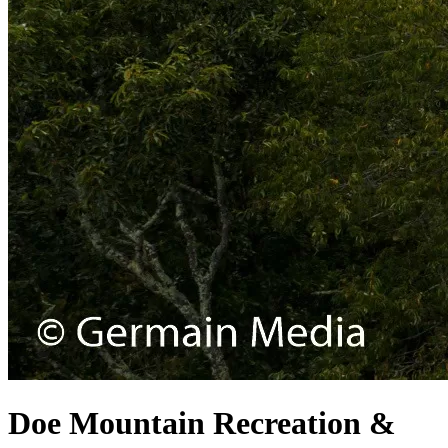
Doe Mountain Recreation &