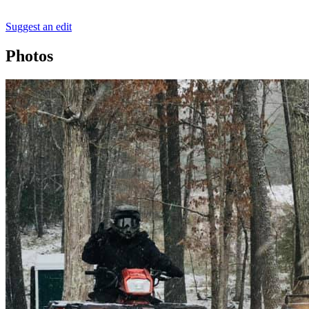
Suggest an edit
Photos