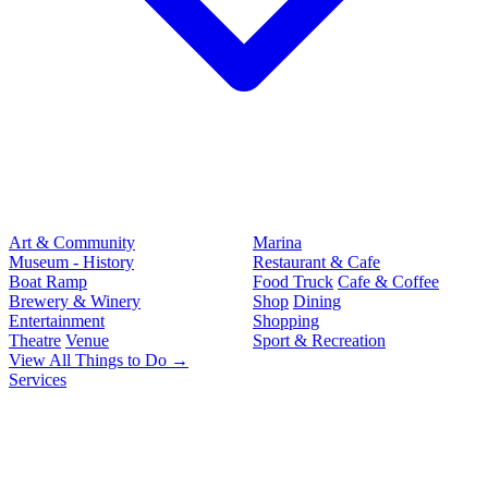
Art & Community
Marina
Museum - History
Restaurant & Cafe
Boat Ramp
Food Truck
Cafe & Coffee
Brewery & Winery
Shop
Dining
Entertainment
Shopping
Theatre
Venue
Sport & Recreation
View All Things to Do →
Services