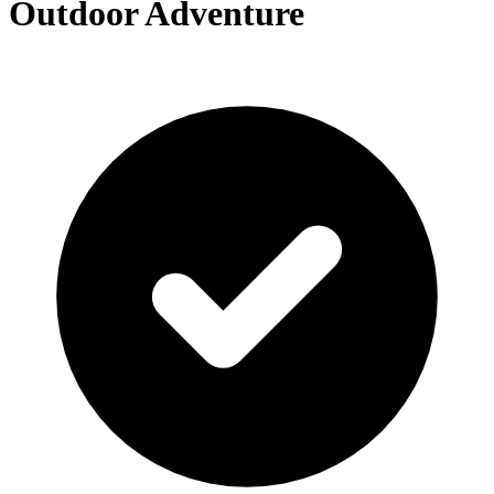
Outdoor Adventure