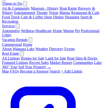
Things to Do
Art & Community
Museum - History
Boat Ramp
Brewery &
Winery
Entertainment
Theatre
Venue
Marina
Restaurant & Cafe
Food Truck
Cafe & Coffee Shop
Dining
Shopping
Sport &
Recreation
Services
Automotive
Wellness
Healthcare
Home
Marine
Pet
Professional
Utility
Vacation Rentals
Campground
Home
About Watauga Lake
Weather
Directory
Events
Real Estate
All Listings
Homes for Sale
Land for Sale
Boat Slips & Docks
Featured Listings
Recent Sales
Market Report
Communities
Lake
360° Tour
Sell Your Property →
Map
FAQs
Become a Sponsor
Search
+ Add Listing