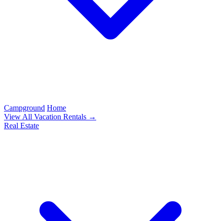
Campground
Home
View All Vacation Rentals →
Real Estate