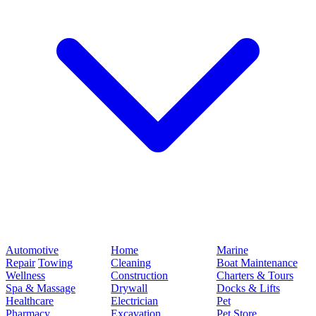
Automotive
Home
Marine
Repair
Towing
Cleaning
Boat Maintenance
Wellness
Construction
Charters & Tours
Spa & Massage
Drywall
Docks & Lifts
Healthcare
Electrician
Pet
Pharmacy
Excavation
Pet Store