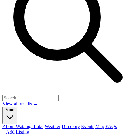
View all results →
More
About Watauga Lake
Weather
Directory
Events
Map
FAQs
+ Add Listing