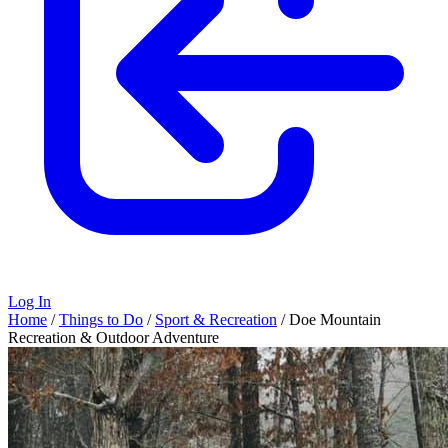
Log In
Home
/
Things to Do
/
Sport & Recreation
/
Doe Mountain
Recreation & Outdoor Adventure