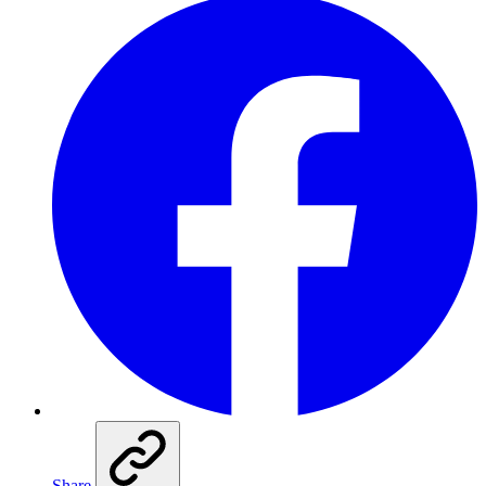
Share