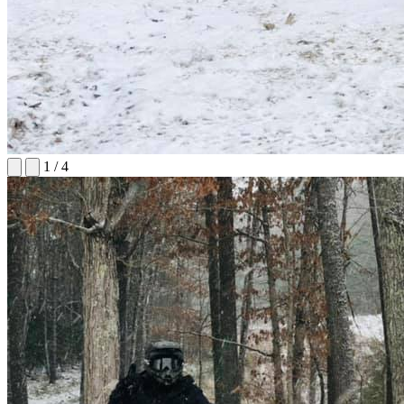
1
/
4