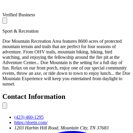
Verified Business
Sport & Recreation
Doe Mountain Recreation Area features 8600 acres of protected
mountain terrain and trails that are perfect for four seasons of
adventure. From OHV trails, mountain biking, hiking, bird
watching, and enjoying the fellowship around the fire pit at the
Adventure Center... Doe Mountain is the setting for a full day of
fun. Relax on our front porch, enjoy one of our special community
events, throw an axe, or ride down to town to enjoy lunch... the Doe
Mountain Experience will keep you entertained from daylight to
sunset.
Contact Information
(423) 460-1295
https://doetn.com/
1203 Harbin Hill Road, Mountain City, TN 37683