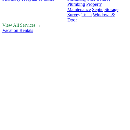
Plumbing
Property
Maintenance
Septic
Storage
Survey
Trash
Windows &
Door
View All Services →
Vacation Rentals