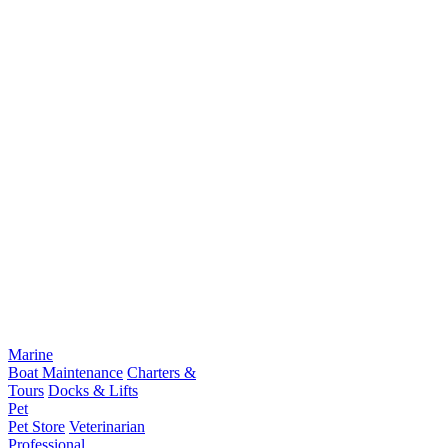
Marine
Boat Maintenance
Charters &
Tours
Docks & Lifts
Pet
Pet Store
Veterinarian
Professional