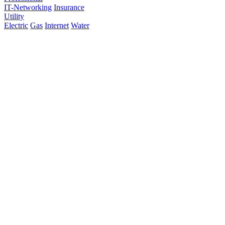
IT-Networking
Insurance
Utility
Electric
Gas
Internet
Water