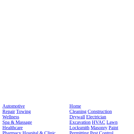
Automotive
Home
Repair
Towing
Cleaning
Construction
Wellness
Drywall
Electrician
Spa & Massage
Excavation
HVAC
Lawn
Healthcare
Locksmith
Masonry
Paint
Pharmacy
Hospital & Clinic
Permitting
Pest Control