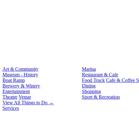
Art & Community
Marina
Museum - History
Restaurant & Cafe
Boat Ramp
Food Truck
Cafe & Coffee 
Brewery & Winery
Dining
Entertainment
Shopping
Theatre
Venue
Sport & Recreation
View All Things to Do →
Services