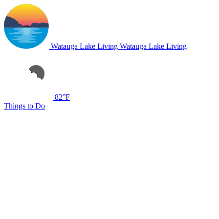
Watauga Lake Living
Watauga Lake Living
82°F
Things to Do