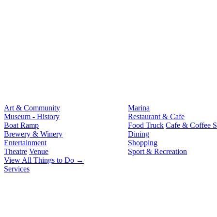
Art & Community
Marina
Museum - History
Restaurant & Cafe
Boat Ramp
Food Truck
Cafe & Coffee 
Brewery & Winery
Dining
Entertainment
Shopping
Theatre
Venue
Sport & Recreation
View All Things to Do →
Services