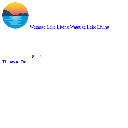
Watauga Lake Living
Watauga Lake Living
82°F
Things to Do