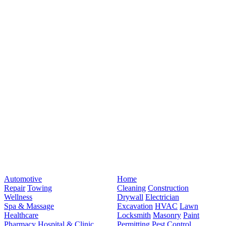
Automotive
Home
Repair
Towing
Cleaning
Construction
Wellness
Drywall
Electrician
Spa & Massage
Excavation
HVAC
Lawn
Healthcare
Locksmith
Masonry
Paint
Pharmacy
Hospital & Clinic
Permitting
Pest Control