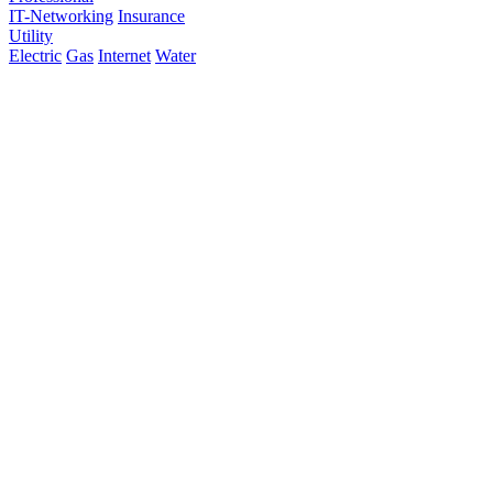
IT-Networking
Insurance
Utility
Electric
Gas
Internet
Water