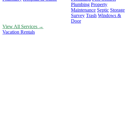
Plumbing
Property
Maintenance
Septic
Storage
Survey
Trash
Windows &
Door
View All Services →
Vacation Rentals