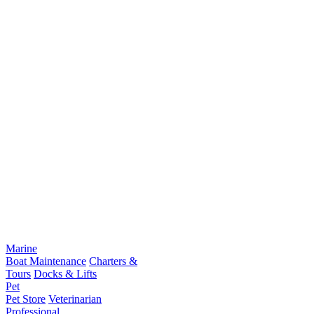
Marine
Boat Maintenance
Charters &
Tours
Docks & Lifts
Pet
Pet Store
Veterinarian
Professional