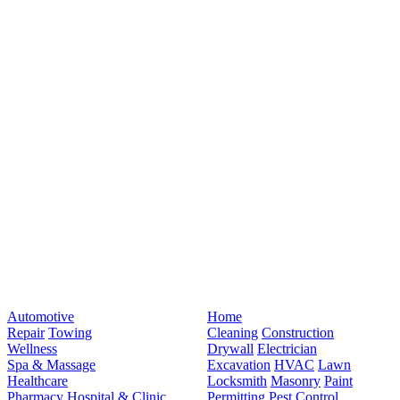
Automotive
Home
Repair
Towing
Cleaning
Construction
Wellness
Drywall
Electrician
Spa & Massage
Excavation
HVAC
Lawn
Healthcare
Locksmith
Masonry
Paint
Pharmacy
Hospital & Clinic
Permitting
Pest Control