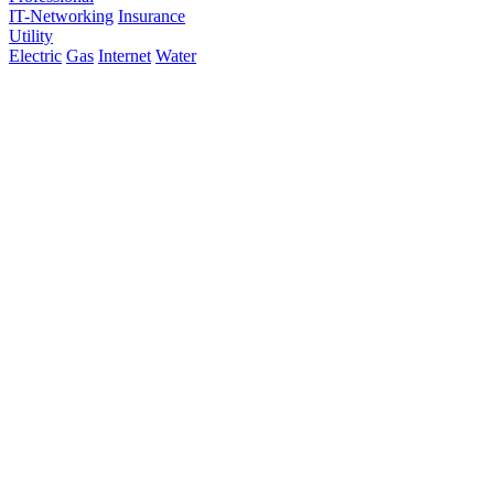
IT-Networking
Insurance
Utility
Electric
Gas
Internet
Water