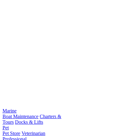
Marine
Boat Maintenance
Charters &
Tours
Docks & Lifts
Pet
Pet Store
Veterinarian
Professional