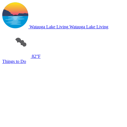
Watauga Lake Living
Watauga Lake Living
82°F
Things to Do