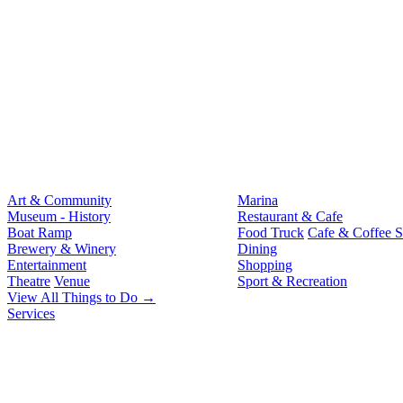
Art & Community
Marina
Museum - History
Restaurant & Cafe
Boat Ramp
Food Truck
Cafe & Coffee 
Brewery & Winery
Dining
Entertainment
Shopping
Theatre
Venue
Sport & Recreation
View All Things to Do →
Services