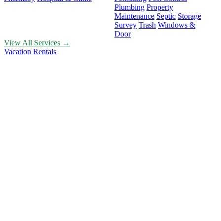
Plumbing
Property
Maintenance
Septic
Storage
Survey
Trash
Windows &
Door
View All Services →
Vacation Rentals